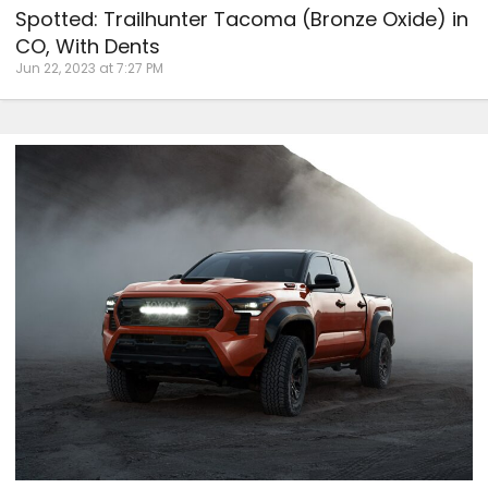
Spotted: Trailhunter Tacoma (Bronze Oxide) in
CO, With Dents
Jun 22, 2023 at 7:27 PM