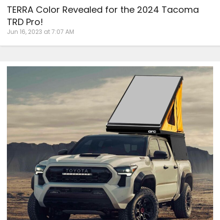
TERRA Color Revealed for the 2024 Tacoma
TRD Pro!
Jun 16, 2023 at 7:07 AM