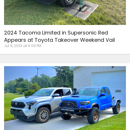
2024 Tacoma Limited in Supersonic Red
Appears at Toyota Takeover Weekend Vail
Jul 9, 2023 at 9:09 PM