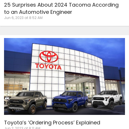
25 Surprises About 2024 Tacoma According
to an Automotive Engineer
Jun 6, 2023 at 8:52 AM
Toyota’s ‘Ordering Process’ Explained
Jun 2, 2023 at 8:11 AM