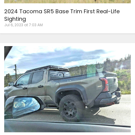
2024 Tacoma SR5 Base Trim First Real-Life
Sighting
Jul 6, 2023 at 7:03 AM