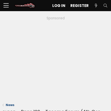
LOG IN
REGISTER
Sponsored
News