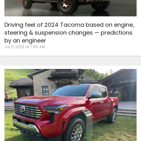
Driving feel of 2024 Tacoma based on engine,
steering & suspension changes — predictions
by an engineer
Jul 11, 2023 at 7:50 AM