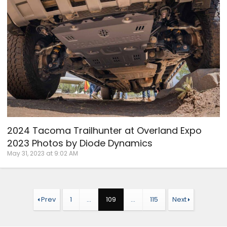
2024 Tacoma Trailhunter at Overland Expo
2023 Photos by Diode Dynamics
May 31, 2023 at 9:02 AM
Prev
1
…
109
…
115
Next