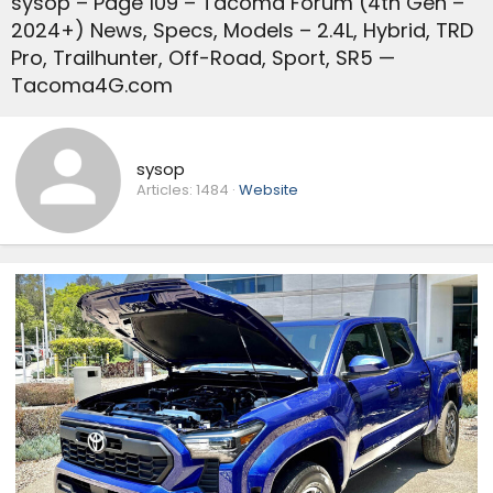
sysop – Page 109 – Tacoma Forum (4th Gen –
2024+) News, Specs, Models – 2.4L, Hybrid, TRD
Pro, Trailhunter, Off-Road, Sport, SR5 —
Tacoma4G.com
sysop
Articles:
1484
Website