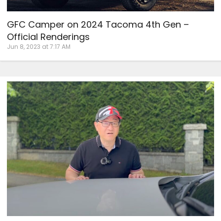
GFC Camper on 2024 Tacoma 4th Gen –
Official Renderings
Jun 8, 2023 at 7:17 AM