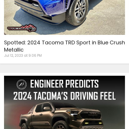
Spotted: 2024 Tacoma TRD Sport in Blue Crush
Metallic
Jul 12, 2023 at 9:06 PM