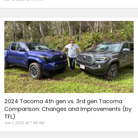
2024 Tacoma 4th gen vs. 3rd gen Tacoma
Comparison: Changes and Improvements (by
TFL)
Jun 1, 2023 at 7:48 AM