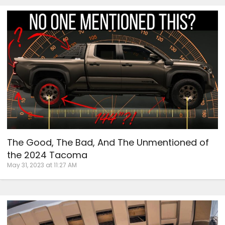
The Good, The Bad, And The Unmentioned of
the 2024 Tacoma
May 31, 2023 at 11:27 AM