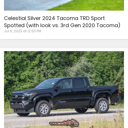
Celestial Silver 2024 Tacoma TRD Sport
Spotted (with look vs. 3rd Gen 2020 Tacoma)
Jul 6, 2023 at 12:53 PM