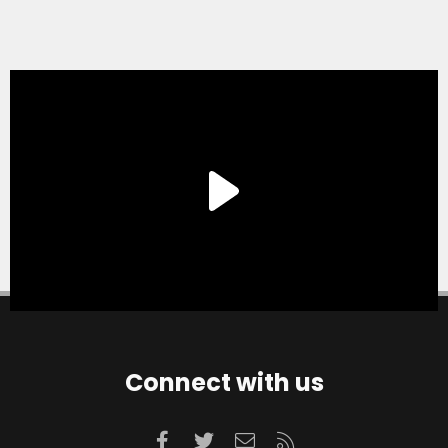
Connect with us
Facebook
Twitter
Contact us
RSS