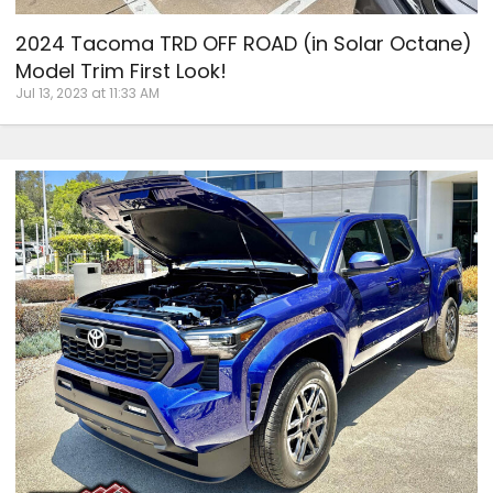
2024 Tacoma TRD OFF ROAD (in Solar Octane)
Model Trim First Look!
Jul 13, 2023 at 11:33 AM