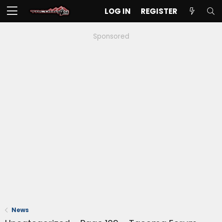
LOG IN
REGISTER
Sponsored
News