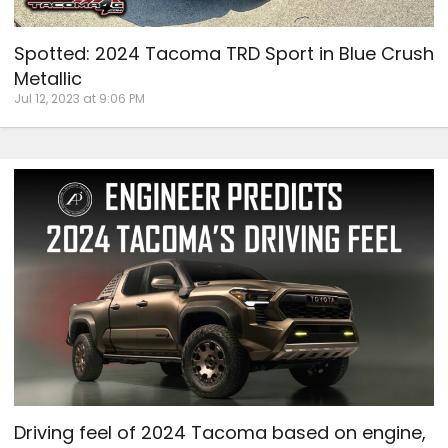
Spotted: 2024 Tacoma TRD Sport in Blue Crush
Metallic
Jul 12, 2023 at 9:06 PM
Driving feel of 2024 Tacoma based on engine,