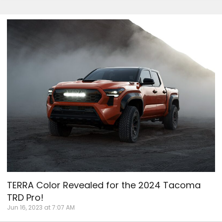
TERRA Color Revealed for the 2024 Tacoma
TRD Pro!
Jun 16, 2023 at 7:07 AM