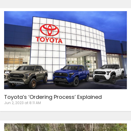
Toyota’s ‘Ordering Process’ Explained
Jun 2, 2023 at 8:11 AM