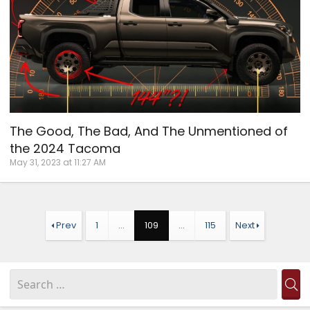
The Good, The Bad, And The Unmentioned of
the 2024 Tacoma
May 31, 2023 at 11:27 AM
Prev
1
…
109
…
115
Next