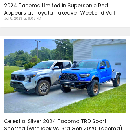
2024 Tacoma Limited in Supersonic Red
Appears at Toyota Takeover Weekend Vail
Jul 9, 2023 at 9:09 PM
Celestial Silver 2024 Tacoma TRD Sport
Spotted (with look vs. 3rd Gen 2020 Tacoma)