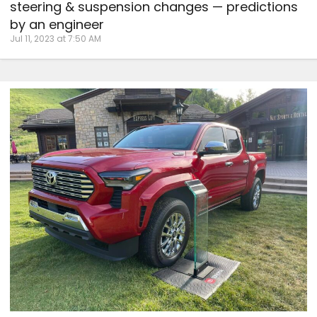
steering & suspension changes — predictions
by an engineer
Jul 11, 2023 at 7:50 AM