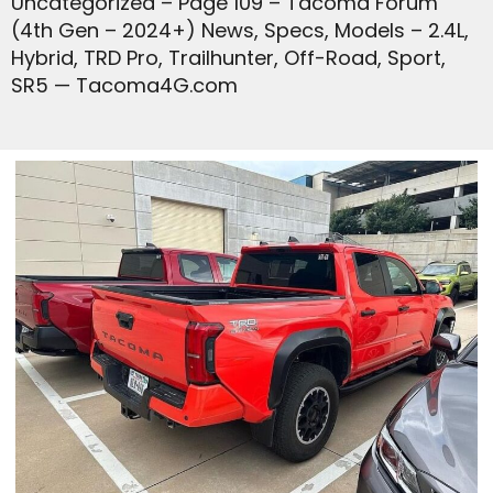
Uncategorized – Page 109 – Tacoma Forum
(4th Gen – 2024+) News, Specs, Models – 2.4L,
Hybrid, TRD Pro, Trailhunter, Off-Road, Sport,
SR5 — Tacoma4G.com