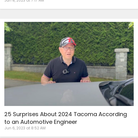
Jun 8, 2023 at 7:17 AM
25 Surprises About 2024 Tacoma According
to an Automotive Engineer
Jun 6, 2023 at 8:52 AM