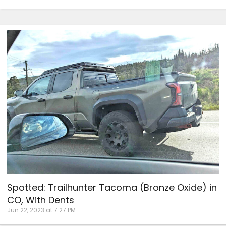
Spotted: Trailhunter Tacoma (Bronze Oxide) in
CO, With Dents
Jun 22, 2023 at 7:27 PM