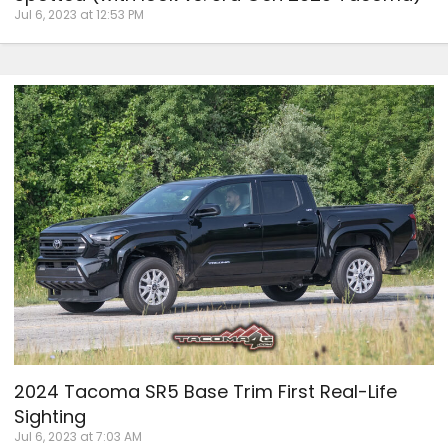
Jul 6, 2023 at 12:53 PM
2024 Tacoma SR5 Base Trim First Real-Life
Sighting
Jul 6, 2023 at 7:03 AM