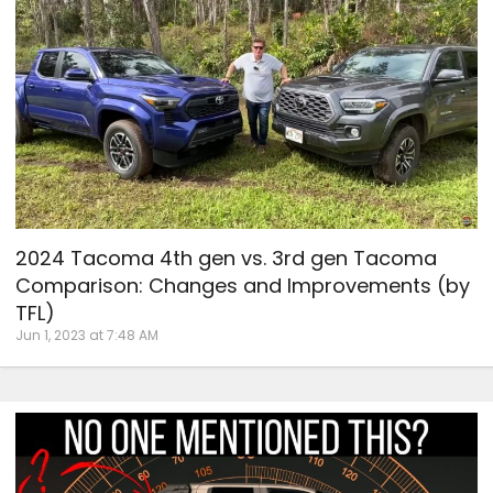
2024 Tacoma 4th gen vs. 3rd gen Tacoma
Comparison: Changes and Improvements (by
TFL)
Jun 1, 2023 at 7:48 AM