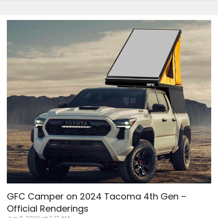
GFC Camper on 2024 Tacoma 4th Gen –
Official Renderings