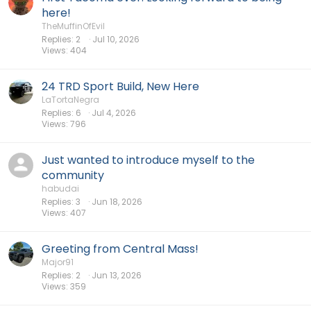
here!
TheMuffinOfEvil
Replies
2
Jul 10, 2026
Views
404
24 TRD Sport Build, New Here
LaTortaNegra
Replies
6
Jul 4, 2026
Views
796
Just wanted to introduce myself to the
community
habudai
Replies
3
Jun 18, 2026
Views
407
Greeting from Central Mass!
Major91
Replies
2
Jun 13, 2026
Views
359