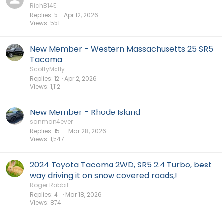
RichB145
Replies
5
Apr 12, 2026
Views
551
New Member - Western Massachusetts 25 SR5
Tacoma
ScottyMcfly
Replies
12
Apr 2, 2026
Views
1,112
New Member - Rhode Island
sanman4ever
Replies
15
Mar 28, 2026
Views
1,547
2024 Toyota Tacoma 2WD, SR5 2.4 Turbo, best
way driving it on snow covered roads,!
Roger Rabbit
Replies
4
Mar 18, 2026
Views
874