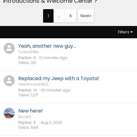
Introductions & Welcome Center ?
1
…
6
Next
Filters
Yeah, another new guy...
Turbo2Pete
Replies
8
21 minutes ago
Views
231
Replaced my Jeep with a Toyota!
silentsnow31802
Replies
14
43 minutes ago
Views
1,271
New here!
Ascent
Replies
9
Aug 3, 2026
Views
644