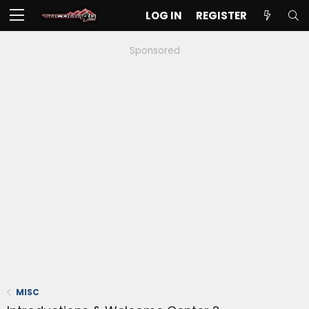
LOG IN
REGISTER
Sponsored
MISC