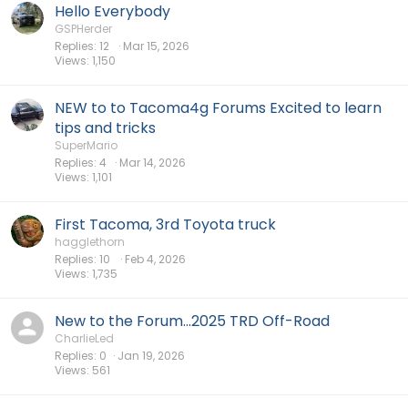
Hello Everybody
GSPHerder
Replies
12
Mar 15, 2026
Views
1,150
NEW to to Tacoma4g Forums Excited to learn
tips and tricks
SuperMario
Replies
4
Mar 14, 2026
Views
1,101
First Tacoma, 3rd Toyota truck
hagglethorn
Replies
10
Feb 4, 2026
Views
1,735
New to the Forum...2025 TRD Off-Road
CharlieLed
Replies
0
Jan 19, 2026
Views
561