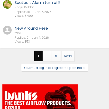
Seatbelt Alarm turn off!
Roger Rabbit
Replies
38
Jan 7, 2026
Views
6,409
New Around Here
tab10
Replies
0
Jan 4, 2026
Views
353
1
…
6
Next
You must log in or register to post here.