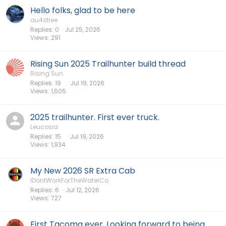
Hello folks, glad to be here
au4stree
Replies
0
Jul 25, 2026
Views
291
Rising Sun 2025 Trailhunter build thread
Rising Sun
Replies
19
Jul 19, 2026
Views
1,605
2025 trailhunter. First ever truck.
Leucosia
Replies
15
Jul 19, 2026
Views
1,934
My New 2026 SR Extra Cab
IDontWorkForTheWaterCo
Replies
6
Jul 12, 2026
Views
727
First Tacoma ever. Looking forward to being