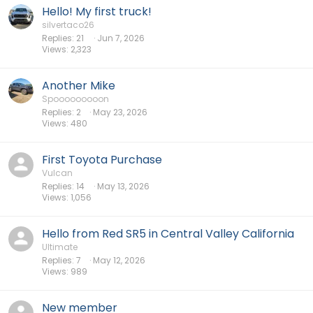
Hello! My first truck!
silvertaco26
Replies
21
Jun 7, 2026
Views
2,323
Another Mike
Spooooooooon
Replies
2
May 23, 2026
Views
480
First Toyota Purchase
Vulcan
Replies
14
May 13, 2026
Views
1,056
Hello from Red SR5 in Central Valley California
Ultimate
Replies
7
May 12, 2026
Views
989
New member