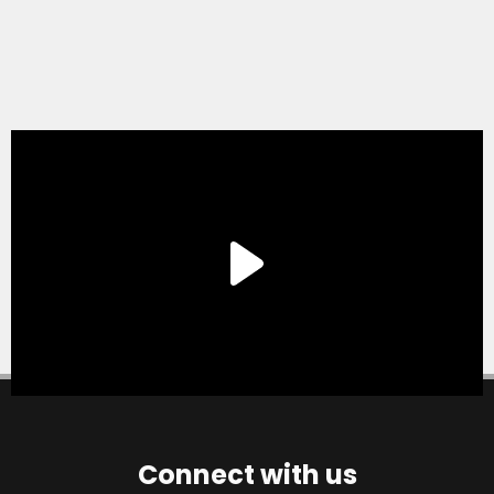
Connect with us