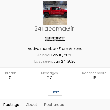
24TacomaGirl
Active member
·
From
Arizona
Joined
Feb 10, 2025
Last seen
Jun 24, 2026
Threads
Messages
Reaction score
0
27
16
Find
Postings
About
Post areas