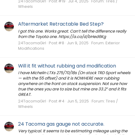
24TacomaGirl
Post #19
Jul 4, 2025
Forum:
Tires /
Wheels
Aftermarket Retractable Bed Step?
I got this one. Works great. Can’t tell the difference really
from the Toyota one. https://a.co/d/bHed6Kg
24TacomaGirl
Post #8
Jun 9, 2025
Forum:
Exterior
Modifications
Will it fit without rubbing and modification
I have Michelin LTXs 275/70/18s (On stock TRD Sport wheels
— with the 55 offset) and it is NOWHERE near rubbing
anywhere on the front on stock suspension. Not sure how
true the ones you are to size but mine are 33.2” and it fits
GREAT.
24TacomaGirl
Post #4
Jun 5, 2025
Forum:
Tires /
Wheels
24 Tacoma gas gauge not accurate.
Very typical. It seems to be estimating mileage using the