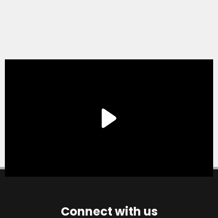
Connect with us