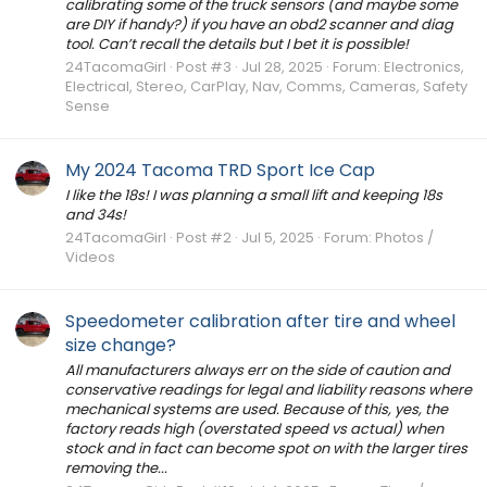
calibrating some of the truck sensors (and maybe some
are DIY if handy?) if you have an obd2 scanner and diag
tool. Can’t recall the details but I bet it is possible!
24TacomaGirl
Post #3
Jul 28, 2025
Forum:
Electronics,
Electrical, Stereo, CarPlay, Nav, Comms, Cameras, Safety
Sense
My 2024 Tacoma TRD Sport Ice Cap
I like the 18s! I was planning a small lift and keeping 18s
and 34s!
24TacomaGirl
Post #2
Jul 5, 2025
Forum:
Photos /
Videos
Speedometer calibration after tire and wheel
size change?
All manufacturers always err on the side of caution and
conservative readings for legal and liability reasons where
mechanical systems are used. Because of this, yes, the
factory reads high (overstated speed vs actual) when
stock and in fact can become spot on with the larger tires
removing the...