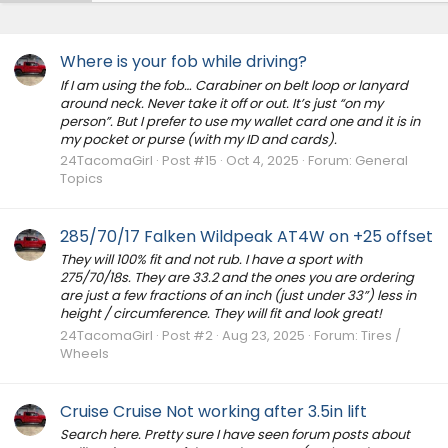
Where is your fob while driving?
If I am using the fob… Carabiner on belt loop or lanyard
around neck. Never take it off or out. It’s just “on my
person”. But I prefer to use my wallet card one and it is in
my pocket or purse (with my ID and cards).
24TacomaGirl
Post #15
Oct 4, 2025
Forum:
General
Topics
285/70/17 Falken Wildpeak AT4W on +25 offset
They will 100% fit and not rub. I have a sport with
275/70/18s. They are 33.2 and the ones you are ordering
are just a few fractions of an inch (just under 33”) less in
height / circumference. They will fit and look great!
24TacomaGirl
Post #2
Aug 23, 2025
Forum:
Tires /
Wheels
Cruise Cruise Not working after 3.5in lift
Search here. Pretty sure I have seen forum posts about