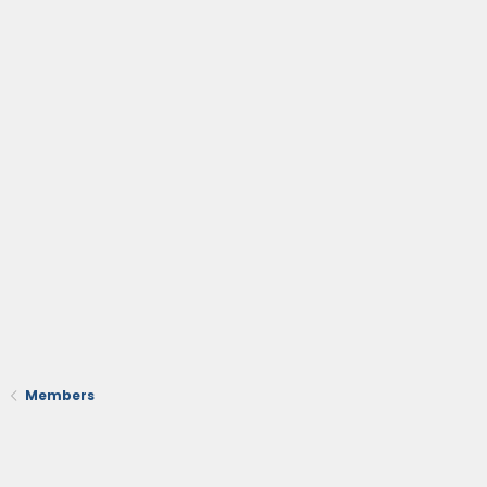
Members