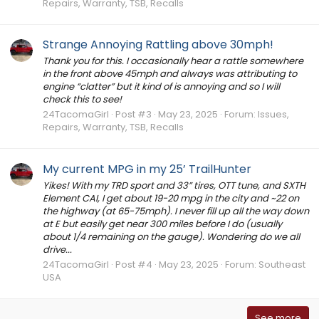
Repairs, Warranty, TSB, Recalls
Strange Annoying Rattling above 30mph!
Thank you for this. I occasionally hear a rattle somewhere
in the front above 45mph and always was attributing to
engine “clatter” but it kind of is annoying and so I will
check this to see!
24TacomaGirl
Post #3
May 23, 2025
Forum:
Issues,
Repairs, Warranty, TSB, Recalls
My current MPG in my 25’ TrailHunter
Yikes! With my TRD sport and 33” tires, OTT tune, and SXTH
Element CAI, I get about 19-20 mpg in the city and ~22 on
the highway (at 65-75mph). I never fill up all the way down
at E but easily get near 300 miles before I do (usually
about 1/4 remaining on the gauge). Wondering do we all
drive...
24TacomaGirl
Post #4
May 23, 2025
Forum:
Southeast
USA
See more