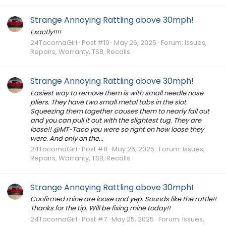
Strange Annoying Rattling above 30mph!
Exactly!!!!
24TacomaGirl
Post #10
May 26, 2025
Forum:
Issues,
Repairs, Warranty, TSB, Recalls
Strange Annoying Rattling above 30mph!
Easiest way to remove them is with small needle nose
pliers. They have two small metal tabs in the slot.
Squeezing them together causes them to nearly fall out
and you can pull it out with the slightest tug. They are
loose!! @MT-Taco you were so right on how loose they
were. And only on the...
24TacomaGirl
Post #8
May 26, 2025
Forum:
Issues,
Repairs, Warranty, TSB, Recalls
Strange Annoying Rattling above 30mph!
Confirmed mine are loose and yep. Sounds like the rattle!!
Thanks for the tip. Will be fixing mine today!!
24TacomaGirl
Post #7
May 25, 2025
Forum:
Issues,