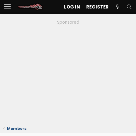
LOG IN
REGISTER
Sponsored
Members