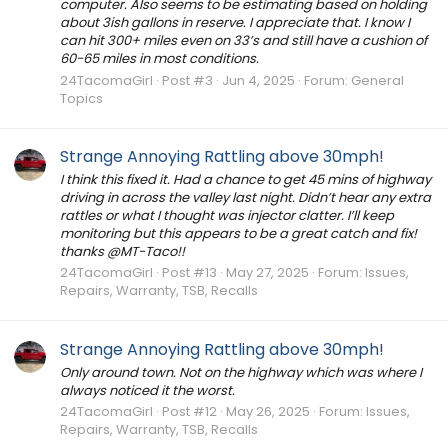
computer. Also seems to be estimating based on holding
about 3ish gallons in reserve. I appreciate that. I know I
can hit 300+ miles even on 33’s and still have a cushion of
60-65 miles in most conditions.
24TacomaGirl
Post #3
Jun 4, 2025
Forum:
General
Topics
Strange Annoying Rattling above 30mph!
I think this fixed it. Had a chance to get 45 mins of highway
driving in across the valley last night. Didn’t hear any extra
rattles or what I thought was injector clatter. I’ll keep
monitoring but this appears to be a great catch and fix!
thanks @MT-Taco!!
24TacomaGirl
Post #13
May 27, 2025
Forum:
Issues,
Repairs, Warranty, TSB, Recalls
Strange Annoying Rattling above 30mph!
Only around town. Not on the highway which was where I
always noticed it the worst.
24TacomaGirl
Post #12
May 26, 2025
Forum:
Issues,
Repairs, Warranty, TSB, Recalls