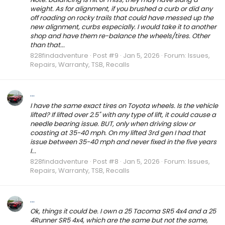
weight. As for alignment, if you brushed a curb or did any
off roading on rocky trails that could have messed up the
new alignment, curbs especially. I would take it to another
shop and have them re-balance the wheels/tires. Other
than that...
828findadventure
Post #9
Jan 5, 2026
Forum:
Issues,
Repairs, Warranty, TSB, Recalls
...
I have the same exact tires on Toyota wheels. Is the vehicle
lifted? If lifted over 2.5" with any type of lift, it could cause a
needle bearing issue. BUT, only when driving slow or
coasting at 35-40 mph. On my lifted 3rd gen I had that
issue between 35-40 mph and never fixed in the five years
I...
828findadventure
Post #8
Jan 5, 2026
Forum:
Issues,
Repairs, Warranty, TSB, Recalls
...
Ok, things it could be. I own a 25 Tacoma SR5 4x4 and a 25
4Runner SR5 4x4, which are the same but not the same,