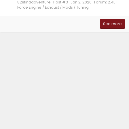
828findadventure
Post #3
Jan 2, 2026
Forum:
2.4L i-
Force Engine / Exhaust / Mods / Tuning
See more