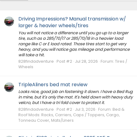
Driving Impressions? Manual transmission w/
larger & heavier wheels/tires
You will not notice a difference until you go up to a larger
tire, such as a 285/70/17 or 285/70/18 in a heavier load
range like C or E load rated. Those tires start to get very
heavy, and you will notice gas mileage and performance
will take a hit.
828findadventure
Post #2
Jul 28, 2026
Forum:
Tires /
Wheels
TripleAliners bed mat review
Looks nice, good job on fastening it down. I have a Bed Rug
in mine, but it's only the mat. It's held down with heavy duty
velcro, but I have a tri fold cover to protect it.
828findadventure
Post #2
Jul 3, 2026
Forum:
Bed &
Roof Mods: Racks, Carriers, Caps / Toppers, Cargo,
Tonneau Cover, Mats/Liners