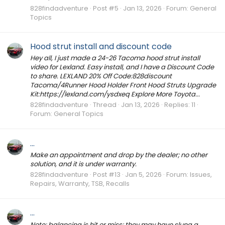
828findadventure
Post #5
Jan 13, 2026
Forum:
General
Topics
Hood strut install and discount code
Hey all, I just made a 24-26 Tacoma hood strut install
video for Lexland. Easy install, and I have a Discount Code
to share. LEXLAND 20% Off Code:828discount
Tacoma/4Runner Hood Holder Front Hood Struts Upgrade
Kit:https://lexland.com/ysdxeq Explore More Toyota...
828findadventure
Thread
Jan 13, 2026
Replies: 11
Forum:
General Topics
...
Make an appointment and drop by the dealer; no other
solution, and it is under warranty.
828findadventure
Post #13
Jan 5, 2026
Forum:
Issues,
Repairs, Warranty, TSB, Recalls
...
Note: balancing is hit or miss; they may have slung a