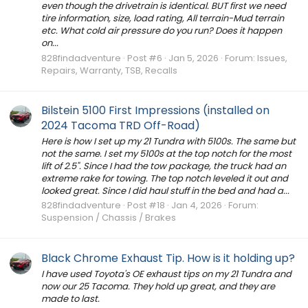
even though the drivetrain is identical. BUT first we need
tire information, size, load rating, All terrain-Mud terrain
etc. What cold air pressure do you run? Does it happen
on...
828findadventure
Post #6
Jan 5, 2026
Forum:
Issues,
Repairs, Warranty, TSB, Recalls
Bilstein 5100 First Impressions (installed on
2024 Tacoma TRD Off-Road)
Here is how I set up my 21 Tundra with 5100s. The same but
not the same. I set my 5100s at the top notch for the most
lift of 2.5". Since I had the tow package, the truck had an
extreme rake for towing. The top notch leveled it out and
looked great. Since I did haul stuff in the bed and had a...
828findadventure
Post #18
Jan 4, 2026
Forum:
Suspension / Chassis / Brakes
Black Chrome Exhaust Tip. How is it holding up?
I have used Toyota's OE exhaust tips on my 21 Tundra and
now our 25 Tacoma. They hold up great, and they are
made to last.