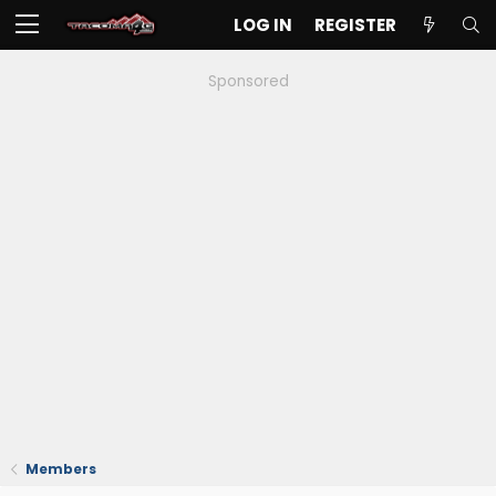
LOG IN
REGISTER
Sponsored
Members