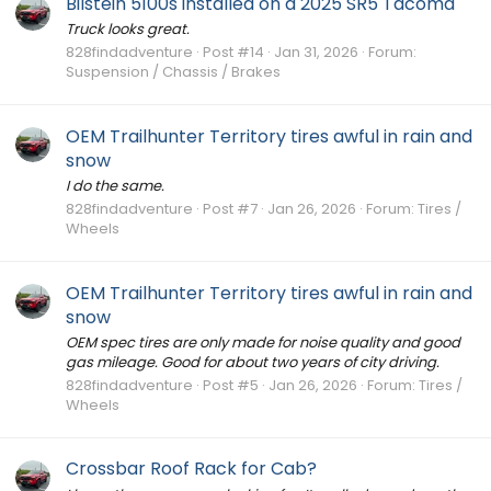
Bilstein 5100s installed on a 2025 SR5 Tacoma
Truck looks great.
828findadventure
Post #14
Jan 31, 2026
Forum:
Suspension / Chassis / Brakes
OEM Trailhunter Territory tires awful in rain and
snow
I do the same.
828findadventure
Post #7
Jan 26, 2026
Forum:
Tires /
Wheels
OEM Trailhunter Territory tires awful in rain and
snow
OEM spec tires are only made for noise quality and good
gas mileage. Good for about two years of city driving.
828findadventure
Post #5
Jan 26, 2026
Forum:
Tires /
Wheels
Crossbar Roof Rack for Cab?