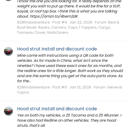
I know the one you are looking for. It really depends on the
weight you wish to put up there. It would be fine for a SUP,
kayak, or roof top box. I think this is what you are talking
about. https://amzn.to/4bem2dK
828findadventure
Post #9
Jan 22, 2026
Forum:
Bed &
Roof Mods: Racks, Carriers, Caps / Toppers, Cargo,
Tonneau Cover, Mats/Liners
Hood strut install and discount code
Mine came with instructions using a QR code for both
vehicles. As for made in China, what isn't since the
nineties? I have used these exact ones for six months, and
the redline ones for a little longer. Both work as they should
and are the same thing you get at the auto parts store. As
for the...
828findadventure
Post #6
Jan 13, 2026
Forum:
General
Topics
Hood strut install and discount code
Yes on both my vehicles, a 25 Tacoma and a 25 4Runner. I
have also had Redline on other vehicles. They are hood
struts, that's all.