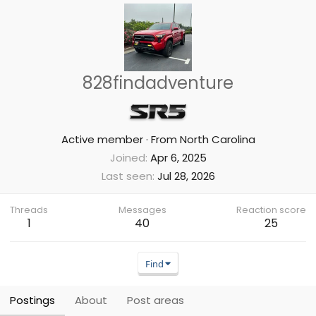
828findadventure
Active member
·
From
North Carolina
Joined
Apr 6, 2025
Last seen
Jul 28, 2026
Threads
Messages
Reaction score
1
40
25
Find
Postings
About
Post areas