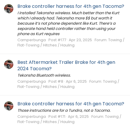
Brake controller harness for 4th gen Tacoma?
I installed Tekonsha wireless. Much better than the Kurt
which I already had. Tekonsha more $$ but worth it
because it’s not phone dependent like Kurt. There’s a
separate hand held controller rather than using your
phone as Kurt requires
Camperbunga
Post #177
Apr 23, 2025
Forum:
Towing /
Flat-Towing / Hitches / Hauling
Best Aftermarket Trailer Brake for 4th gen
2024 Tacoma?
Tekonsha Bluetooth wireless.
Camperbunga
Post #8
Apr 6, 2025
Forum:
Towing /
Flat-Towing / Hitches / Hauling
Brake controller harness for 4th gen Tacoma?
Those instructions are for a Tundra, not a Tacoma.
Camperbunga
Post #171
Apr 6, 2025
Forum:
Towing /
Flat-Towing / Hitches / Hauling