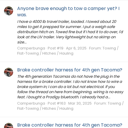
Anyone brave enough to tow a camper yet? I
was.
I have a 4000 lb travel trailer, loaded. I towed about 20
miles to get it prepped for summer. I put a weigh safe
distribution hitch on. Towed fine but if I had it to do over, I'd
look at the LIV trailer. Very lightweight but no skimp on
size...
Camperbunga
Post #19
Apr 6, 2025
Forum:
Towing /
Flat-Towing / Hitches / Hauling
Brake controller harness for 4th gen Tacoma?
The 4th generation Tacomas do not have the plug in the
harness for a brake controller. I do not know how to wire a
brake system in; I can do a lot but not electrical. If you
follow the thread on here from beginning, wiring is no easy
feat. I bought a Prodigy bluetooth. I already had a...
Camperbunga
Post #163
Mar 30, 2025
Forum:
Towing /
Flat-Towing / Hitches / Hauling
Brake controller harness for 4th gen Tacoma?