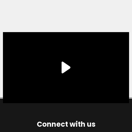
Connect with us