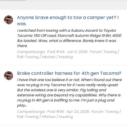
Anyone brave enough to tow a camper yet? I
was.
I switched from towing with a Subaru Ascent to Toyota
Tacoma TRD Off road; Starcraft Autumn Ridge 19 BH; 4000
lbs loaded. Wow, what a difference. Barely knew it was
there.
Camperbunga
Post #44
Jun 11, 2025
Forum:
Towing /
Flat-Towing / Hitches / Hauling
Brake controller harness for 4th gen Tacoma?
I have that one too believe it or not. When I found out there
was no plug in my Tacoma for it I was really really upset.
But the wireless one is very similar. Pig tailing and
extensive wiring are beyond my capabilities. Why there is
no plug in 4th gen is baffling to me. I’m just a plug and
play...
Camperbunga
Post #181
Apr 23, 2025
Forum:
Towing /
Flat-Towing / Hitches / Hauling