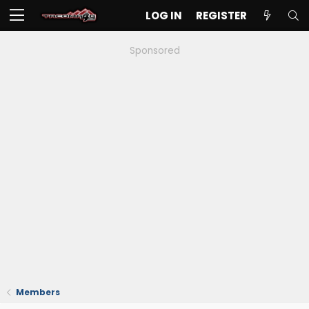
LOG IN
REGISTER
Sponsored
Members