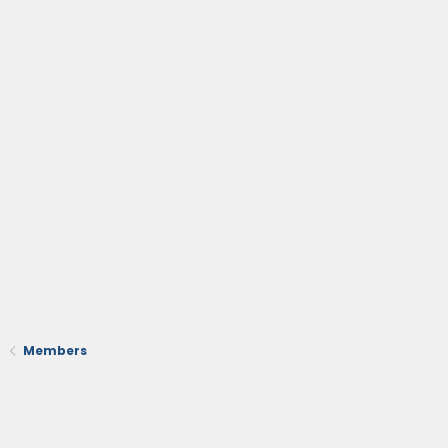
Members