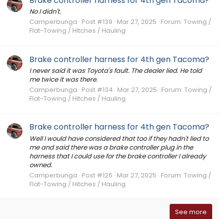
Brake controller harness for 4th gen Tacoma?
No I didn't.
Camperbunga
Post #139
Mar 27, 2025
Forum:
Towing /
Flat-Towing / Hitches / Hauling
Brake controller harness for 4th gen Tacoma?
I never said it was Toyota's fault. The dealer lied. He told
me twice it was there.
Camperbunga
Post #134
Mar 27, 2025
Forum:
Towing /
Flat-Towing / Hitches / Hauling
Brake controller harness for 4th gen Tacoma?
Well I would have considered that too if they hadn't lied to
me and said there was a brake controller plug in the
harness that I could use for the brake controller I already
owned.
Camperbunga
Post #126
Mar 27, 2025
Forum:
Towing /
Flat-Towing / Hitches / Hauling
See more