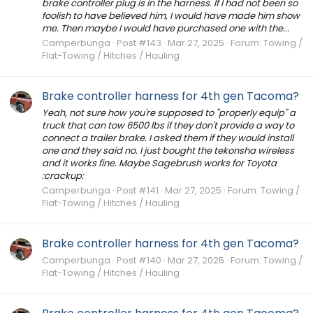
brake controller plug is in the harness. If I had not been so
foolish to have believed him, I would have made him show
me. Then maybe I would have purchased one with the...
Camperbunga
Post #143
Mar 27, 2025
Forum:
Towing /
Flat-Towing / Hitches / Hauling
Brake controller harness for 4th gen Tacoma?
Yeah, not sure how you're supposed to "properly equip" a
truck that can tow 6500 lbs if they don't provide a way to
connect a trailer brake. I asked them if they would install
one and they said no. I just bought the tekonsha wireless
and it works fine. Maybe Sagebrush works for Toyota
:crackup:
Camperbunga
Post #141
Mar 27, 2025
Forum:
Towing /
Flat-Towing / Hitches / Hauling
Brake controller harness for 4th gen Tacoma?
Camperbunga
Post #140
Mar 27, 2025
Forum:
Towing /
Flat-Towing / Hitches / Hauling