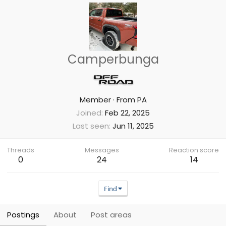
Camperbunga
Member
·
From
PA
Joined
Feb 22, 2025
Last seen
Jun 11, 2025
Threads
Messages
Reaction score
0
24
14
Find
Postings
About
Post areas