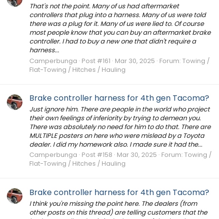
That's not the point. Many of us had aftermarket
controllers that plug into a harness. Many of us were told
there was a plug for it. Many of us were lied to. Of course
most people know that you can buy an aftermarket brake
controller. I had to buy a new one that didn't require a
harness...
Camperbunga
Post #161
Mar 30, 2025
Forum:
Towing /
Flat-Towing / Hitches / Hauling
Brake controller harness for 4th gen Tacoma?
Just ignore him. There are people in the world who project
their own feelings of inferiority by trying to demean you.
There was absolutely no need for him to do that. There are
MULTIPLE posters on here who were mislead by a Toyota
dealer. I did my homework also. I made sure it had the...
Camperbunga
Post #158
Mar 30, 2025
Forum:
Towing /
Flat-Towing / Hitches / Hauling
Brake controller harness for 4th gen Tacoma?
I think you're missing the point here. The dealers (from
other posts on this thread) are telling customers that the