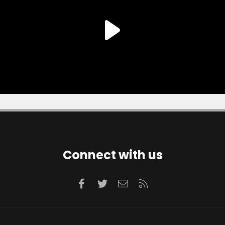
Connect with us
Facebook
Twitter
Contact us
RSS