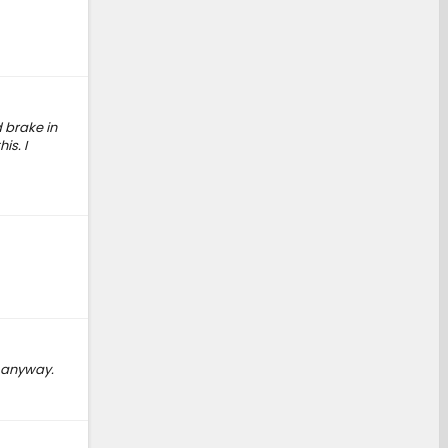
 brake in
is. I
, anyway.