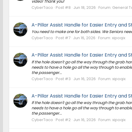
video! Thank you!
CyberTaco
Post #8
Jun 18, 2026
Forum:
General T
A-Pillar Assist Handle for Easier Entry and Sta
You need to make one for both sides. We Seniors need
CyberTaco
Post #7
Jun 16, 2026
Forum:
xipoqix
A-Pillar Assist Handle for Easier Entry and Sta
If the hole doesn't go all the way through the grab handl
needs to have a hole go all the way through to enable 
the passenger...
CyberTaco
Post #3
Jun 16, 2026
Forum:
xipoqix
A-Pillar Assist Handle for Easier Entry and Sta
If the hole doesn't go all the way through the grab handl
needs to have a hole go all the way through to enable 
the passenger...
CyberTaco
Post #2
Jun 16, 2026
Forum:
xipoqix