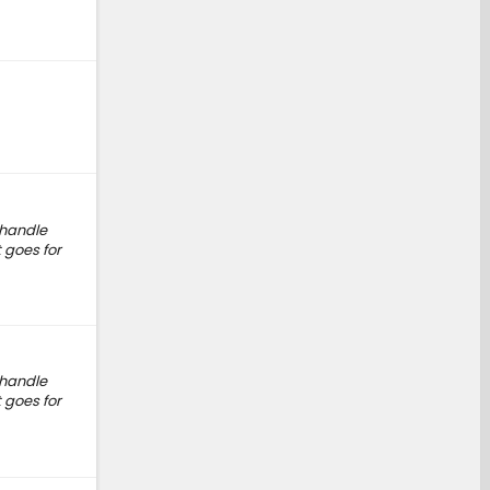
b handle
 goes for
b handle
 goes for