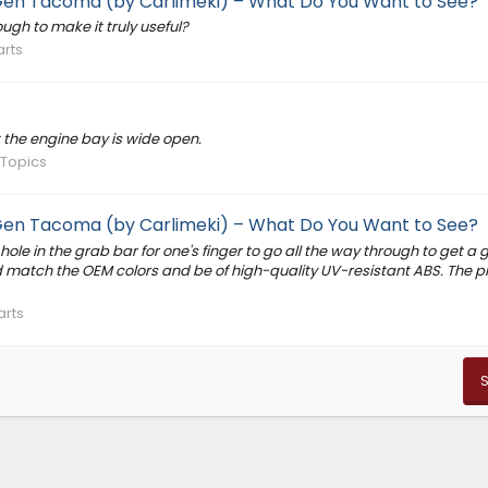
 Gen Tacoma (by Carlimeki) – What Do You Want to See?
ugh to make it truly useful?
arts
t the engine bay is wide open.
 Topics
 Gen Tacoma (by Carlimeki) – What Do You Want to See?
ole in the grab bar for one's finger to go all the way through to get a 
 match the OEM colors and be of high-quality UV-resistant ABS. The p
arts