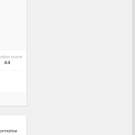
ction score
44
formative