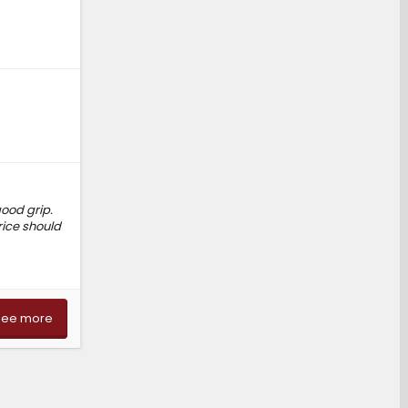
good grip.
rice should
See more