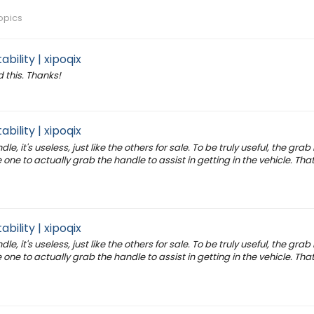
opics
bility | xipoqix
 this. Thanks!
bility | xipoqix
e, it's useless, just like the others for sale. To be truly useful, the gra
one to actually grab the handle to assist in getting in the vehicle. That
bility | xipoqix
e, it's useless, just like the others for sale. To be truly useful, the gra
one to actually grab the handle to assist in getting in the vehicle. That