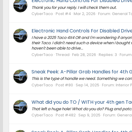
Electronic Hand Controls For Disabled Driv
Thank you for your reply. I will check them out.
CyberTaco
Post #4
Mar 2, 2026
Forum:
General T
Electronic Hand Controls For Disabled Driv
I have a 2025 Taco 4X4 OR and I'm wondering if anyone
their Taco. I didn't need such a device when I bought m
haven't been able to drive...
CyberTaco
Thread
Feb 28, 2026
Replies: 3
Forum
Sneak Peek: A-Pillar Grab Handles for 4th
This is the type of handle we need. Something we can a
CyberTaco
Post #80
Sep 14, 2025
Forum:
Interior 
What did you do TO / WITH your 4th gen Tac
That left a huge hole! What do you do? Plug and patch or
CyberTaco
Post #482
Sep 9, 2025
Forum:
General