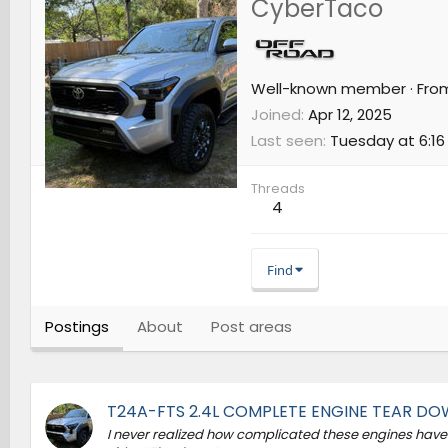
CyberTaco
Well-known member
·
Fro
Joined
Apr 12, 2025
Last seen
Tuesday at 6:16
Threads
4
Find
Postings
About
Post areas
T24A-FTS 2.4L COMPLETE ENGINE TEAR D
I never realized how complicated these engines have 