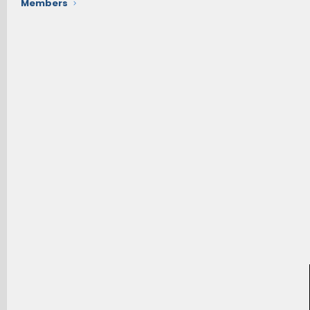
Members