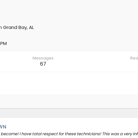
m
Grand Bay, AL
 PM
Messages
Rea
67
OWN
become! I have total respect for these technicians! This was a very in