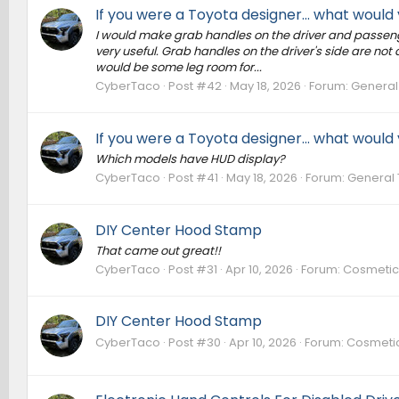
If you were a Toyota designer... what woul
I would make grab handles on the driver and passenge
very useful. Grab handles on the driver's side are no
would be some leg room for...
CyberTaco
Post #42
May 18, 2026
Forum:
General
If you were a Toyota designer... what woul
Which models have HUD display?
CyberTaco
Post #41
May 18, 2026
Forum:
General 
DIY Center Hood Stamp
That came out great!!
CyberTaco
Post #31
Apr 10, 2026
Forum:
Cosmetic 
DIY Center Hood Stamp
CyberTaco
Post #30
Apr 10, 2026
Forum:
Cosmetic