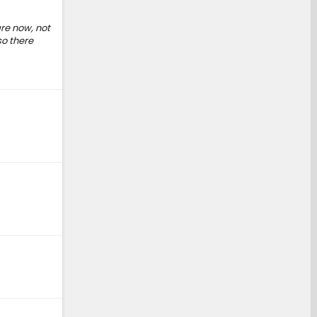
re now, not
so there