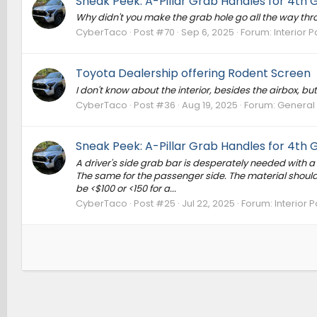
Sneak Peek: A-Pillar Grab Handles for 4th
Why didn't you make the grab hole go all the way thro
CyberTaco
Post #70
Sep 6, 2025
Forum:
Interior P
Toyota Dealership offering Rodent Screen
I don't know about the interior, besides the airbox, bu
CyberTaco
Post #36
Aug 19, 2025
Forum:
General
Sneak Peek: A-Pillar Grab Handles for 4th
A driver's side grab bar is desperately needed with a h
The same for the passenger side. The material should
be <$100 or <150 for a...
CyberTaco
Post #25
Jul 22, 2025
Forum:
Interior P