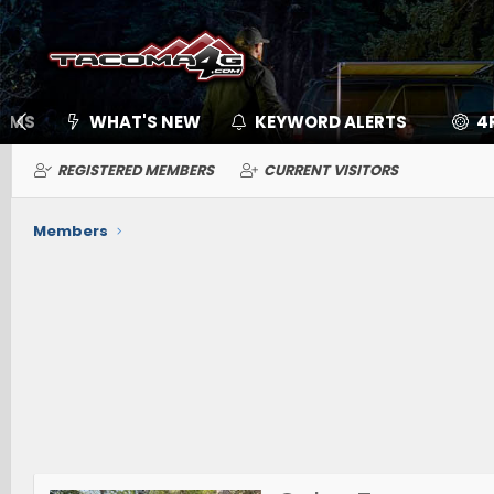
UMS
WHAT'S NEW
KEYWORD ALERTS
4
REGISTERED MEMBERS
CURRENT VISITORS
Members