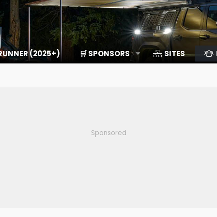
RUNNER (2025+)
🛒 SPONSORS
SITES
Sponsored