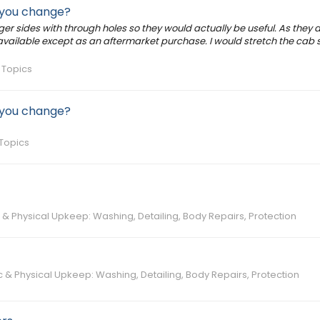
d you change?
r sides with through holes so they would actually be useful. As they a
t available except as an aftermarket purchase. I would stretch the cab 
 Topics
d you change?
Topics
& Physical Upkeep: Washing, Detailing, Body Repairs, Protection
 & Physical Upkeep: Washing, Detailing, Body Repairs, Protection