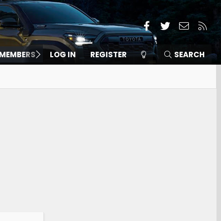
Facebook
Twitter
Contact
RSS
MEMBERS
LOG IN
REGISTER
SEARCH