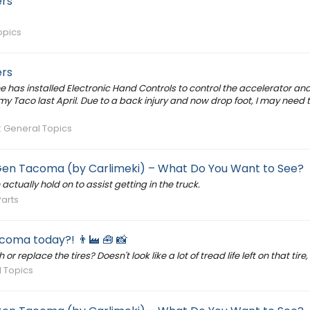
ers
opics
ers
 has installed Electronic Hand Controls to control the accelerator and
y Taco last April. Due to a back injury and now drop foot, I may need th
:
General Topics
 Gen Tacoma (by Carlimeki) – What Do You Want to See?
ctually hold on to assist getting in the truck.
Parts
oma today?! 👨‍🏭 🧰 📸
 replace the tires? Doesn't look like a lot of tread life left on that tire
 Topics