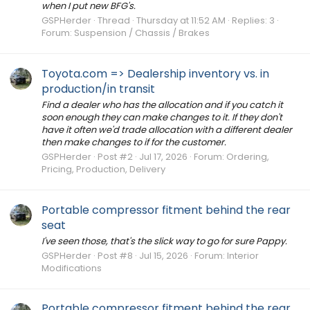
when I put new BFG's.
GSPHerder
Thread
Thursday at 11:52 AM
Replies: 3
Forum:
Suspension / Chassis / Brakes
Toyota.com => Dealership inventory vs. in
production/in transit
Find a dealer who has the allocation and if you catch it
soon enough they can make changes to it. If they don't
have it often we'd trade allocation with a different dealer
then make changes to if for the customer.
GSPHerder
Post #2
Jul 17, 2026
Forum:
Ordering,
Pricing, Production, Delivery
Portable compressor fitment behind the rear
seat
I've seen those, that's the slick way to go for sure Pappy.
GSPHerder
Post #8
Jul 15, 2026
Forum:
Interior
Modifications
Portable compressor fitment behind the rear