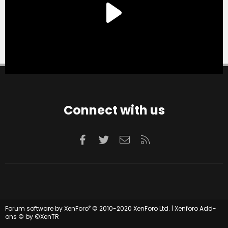
Connect with us
Facebook
Twitter
Contact us
RSS
®
Forum software by XenForo
© 2010-2020 XenForo Ltd.
|
Xenforo Add-
ons
© by ©XenTR