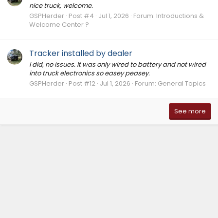
nice truck, welcome.
GSPHerder
Post #4
Jul 1, 2026
Forum:
Introductions &
Welcome Center ?
Tracker installed by dealer
I did, no issues. It was only wired to battery and not wired
into truck electronics so easey peasey.
GSPHerder
Post #12
Jul 1, 2026
Forum:
General Topics
See more