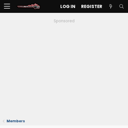
LOG IN
REGISTER
Sponsored
Members