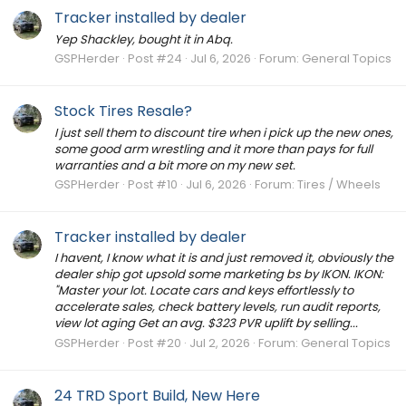
Tracker installed by dealer
Yep Shackley, bought it in Abq.
GSPHerder
Post #24
Jul 6, 2026
Forum:
General Topics
Stock Tires Resale?
I just sell them to discount tire when i pick up the new ones,
some good arm wrestling and it more than pays for full
warranties and a bit more on my new set.
GSPHerder
Post #10
Jul 6, 2026
Forum:
Tires / Wheels
Tracker installed by dealer
I havent, I know what it is and just removed it, obviously the
dealer ship got upsold some marketing bs by IKON. IKON:
"Master your lot. Locate cars and keys effortlessly to
accelerate sales, check battery levels, run audit reports,
view lot aging Get an avg. $323 PVR uplift by selling...
GSPHerder
Post #20
Jul 2, 2026
Forum:
General Topics
24 TRD Sport Build, New Here