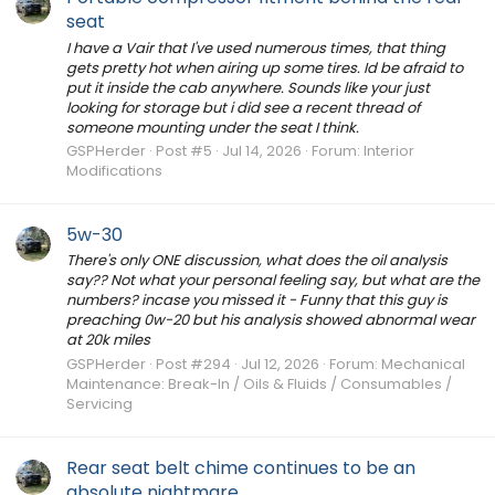
seat
I have a Vair that I've used numerous times, that thing
gets pretty hot when airing up some tires. Id be afraid to
put it inside the cab anywhere. Sounds like your just
looking for storage but i did see a recent thread of
someone mounting under the seat I think.
GSPHerder
Post #5
Jul 14, 2026
Forum:
Interior
Modifications
5w-30
There's only ONE discussion, what does the oil analysis
say?? Not what your personal feeling say, but what are the
numbers? incase you missed it - Funny that this guy is
preaching 0w-20 but his analysis showed abnormal wear
at 20k miles
GSPHerder
Post #294
Jul 12, 2026
Forum:
Mechanical
Maintenance: Break-In / Oils & Fluids / Consumables /
Servicing
Rear seat belt chime continues to be an
absolute nightmare