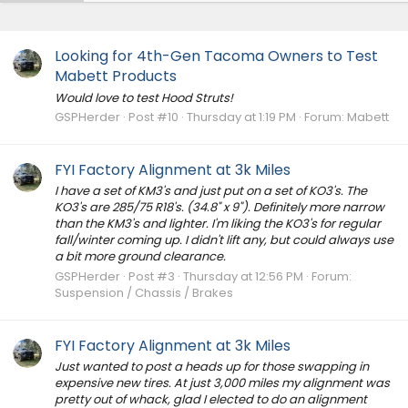
Looking for 4th-Gen Tacoma Owners to Test
Mabett Products
Would love to test Hood Struts!
GSPHerder
Post #10
Thursday at 1:19 PM
Forum:
Mabett
FYI Factory Alignment at 3k Miles
I have a set of KM3's and just put on a set of KO3's. The
KO3's are 285/75 R18's. (34.8" x 9"). Definitely more narrow
than the KM3's and lighter. I'm liking the KO3's for regular
fall/winter coming up. I didn't lift any, but could always use
a bit more ground clearance.
GSPHerder
Post #3
Thursday at 12:56 PM
Forum:
Suspension / Chassis / Brakes
FYI Factory Alignment at 3k Miles
Just wanted to post a heads up for those swapping in
expensive new tires. At just 3,000 miles my alignment was
pretty out of whack, glad I elected to do an alignment