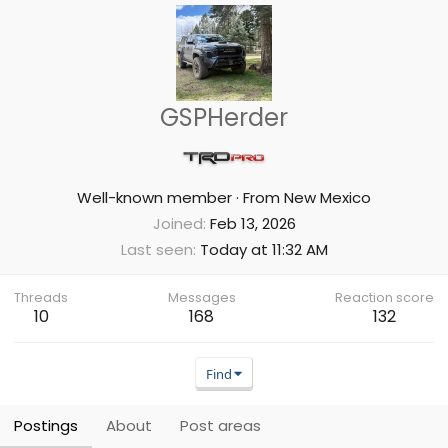
GSPHerder
Well-known member
·
From
New Mexico
Joined
Feb 13, 2026
Last seen
Today at 11:32 AM
Threads
Messages
Reaction score
10
168
132
Find
Postings
About
Post areas