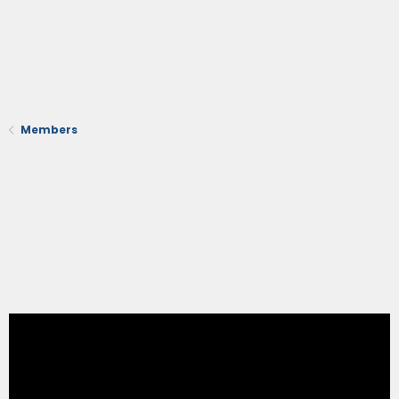
Members