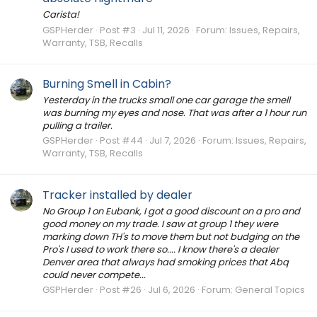
Carista!
GSPHerder
Post #3
Jul 11, 2026
Forum:
Issues, Repairs,
Warranty, TSB, Recalls
Burning Smell in Cabin?
Yesterday in the trucks small one car garage the smell
was burning my eyes and nose. That was after a 1 hour run
pulling a trailer.
GSPHerder
Post #44
Jul 7, 2026
Forum:
Issues, Repairs,
Warranty, TSB, Recalls
Tracker installed by dealer
No Group 1 on Eubank, I got a good discount on a pro and
good money on my trade. I saw at group 1 they were
marking down TH's to move them but not budging on the
Pro's I used to work there so.... I know there's a dealer
Denver area that always had smoking prices that Abq
could never compete...
GSPHerder
Post #26
Jul 6, 2026
Forum:
General Topics