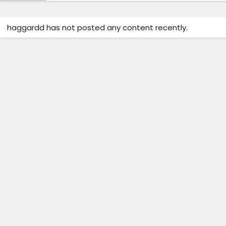
haggardd has not posted any content recently.