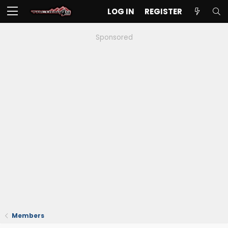
LOG IN
REGISTER
Sponsored
Members