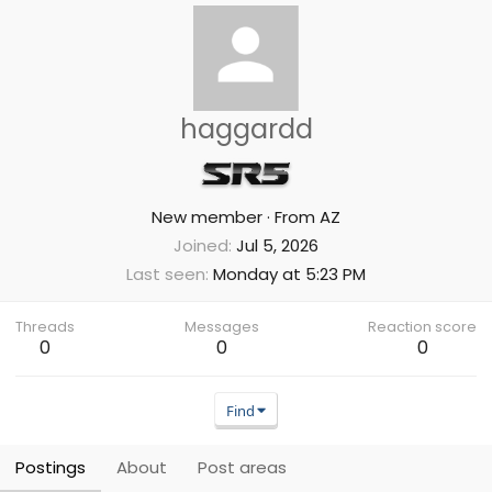
haggardd
New member
·
From
AZ
Joined
Jul 5, 2026
Last seen
Monday at 5:23 PM
Threads
Messages
Reaction score
0
0
0
Find
Postings
About
Post areas