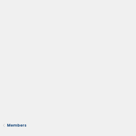
Members