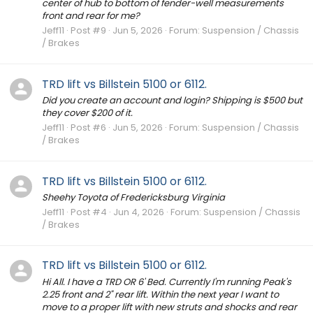
center of hub to bottom of fender-well measurements
front and rear for me?
Jeff11
Post #9
Jun 5, 2026
Forum:
Suspension / Chassis
/ Brakes
TRD lift vs Billstein 5100 or 6112.
Did you create an account and login? Shipping is $500 but
they cover $200 of it.
Jeff11
Post #6
Jun 5, 2026
Forum:
Suspension / Chassis
/ Brakes
TRD lift vs Billstein 5100 or 6112.
Sheehy Toyota of Fredericksburg Virginia
Jeff11
Post #4
Jun 4, 2026
Forum:
Suspension / Chassis
/ Brakes
TRD lift vs Billstein 5100 or 6112.
Hi All. I have a TRD OR 6' Bed. Currently I'm running Peak's
2.25 front and 2" rear lift. Within the next year I want to
move to a proper lift with new struts and shocks and rear