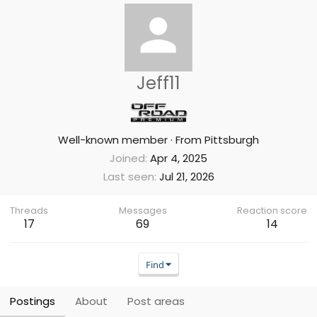
Jeff11
Well-known member
·
From
Pittsburgh
Joined
Apr 4, 2025
Last seen
Jul 21, 2026
Threads
Messages
Reaction score
17
69
14
Find
Postings
About
Post areas