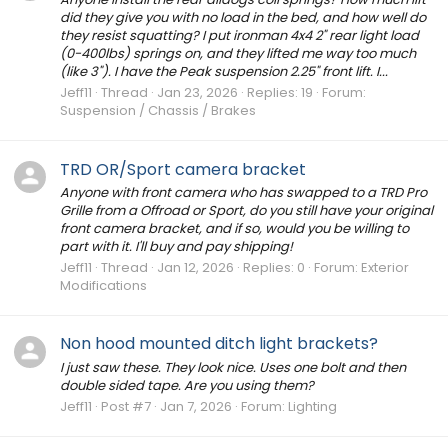
did they give you with no load in the bed, and how well do
they resist squatting? I put ironman 4x4 2" rear light load
(0-400lbs) springs on, and they lifted me way too much
(like 3"). I have the Peak suspension 2.25" front lift. I...
Jeff11
Thread
Jan 23, 2026
Replies: 19
Forum:
Suspension / Chassis / Brakes
TRD OR/Sport camera bracket
Anyone with front camera who has swapped to a TRD Pro
Grille from a Offroad or Sport, do you still have your original
front camera bracket, and if so, would you be willing to
part with it. I'll buy and pay shipping!
Jeff11
Thread
Jan 12, 2026
Replies: 0
Forum:
Exterior
Modifications
Non hood mounted ditch light brackets?
I just saw these. They look nice. Uses one bolt and then
double sided tape. Are you using them?
Jeff11
Post #7
Jan 7, 2026
Forum:
Lighting