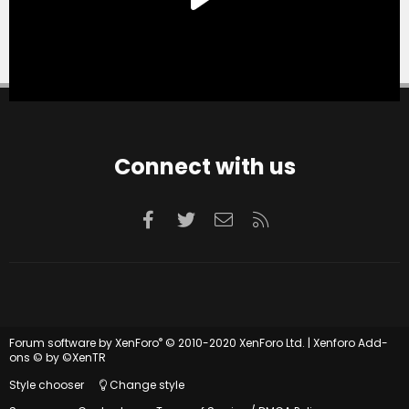
Connect with us
Facebook
Twitter
Contact us
RSS
®
Forum software by XenForo
© 2010-2020 XenForo Ltd.
|
Xenforo Add-
ons
© by ©XenTR
Style chooser
Change style