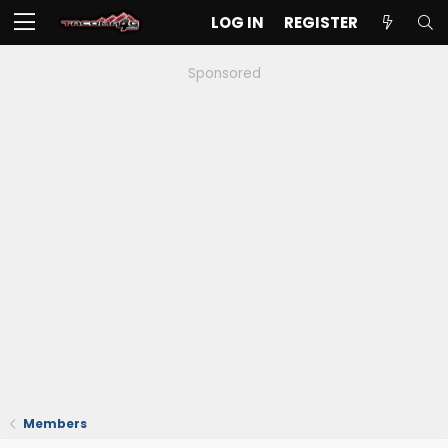
LOG IN
REGISTER
Sponsored
Members