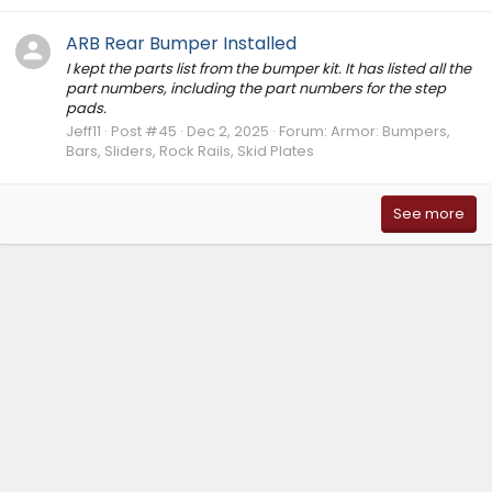
ARB Rear Bumper Installed
I kept the parts list from the bumper kit. It has listed all the
part numbers, including the part numbers for the step
pads.
Jeff11
Post #45
Dec 2, 2025
Forum:
Armor: Bumpers,
Bars, Sliders, Rock Rails, Skid Plates
See more