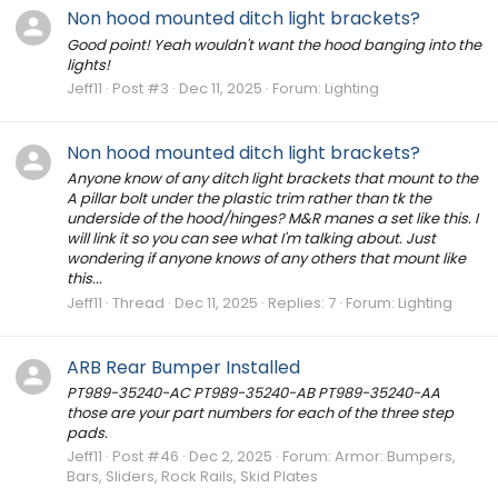
Non hood mounted ditch light brackets?
Good point! Yeah wouldn't want the hood banging into the
lights!
Jeff11
Post #3
Dec 11, 2025
Forum:
Lighting
Non hood mounted ditch light brackets?
Anyone know of any ditch light brackets that mount to the
A pillar bolt under the plastic trim rather than tk the
underside of the hood/hinges? M&R manes a set like this. I
will link it so you can see what I'm talking about. Just
wondering if anyone knows of any others that mount like
this...
Jeff11
Thread
Dec 11, 2025
Replies: 7
Forum:
Lighting
ARB Rear Bumper Installed
PT989-35240-AC PT989-35240-AB PT989-35240-AA
those are your part numbers for each of the three step
pads.
Jeff11
Post #46
Dec 2, 2025
Forum:
Armor: Bumpers,
Bars, Sliders, Rock Rails, Skid Plates