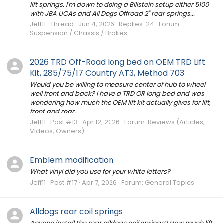
lift springs. I'm down to doing a Billstein setup either 5100
with JBA UCAs and All Dogs Offroad 2" rear springs...
Jeff11
Thread
Jun 4, 2026
Replies: 24
Forum:
Suspension / Chassis / Brakes
2026 TRD Off-Road long bed on OEM TRD Lift
Kit, 285/75/17 Country AT3, Method 703
Would you be willing to measure center of hub to wheel
well front and back? I have a TRD OR long bed and was
wondering how much the OEM lift kit actually gives for lift,
front and rear.
Jeff11
Post #13
Apr 12, 2026
Forum:
Reviews (Articles,
Videos, Owners)
Emblem modification
What vinyl did you use for your white letters?
Jeff11
Post #17
Apr 7, 2026
Forum:
General Topics
Alldogs rear coil springs
Anyone install the rear alldogs coil springs? How much lift