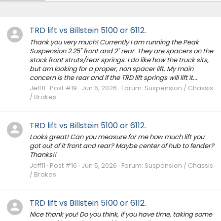
TRD lift vs Billstein 5100 or 6112.
Thank you very much! Currently I am running the Peak
Suspension 2.25" front and 2" rear. They are spacers on the
stock front struts/rear springs. I do like how the truck sits,
but am looking for a proper, non spacer lift. My main
concern is the rear and if the TRD lift springs will lift it...
Jeff11
Post #19
Jun 6, 2026
Forum:
Suspension / Chassis
/ Brakes
TRD lift vs Billstein 5100 or 6112.
Looks great! Can you measure for me how much lift you
got out of it front and rear? Maybe center of hub to fender?
Thanks!!
Jeff11
Post #16
Jun 5, 2026
Forum:
Suspension / Chassis
/ Brakes
TRD lift vs Billstein 5100 or 6112.
Nice thank you! Do you think, if you have time, taking some