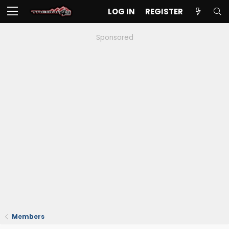
LOG IN
REGISTER
Sponsored
Members