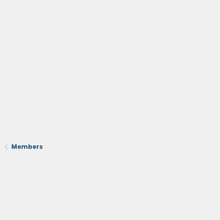
Members