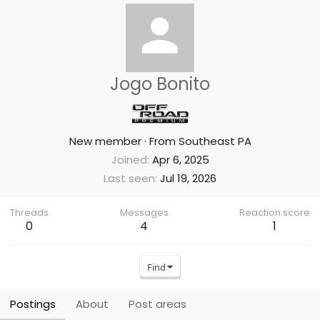
Jogo Bonito
New member
·
From
Southeast PA
Joined
Apr 6, 2025
Last seen
Jul 19, 2026
Threads
Messages
Reaction score
0
4
1
Find
Postings
About
Post areas