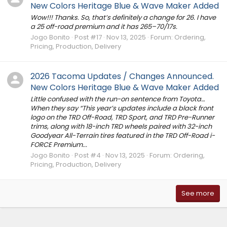
New Colors Heritage Blue & Wave Maker Added
Wow!!! Thanks. So, that’s definitely a change for 26. I have
a 25 off-road premium and it has 265–70/17s.
Jogo Bonito
Post #17
Nov 13, 2025
Forum:
Ordering,
Pricing, Production, Delivery
2026 Tacoma Updates / Changes Announced.
New Colors Heritage Blue & Wave Maker Added
Little confused with the run-on sentence from Toyota…
When they say “This year’s updates include a black front
logo on the TRD Off-Road, TRD Sport, and TRD Pre-Runner
trims, along with 18-inch TRD wheels paired with 32-inch
Goodyear All-Terrain tires featured in the TRD Off-Road i-
FORCE Premium...
Jogo Bonito
Post #4
Nov 13, 2025
Forum:
Ordering,
Pricing, Production, Delivery
See more