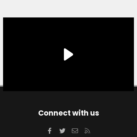
Connect with us
Facebook
Twitter
Contact us
RSS