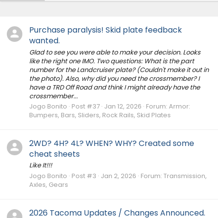
Purchase paralysis! Skid plate feedback
wanted.
Glad to see you were able to make your decision. Looks
like the right one IMO. Two questions: What is the part
number for the Landcruiser plate? (Couldn't make it out in
the photo). Also, why did you need the crossmember? I
have a TRD Off Road and think I might already have the
crossmember...
Jogo Bonito
Post #37
Jan 12, 2026
Forum:
Armor:
Bumpers, Bars, Sliders, Rock Rails, Skid Plates
2WD? 4H? 4L? WHEN? WHY? Created some
cheat sheets
Like It!!!
Jogo Bonito
Post #3
Jan 2, 2026
Forum:
Transmission,
Axles, Gears
2026 Tacoma Updates / Changes Announced.