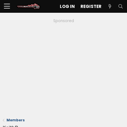
LOG IN
REGISTER
Sponsored
Members