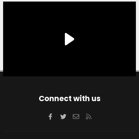
Connect with us
Facebook
Twitter
Contact us
RSS