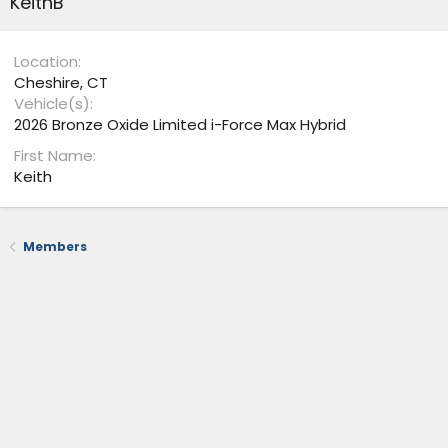
KeithB
Location
Cheshire, CT
Vehicle(s)
2026 Bronze Oxide Limited i-Force Max Hybrid
First Name
Keith
Members