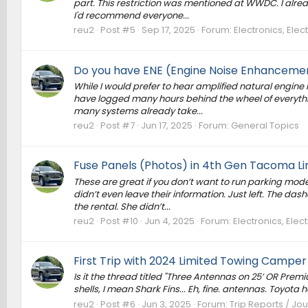
part. This restriction was mentioned at WWDC. I alre
I'd recommend everyone...
reu2
Post #5
Sep 17, 2025
Forum:
Electronics, Ele
Do you have ENE (Engine Noise Enhancement
While I would prefer to hear amplified natural engine n
have logged many hours behind the wheel of everythin
many systems already take...
reu2
Post #7
Jun 17, 2025
Forum:
General Topics
Fuse Panels (Photos) in 4th Gen Tacoma Li
These are great if you don’t want to run parking mode 
didn’t even leave their information. Just left. The das
the rental. She didn’t...
reu2
Post #10
Jun 4, 2025
Forum:
Electronics, Ele
First Trip with 2024 Limited Towing Camper
Is it the thread titled "Three Antennas on 25’ OR Prem
shells, I mean Shark Fins... Eh, fine. antennas. Toyota h
reu2
Post #6
Jun 3, 2025
Forum:
Trip Reports / Jou