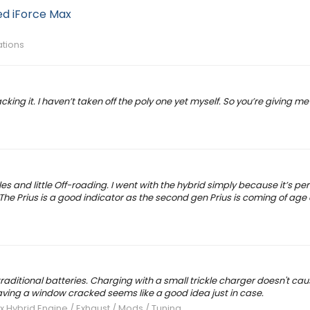
d iForce Max
ations
cking it. I haven’t taken off the poly one yet myself. So you’re giving m
iles and little Off-roading. I went with the hybrid simply because it’s p
 The Prius is a good indicator as the second gen Prius is coming of age
aditional batteries. Charging with a small trickle charger doesn't cau
leaving a window cracked seems like a good idea just in case.
x Hybrid Engine / Exhaust / Mods / Tuning