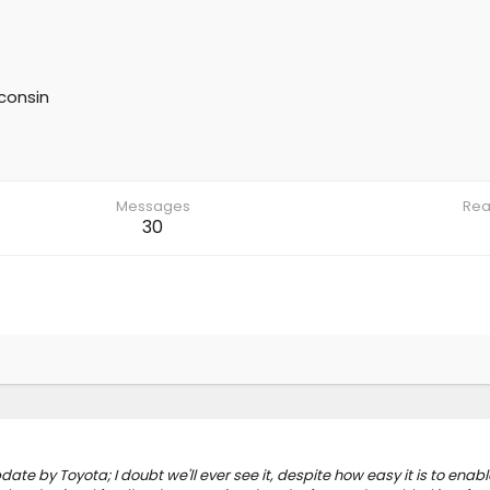
consin
Messages
Rea
30
te by Toyota; I doubt we'll ever see it, despite how easy it is to enabl