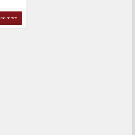
See more