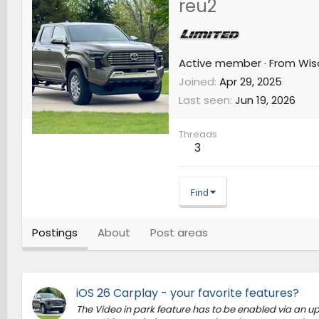
reu2
Active member
·
From
Wis
Joined
Apr 29, 2025
Last seen
Jun 19, 2026
Threads
3
Find
Postings
About
Post areas
iOS 26 Carplay - your favorite features?
The Video in park feature has to be enabled via an upda