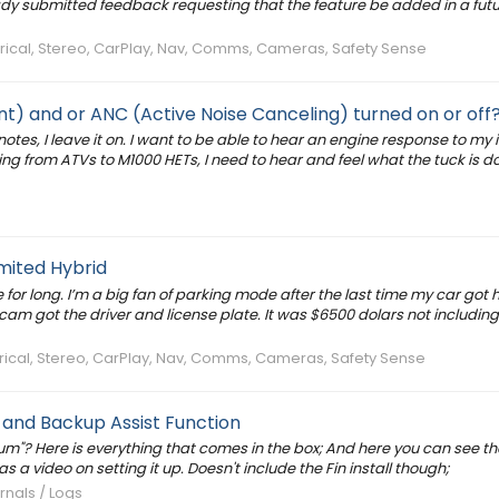
ady submitted feedback requesting that the feature be added in a fut
ctrical, Stereo, CarPlay, Nav, Comms, Cameras, Safety Sense
) and or ANC (Active Noise Canceling) turned on or off
otes, I leave it on. I want to be able to hear an engine response to my i
g from ATVs to M1000 HETs, I need to hear and feel what the tuck is d
mited Hybrid
for long. I’m a big fan of parking mode after the last time my car got h
hcam got the driver and license plate. It was $6500 dolars not including
ctrical, Stereo, CarPlay, Nav, Comms, Cameras, Safety Sense
 and Backup Assist Function
ium"? Here is everything that comes in the box; And here you can see th
as a video on setting it up. Doesn't include the Fin install though;
rnals / Logs