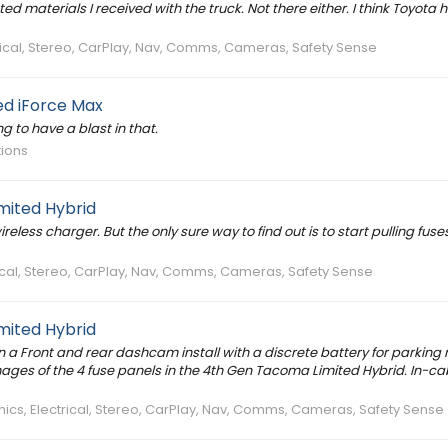
ted materials I received with the truck. Not there either. I think Toyota 
trical, Stereo, CarPlay, Nav, Comms, Cameras, Safety Sense
d iForce Max
ing to have a blast in that.
tions
mited Hybrid
less charger. But the only sure way to find out is to start pulling fuse
rical, Stereo, CarPlay, Nav, Comms, Cameras, Safety Sense
mited Hybrid
plan a Front and rear dashcam install with a discrete battery for parkin
images of the 4 fuse panels in the 4th Gen Tacoma Limited Hybrid. In-ca
nics, Electrical, Stereo, CarPlay, Nav, Comms, Cameras, Safety Sense