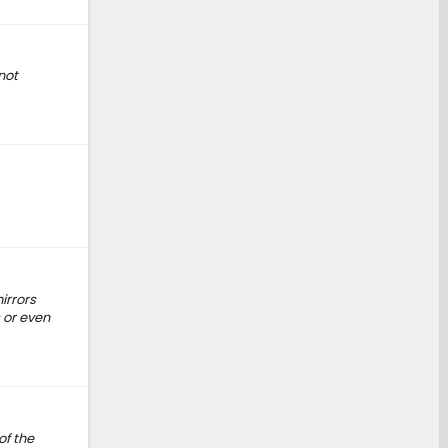
not
irrors
 or even
of the