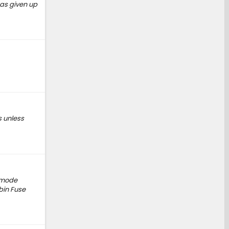
has given up
s unless
g mode
bin Fuse