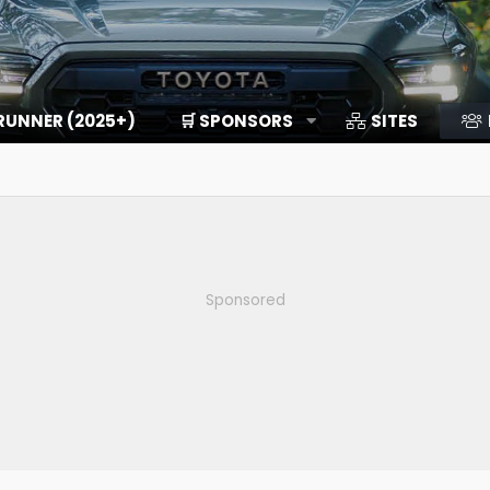
RUNNER (2025+)
🛒 SPONSORS
SITES
Sponsored