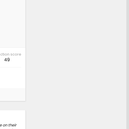
ction score
49
e on their