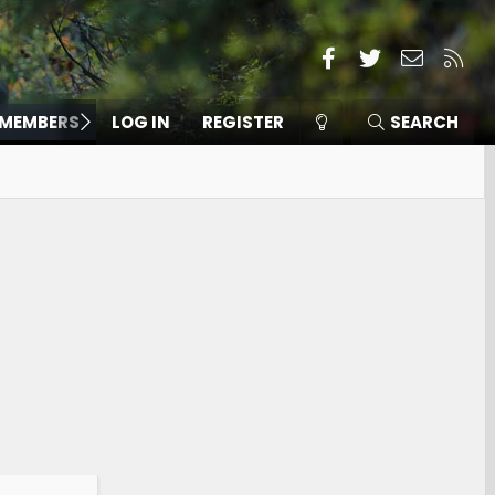
Facebook
Twitter
Contact
RSS
MEMBERS
LOG IN
REGISTER
SEARCH