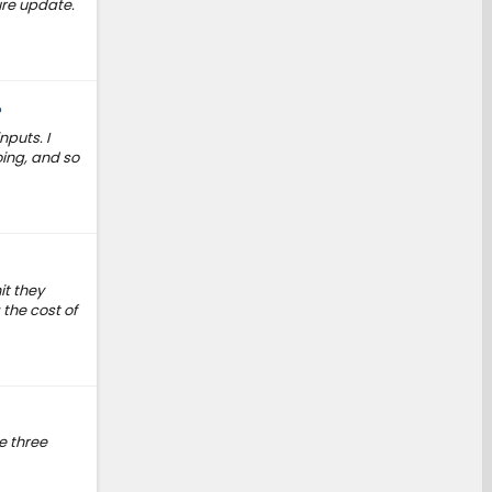
ure update.
?
nputs. I
oing, and so
it they
 the cost of
e three