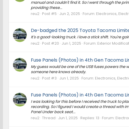
manual and couldn't find it. So I went through the prin
providing these...
reu2
Post #5
Jun 2, 2025
Forum:
Electronics, Elec
De-badged the 2025 Toyota Tacoma Limite
It's a good-looking truck. I love a stick shift. You're go
reu2
Post #20
Jun 1, 2025
Forum:
Exterior Modifica
Fuse Panels (Photos) in 4th Gen Tacoma Li
My guess would be one of the USB fuses powers the wire
someone here knows already.
reu2
Post #3
Jun 1, 2025
Forum:
Electronics, Elect
Fuse Panels (Photos) in 4th Gen Tacoma Li
I was looking for this before I received the truck to 
recording. So I figured I would create a thread with 
Panel Under back seat...
reu2
Thread
Jun 1, 2025
Replies: 13
Forum:
Electro