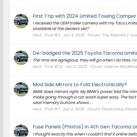
First Trip with 2024 Limited Towing Camper
I received the OEM trailer camera with my Taco Limited.
available at the dealers yet?
reu2
Post #2
Jun 3, 2025
Forum:
Trip Reports / Jou
De-badged the 2025 Toyota Tacoma Limite
The rims are egregious, they will go when I do tires. I c
reu2
Post #22
Jun 2, 2025
Forum:
Exterior Modific
Mod Side Mirrors to Fold Electronically?
BMW does mirrors right. My BMW's power fold the mirror
make going through a car wash super easy. The fact t
seat memory buttons shows...
reu2
Post #7
Jun 2, 2025
Forum:
Electronics, Elec
Fuse Panels (Photos) in 4th Gen Tacoma Li
I thought exactly this when I couldn't find it online be