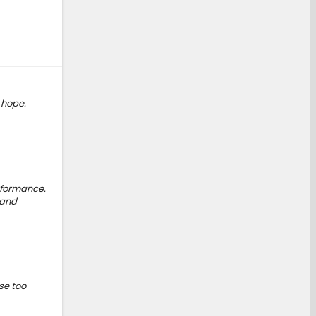
e hope.
erformance.
 and
se too