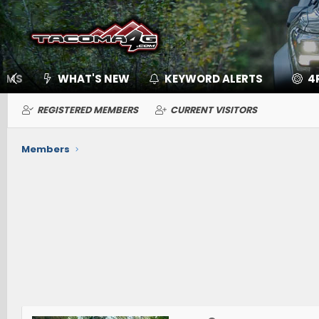
UMS
WHAT'S NEW
KEYWORD ALERTS
4
REGISTERED MEMBERS
CURRENT VISITORS
Members