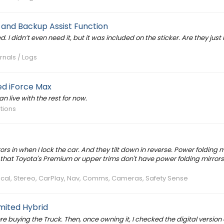
 and Backup Assist Function
 I didn’t even need it, but it was included on the sticker. Are they just 
rnals / Logs
d iForce Max
an live with the rest for now.
ations
s in when I lock the car. And they tilt down in reverse. Power folding m
hat Toyota's Premium or upper trims don't have power folding mirrors
trical, Stereo, CarPlay, Nav, Comms, Cameras, Safety Sense
mited Hybrid
fore buying the Truck. Then, once owning it, I checked the digital version 