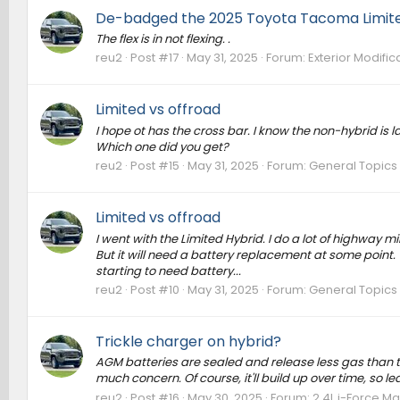
De-badged the 2025 Toyota Tacoma Limite
The flex is in not flexing. .
reu2
Post #17
May 31, 2025
Forum:
Exterior Modific
Limited vs offroad
I hope ot has the cross bar. I know the non-hybrid is la
Which one did you get?
reu2
Post #15
May 31, 2025
Forum:
General Topics
Limited vs offroad
I went with the Limited Hybrid. I do a lot of highway m
But it will need a battery replacement at some point.
starting to need battery...
reu2
Post #10
May 31, 2025
Forum:
General Topics
Trickle charger on hybrid?
AGM batteries are sealed and release less gas than tr
much concern. Of course, it'll build up over time, so 
reu2
Post #16
May 30, 2025
Forum:
2.4L i-Force Ma