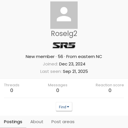
Roselg2
New member
·
56
·
From
eastern NC
Joined
Dec 23, 2024
Last seen
Sep 21, 2025
Threads
Messages
Reaction score
0
0
0
Find
Postings
About
Post areas