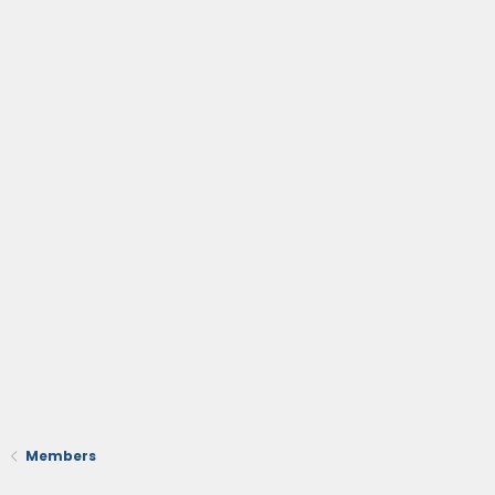
Members