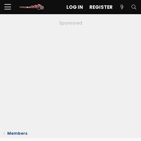
LOG IN
REGISTER
Sponsored
Members