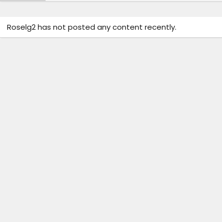
Roselg2 has not posted any content recently.