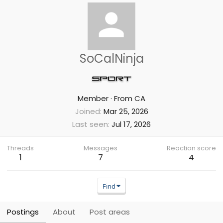
SoCalNinja
Member
·
From
CA
Joined
Mar 25, 2026
Last seen
Jul 17, 2026
Threads
Messages
Reaction score
1
7
4
Find
Postings
About
Post areas