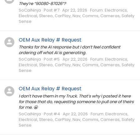
They’re “90080-87026”?
SoCalNinja
Post #7
Apr 22, 2026
Forum:
Electronics,
Electrical, Stereo, CarPlay, Nav, Comms, Cameras, Safety
Sense
OEM Aux Relay # Request
Thanks for the AI response but I don’t feel confident
ordering off what AI is generating.
SoCalNinja
Post #5
Apr 22, 2026
Forum:
Electronics,
Electrical, Stereo, CarPlay, Nav, Comms, Cameras, Safety
Sense
OEM Aux Relay # Request
I don’t have them in my Truck. That’s why I posted it here
for those that do, requesting someone to pull one of theirs
for me. 😬
SoCalNinja
Post #4
Apr 22, 2026
Forum:
Electronics,
Electrical, Stereo, CarPlay, Nav, Comms, Cameras, Safety
Sense