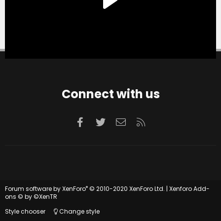
Connect with us
Facebook
Twitter
Contact us
RSS
®
Forum software by XenForo
© 2010-2020 XenForo Ltd.
|
Xenforo Add-
ons
© by ©XenTR
Style chooser
Change style