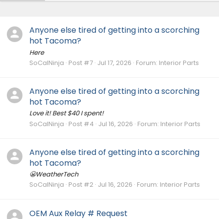
Anyone else tired of getting into a scorching
hot Tacoma?
Here
SoCalNinja
Post #7
Jul 17, 2026
Forum:
Interior Parts
Anyone else tired of getting into a scorching
hot Tacoma?
Love it! Best $40 I spent!
SoCalNinja
Post #4
Jul 16, 2026
Forum:
Interior Parts
Anyone else tired of getting into a scorching
hot Tacoma?
😬WeatherTech
SoCalNinja
Post #2
Jul 16, 2026
Forum:
Interior Parts
OEM Aux Relay # Request