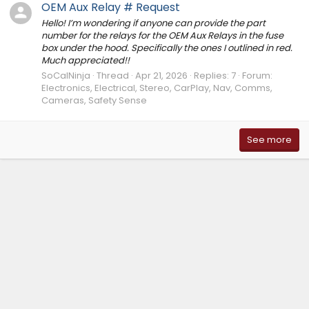
OEM Aux Relay # Request
Hello! I’m wondering if anyone can provide the part
number for the relays for the OEM Aux Relays in the fuse
box under the hood. Specifically the ones I outlined in red.
Much appreciated!!
SoCalNinja
Thread
Apr 21, 2026
Replies: 7
Forum:
Electronics, Electrical, Stereo, CarPlay, Nav, Comms,
Cameras, Safety Sense
See more