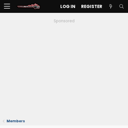
LOG IN
REGISTER
Sponsored
Members