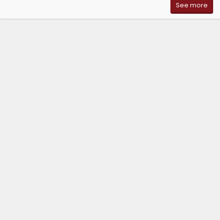
See more