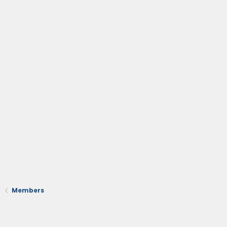
Members