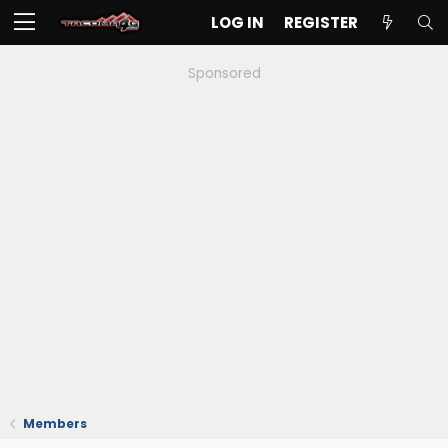
LOG IN
REGISTER
Sponsored
Members