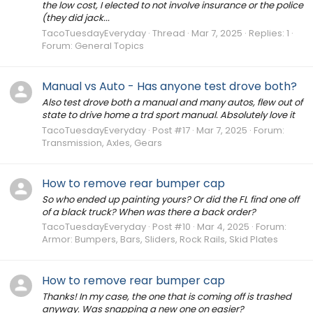
the low cost, I elected to not involve insurance or the police
(they did jack...
TacoTuesdayEveryday
Thread
Mar 7, 2025
Replies: 1
Forum:
General Topics
Manual vs Auto - Has anyone test drove both?
Also test drove both a manual and many autos, flew out of
state to drive home a trd sport manual. Absolutely love it
TacoTuesdayEveryday
Post #17
Mar 7, 2025
Forum:
Transmission, Axles, Gears
How to remove rear bumper cap
So who ended up painting yours? Or did the FL find one off
of a black truck? When was there a back order?
TacoTuesdayEveryday
Post #10
Mar 4, 2025
Forum:
Armor: Bumpers, Bars, Sliders, Rock Rails, Skid Plates
How to remove rear bumper cap
Thanks! In my case, the one that is coming off is trashed
anyway. Was snapping a new one on easier?