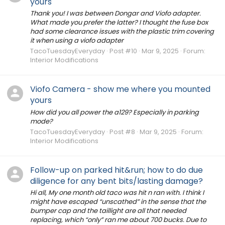
yours
Thank you! I was between Dongar and Viofo adapter.
What made you prefer the latter? I thought the fuse box
had some clearance issues with the plastic trim covering
it when using a viofo adapter
TacoTuesdayEveryday
Post #10
Mar 9, 2025
Forum:
Interior Modifications
Viofo Camera - show me where you mounted
yours
How did you all power the a129? Especially in parking
mode?
TacoTuesdayEveryday
Post #8
Mar 9, 2025
Forum:
Interior Modifications
Follow-up on parked hit&run; how to do due
diligence for any bent bits/lasting damage?
Hi all, My one month old taco was hit n ran with. I think I
might have escaped “unscathed” in the sense that the
bumper cap and the taillight are all that needed
replacing, which “only” ran me about 700 bucks. Due to