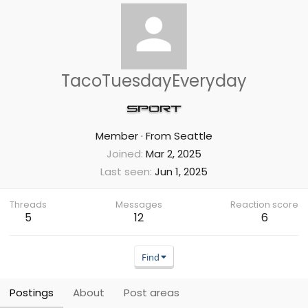
TacoTuesdayEveryday
Member
·
From
Seattle
Joined
Mar 2, 2025
Last seen
Jun 1, 2025
Threads
Messages
Reaction score
5
12
6
Find
Postings
About
Post areas