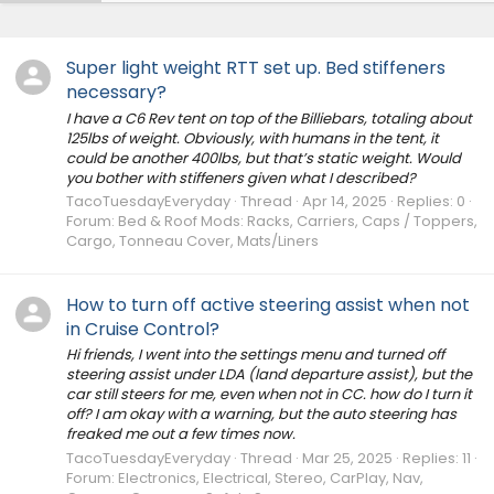
Super light weight RTT set up. Bed stiffeners
necessary?
I have a C6 Rev tent on top of the Billiebars, totaling about
125lbs of weight. Obviously, with humans in the tent, it
could be another 400lbs, but that’s static weight. Would
you bother with stiffeners given what I described?
TacoTuesdayEveryday
Thread
Apr 14, 2025
Replies: 0
Forum:
Bed & Roof Mods: Racks, Carriers, Caps / Toppers,
Cargo, Tonneau Cover, Mats/Liners
How to turn off active steering assist when not
in Cruise Control?
Hi friends, I went into the settings menu and turned off
steering assist under LDA (land departure assist), but the
car still steers for me, even when not in CC. how do I turn it
off? I am okay with a warning, but the auto steering has
freaked me out a few times now.
TacoTuesdayEveryday
Thread
Mar 25, 2025
Replies: 11
Forum:
Electronics, Electrical, Stereo, CarPlay, Nav,