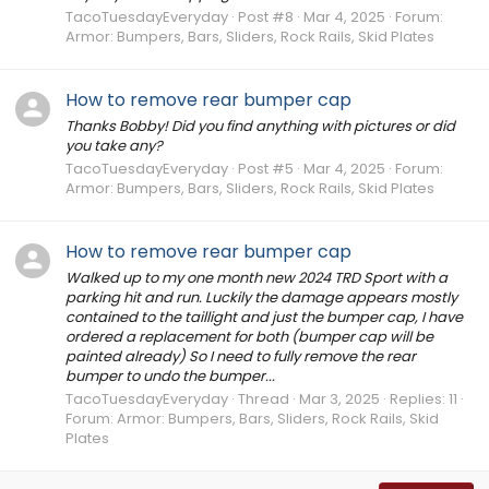
TacoTuesdayEveryday
Post #8
Mar 4, 2025
Forum:
Armor: Bumpers, Bars, Sliders, Rock Rails, Skid Plates
How to remove rear bumper cap
Thanks Bobby! Did you find anything with pictures or did
you take any?
TacoTuesdayEveryday
Post #5
Mar 4, 2025
Forum:
Armor: Bumpers, Bars, Sliders, Rock Rails, Skid Plates
How to remove rear bumper cap
Walked up to my one month new 2024 TRD Sport with a
parking hit and run. Luckily the damage appears mostly
contained to the taillight and just the bumper cap, I have
ordered a replacement for both (bumper cap will be
painted already) So I need to fully remove the rear
bumper to undo the bumper...
TacoTuesdayEveryday
Thread
Mar 3, 2025
Replies: 11
Forum:
Armor: Bumpers, Bars, Sliders, Rock Rails, Skid
Plates