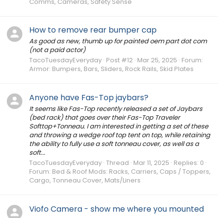
Comms, Cameras, Safety Sense
How to remove rear bumper cap
As good as new, thumb up for painted oem part dot com
(not a paid actor)
TacoTuesdayEveryday
Post #12
Mar 25, 2025
Forum:
Armor: Bumpers, Bars, Sliders, Rock Rails, Skid Plates
Anyone have Fas-Top jaybars?
It seems like Fas-Top recently released a set of Jaybars
(bed rack) that goes over their Fas-Top Traveler
Softtop+Tonneau. I am interested in getting a set of these
and throwing a wedge roof top tent on top, while retaining
the ability to fully use a soft tonneau cover, as well as a
soft...
TacoTuesdayEveryday
Thread
Mar 11, 2025
Replies: 0
Forum:
Bed & Roof Mods: Racks, Carriers, Caps / Toppers,
Cargo, Tonneau Cover, Mats/Liners
Viofo Camera - show me where you mounted