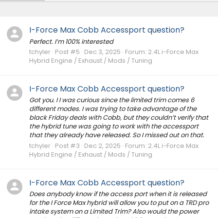
I-Force Max Cobb Accessport question?
Perfect. I’m 100% interested
tchyler
Post #5
Dec 3, 2025
Forum:
2.4L i-Force Max
Hybrid Engine / Exhaust / Mods / Tuning
I-Force Max Cobb Accessport question?
Got you. I I was curious since the limited trim comes 6
different modes. I was trying to take advantage of the
black Friday deals with Cobb, but they couldn’t verify that
the hybrid tune was going to work with the accessport
that they already have released. So I missed out on that.
tchyler
Post #3
Dec 2, 2025
Forum:
2.4L i-Force Max
Hybrid Engine / Exhaust / Mods / Tuning
I-Force Max Cobb Accessport question?
Does anybody know if the access port when it is released
for the I Force Max hybrid will allow you to put on a TRD pro
intake system on a Limited Trim? Also would the power