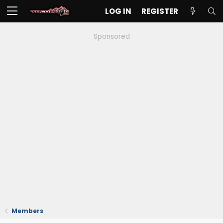
LOG IN
REGISTER
Sponsored
Members