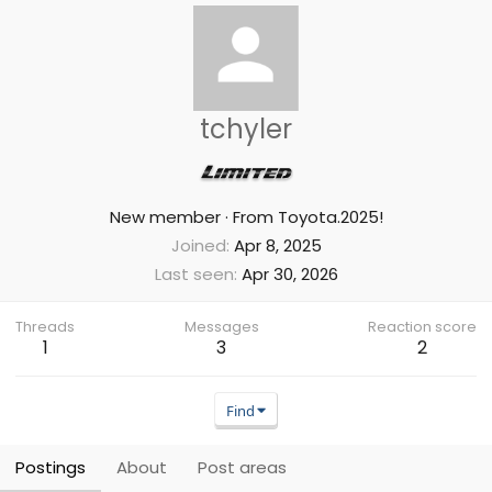
tchyler
New member
·
From
Toyota.2025!
Joined
Apr 8, 2025
Last seen
Apr 30, 2026
Threads
Messages
Reaction score
1
3
2
Find
Postings
About
Post areas