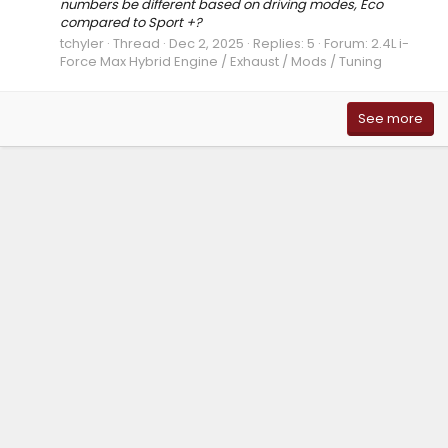
numbers be different based on driving modes, Eco
compared to Sport +?
tchyler
Thread
Dec 2, 2025
Replies: 5
Forum:
2.4L i-
Force Max Hybrid Engine / Exhaust / Mods / Tuning
See more