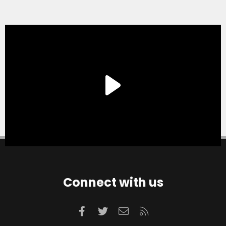
Connect with us
Facebook
Twitter
Contact us
RSS