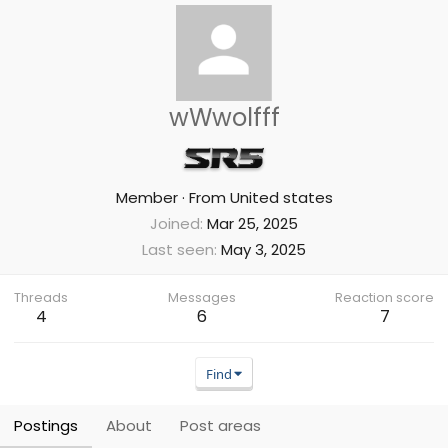
wWwolfff
Member
·
From
United states
Joined
Mar 25, 2025
Last seen
May 3, 2025
Threads
Messages
Reaction score
4
6
7
Find
Postings
About
Post areas