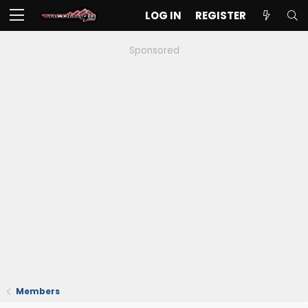
LOG IN
REGISTER
Sponsored
Members