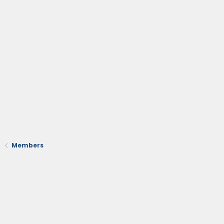
Members