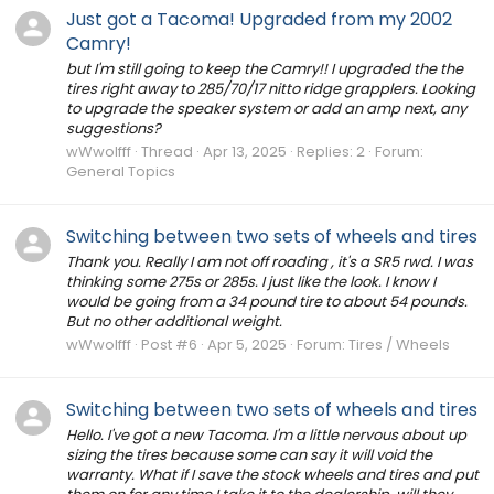
Just got a Tacoma! Upgraded from my 2002
Camry!
but I'm still going to keep the Camry!! I upgraded the the
tires right away to 285/70/17 nitto ridge grapplers. Looking
to upgrade the speaker system or add an amp next, any
suggestions?
wWwolfff
Thread
Apr 13, 2025
Replies: 2
Forum:
General Topics
Switching between two sets of wheels and tires
Thank you. Really I am not off roading , it's a SR5 rwd. I was
thinking some 275s or 285s. I just like the look. I know I
would be going from a 34 pound tire to about 54 pounds.
But no other additional weight.
wWwolfff
Post #6
Apr 5, 2025
Forum:
Tires / Wheels
Switching between two sets of wheels and tires
Hello. I've got a new Tacoma. I'm a little nervous about up
sizing the tires because some can say it will void the
warranty. What if I save the stock wheels and tires and put