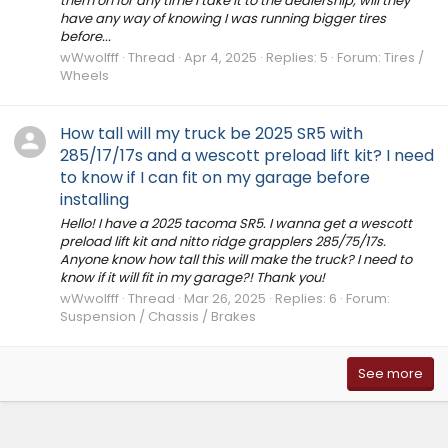
them on for any time I take it to the dealership, will they
have any way of knowing I was running bigger tires
before...
wWwolfff
Thread
Apr 4, 2025
Replies: 5
Forum:
Tires /
Wheels
How tall will my truck be 2025 SR5 with
285/17/17s and a wescott preload lift kit? I need
to know if I can fit on my garage before
installing
Hello! I have a 2025 tacoma SR5. I wanna get a wescott
preload lift kit and nitto ridge grapplers 285/75/17s.
Anyone know how tall this will make the truck? I need to
know if it will fit in my garage?! Thank you!
wWwolfff
Thread
Mar 26, 2025
Replies: 6
Forum:
Suspension / Chassis / Brakes
See more