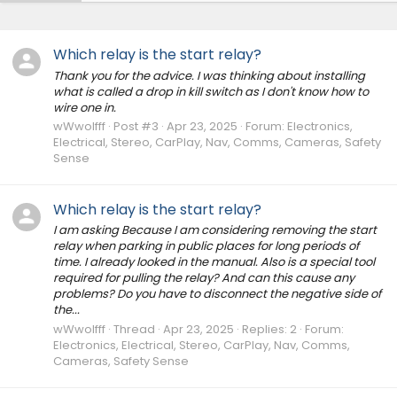
Which relay is the start relay?
Thank you for the advice. I was thinking about installing
what is called a drop in kill switch as I don't know how to
wire one in.
wWwolfff
Post #3
Apr 23, 2025
Forum:
Electronics,
Electrical, Stereo, CarPlay, Nav, Comms, Cameras, Safety
Sense
Which relay is the start relay?
I am asking Because I am considering removing the start
relay when parking in public places for long periods of
time. I already looked in the manual. Also is a special tool
required for pulling the relay? And can this cause any
problems? Do you have to disconnect the negative side of
the...
wWwolfff
Thread
Apr 23, 2025
Replies: 2
Forum:
Electronics, Electrical, Stereo, CarPlay, Nav, Comms,
Cameras, Safety Sense