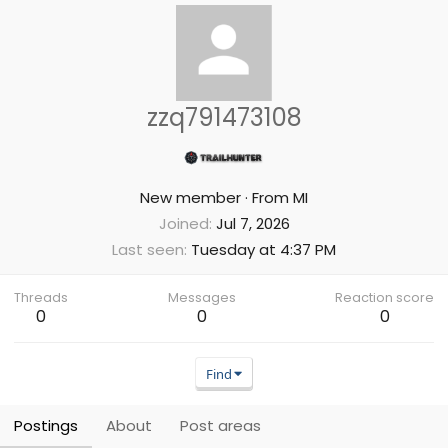
zzq791473108
New member
·
From
MI
Joined
Jul 7, 2026
Last seen
Tuesday at 4:37 PM
Threads
Messages
Reaction score
0
0
0
Find
Postings
About
Post areas