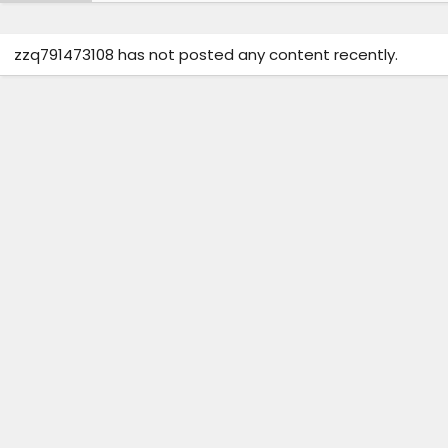
zzq791473108 has not posted any content recently.