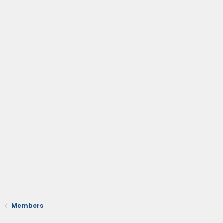
Members