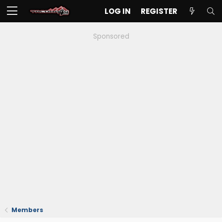
LOG IN
REGISTER
Sponsored
Members