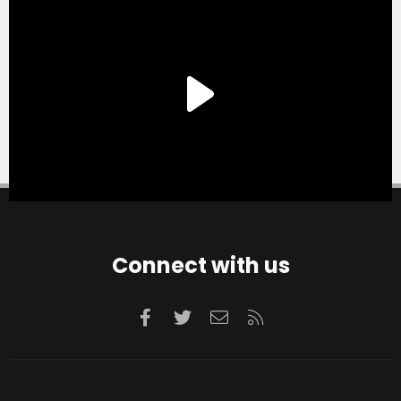
Connect with us
Facebook
Twitter
Contact us
RSS