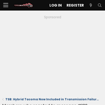
LOG IN
REGISTER
Sponsored
TSB: Hybrid Tacoma Now Included in Transmission Failure Issues & Replacement (October 2024)