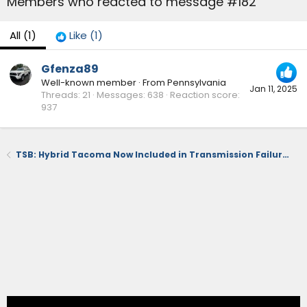
Members who reacted to message #182
All
(1)
Like
(1)
Gfenza89
Well-known member
·
From
Pennsylvania
Jan 11, 2025
Threads
21
Messages
638
Reaction score
937
TSB: Hybrid Tacoma Now Included in Transmission Failure Issues & Replacement (October 2024)