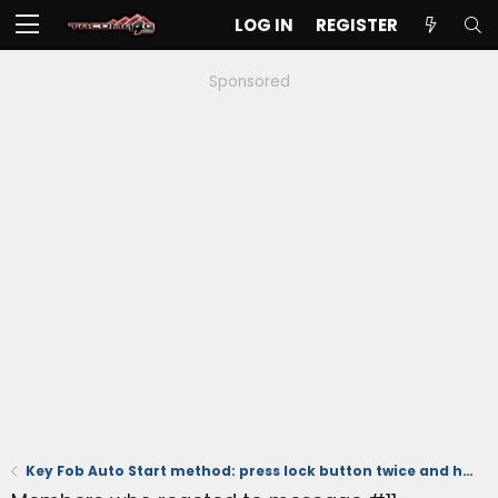
LOG IN
REGISTER
Sponsored
Key Fob Auto Start method: press lock button twice and hold down on 3rd press