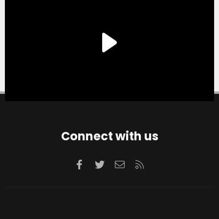
Connect with us
Facebook
Twitter
Contact us
RSS