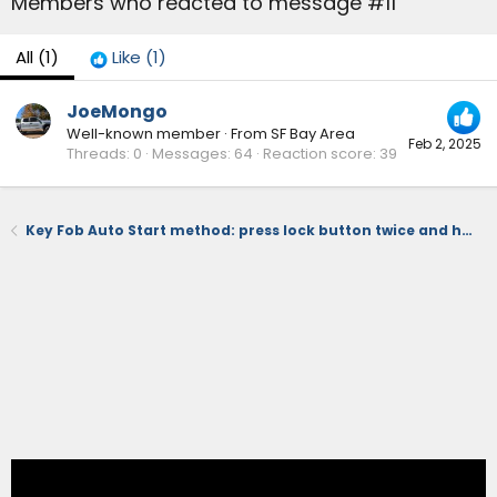
Members who reacted to message #11
All
(1)
Like
(1)
JoeMongo
Well-known member
·
From
SF Bay Area
Feb 2, 2025
Threads
0
Messages
64
Reaction score
39
Key Fob Auto Start method: press lock button twice and hold down on 3rd press