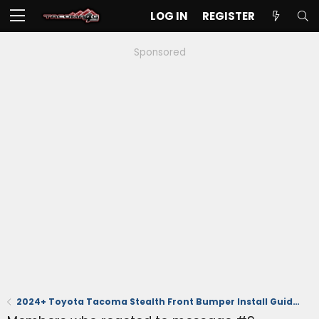
LOG IN
REGISTER
Sponsored
2024+ Toyota Tacoma Stealth Front Bumper Install Guide – Low-Profile, Winch-Ready, TSS-Compatible