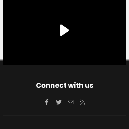
Connect with us
Facebook
Twitter
Contact us
RSS