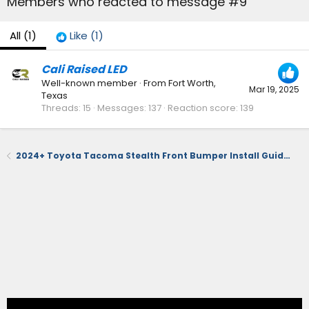
Members who reacted to message #9
All
(1)
Like
(1)
Cali Raised LED
Well-known member
·
From
Fort Worth,
Mar 19, 2025
Texas
Threads
15
Messages
137
Reaction score
139
2024+ Toyota Tacoma Stealth Front Bumper Install Guide – Low-Profile, Winch-Ready, TSS-Compatible