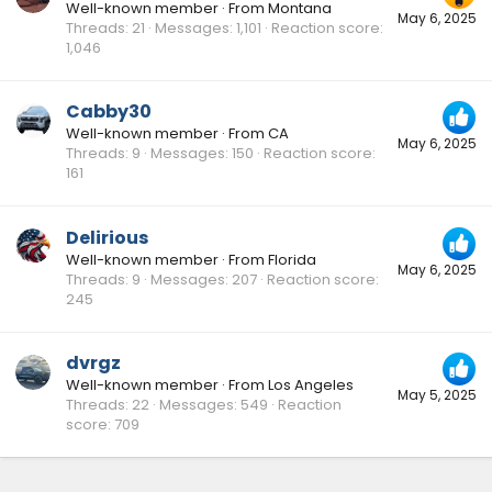
Well-known member
·
From
Montana
May 6, 2025
Threads
21
Messages
1,101
Reaction score
1,046
Cabby30
Well-known member
·
From
CA
May 6, 2025
Threads
9
Messages
150
Reaction score
161
Delirious
Well-known member
·
From
Florida
May 6, 2025
Threads
9
Messages
207
Reaction score
245
dvrgz
Well-known member
·
From
Los Angeles
May 5, 2025
Threads
22
Messages
549
Reaction
score
709