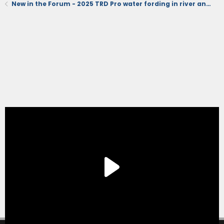
New in the Forum - 2025 TRD Pro water fording in river and running stand dunes (videos)