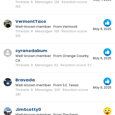
Threads
6
Messages
128
Reaction score
150
VermontTaco
Well-known member
·
From
Vermont
May 6, 2025
Threads
8
Messages
105
Reaction score
105
cyranodabum
Well-known member
·
From
Orange County,
May 6, 2025
CA
Threads
9
Messages
62
Reaction score
57
Bravada
Well-known member
·
From
S.E. Texas
May 6, 2025
Threads
8
Messages
300
Reaction score
281
JimScotty0
Well-known member
·
From
The Farm,