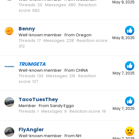
May 9, 2025
Threads
20
Messages
480
Reaction
score
682
Benny
Well-known member
·
From
Oregon
May 8, 2025
Threads
17
Messages
228
Reaction score
312
TRUMGETA
Well-known member
·
From
CHINA
May 7, 2025
Threads
130
Messages
216
Reaction
score
137
TacoTuesThey
Member
·
From
Sandy Eggo
May 7, 2025
Threads
1
Messages
9
Reaction score
19
FlyAngler
Well-known member
·
From
NH
May 7, 2025