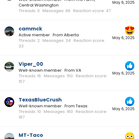
May 6, 2025
Central Washington
Threads
0
Messages
66
Reaction score
47
cammck
Active member
·
From
Alberta
May 6, 2025
Threads
2
Messages
34
Reaction score
33
Viper_00
Well-known member
·
From
VA
May 6, 2025
Threads
16
Messages
150
Reaction score
157
TexasBlueCrush
Well-known member
·
From
Texas
May 6, 2025
Threads
10
Messages
160
Reaction score
187
MT-Taco