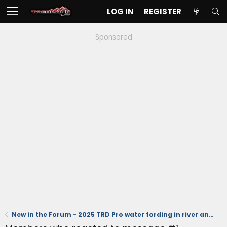
LOG IN
REGISTER
Sponsored
New in the Forum - 2025 TRD Pro water fording in river and running stand dunes (videos)