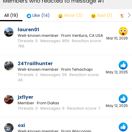
Members who reacted to message #1
All
(19)
Like
(14)
Wow
(3)
Sad
(1)
Lo
lauren01
Well-known member
·
From
Ventura, CA USA
Mar 10, 2026
Threads
5
Messages
859
Reaction score
766
24Trailhunter
Well-known member
·
From
Tehachapi
May 12, 2025
Threads
2
Messages
55
Reaction score
46
jxflyer
Member
·
From
Dallas
May 12, 2025
Threads
0
Messages
9
Reaction score
7
oxi
Well-known member
·
From
Wisconsin