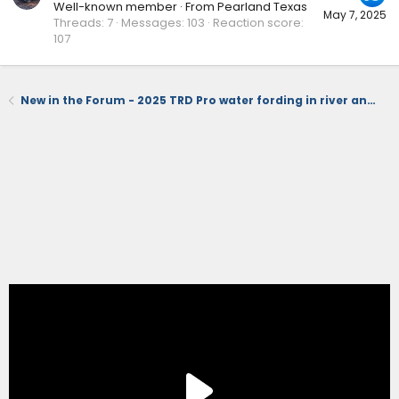
Well-known member
·
From
Pearland Texas
May 7, 2025
Threads
7
Messages
103
Reaction score
107
New in the Forum - 2025 TRD Pro water fording in river and running stand dunes (videos)