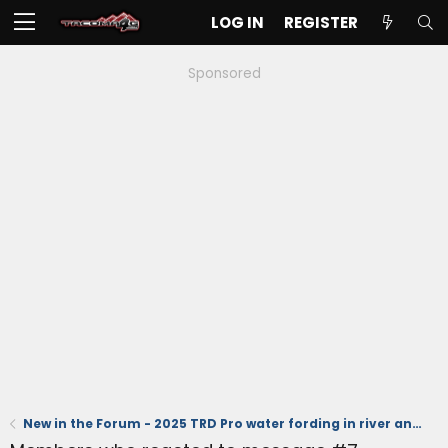
LOG IN
REGISTER
Sponsored
New in the Forum - 2025 TRD Pro water fording in river and running stand dunes (videos)