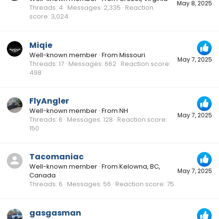
May 8, 2025
Threads
4
Messages
2,335
Reaction
score
3,024
Miqie
Well-known member
·
From
Missouri
May 7, 2025
Threads
17
Messages
662
Reaction score
498
FlyAngler
Well-known member
·
From
NH
May 7, 2025
Threads
6
Messages
128
Reaction score
150
Tacomaniac
Well-known member
·
From
Kelowna, BC,
May 7, 2025
Canada
Threads
6
Messages
56
Reaction score
75
gasgasman