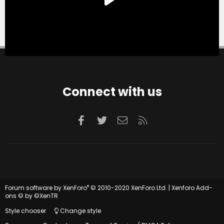
Connect with us
Facebook
Twitter
Contact us
RSS
®
Forum software by XenForo
© 2010-2020 XenForo Ltd.
|
Xenforo Add-
ons
© by ©XenTR
Style chooser
Change style