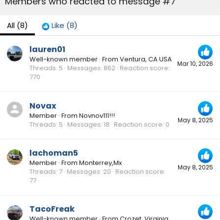
Members who reacted to message #7
All
(8)
Like
(8)
lauren01
Well-known member
·
From
Ventura, CA USA
Mar 10, 2026
Threads
5
Messages
862
Reaction score
770
Novax
Member
·
From
Novnov111!!!
May 8, 2025
Threads
5
Messages
18
Reaction score
0
lachoman5
Member
·
From
Monterrey,Mx
May 8, 2025
Threads
7
Messages
20
Reaction score
77
TacoFreak
Well-known member
·
From
Crozet, Virginia