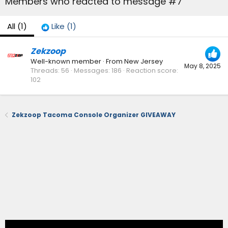
Members who reacted to message #7
All
(1)
Like
(1)
Zekzoop
Well-known member
·
From
New Jersey
May 8, 2025
Threads
56
Messages
186
Reaction score
102
Zekzoop Tacoma Console Organizer GIVEAWAY