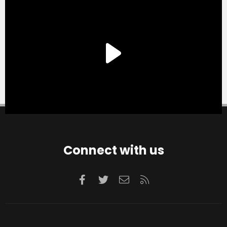
Connect with us
Facebook
Twitter
Contact us
RSS