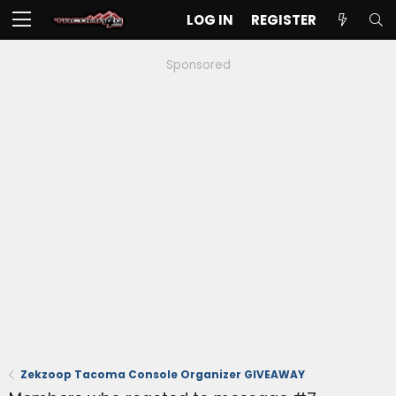
LOG IN
REGISTER
Sponsored
Zekzoop Tacoma Console Organizer GIVEAWAY