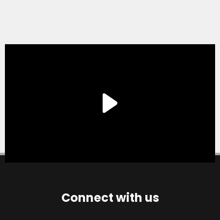
Connect with us