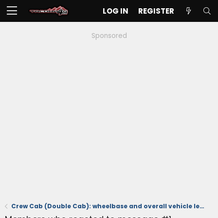
LOG IN
REGISTER
Sponsored
Crew Cab (Double Cab): wheelbase and overall vehicle length with 5 and 6 foot beds 📐