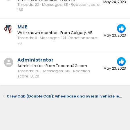
May 24, 2023
Threads
22
Messages
311
Reaction score
160
MJE
Well-known member
·
From
Calgary, AB
May 23, 2023
Threads
0
Messages
121
Reaction score
76
Administrator
Administrator
·
From
Tacoma4G.com
May 23, 2023
Threads
201
Messages
581
Reaction
score
1,020
Crew Cab (Double Cab): wheelbase and overall vehicle length with 5 and 6 foot beds 📐