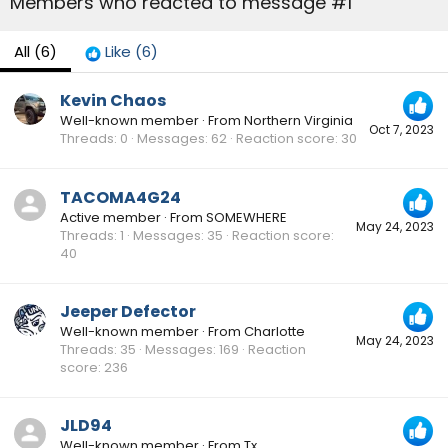
Members who reacted to message #1
All
(6)
Like
(6)
Kevin Chaos
Well-known member
·
From
Northern Virginia
Oct 7, 2023
Threads
0
Messages
62
Reaction score
30
TACOMA4G24
Active member
·
From
SOMEWHERE
May 24, 2023
Threads
1
Messages
35
Reaction score
40
Jeeper Defector
Well-known member
·
From
Charlotte
May 24, 2023
Threads
35
Messages
169
Reaction
score
236
JLD94
Well-known member
·
From
Tx