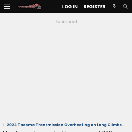
LOG IN
REGISTER
Sponsored
2024 Tacoma Transmission Overheating on Long Climbs Off-Road