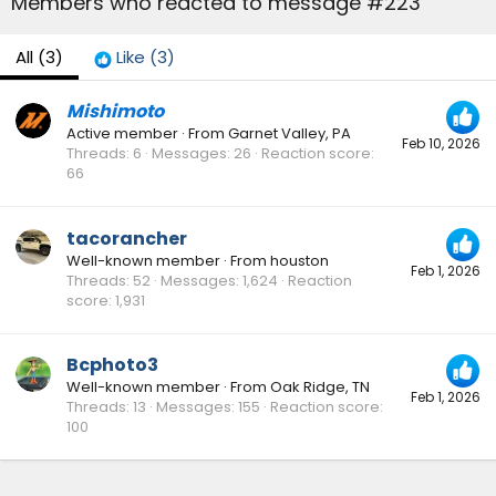
Members who reacted to message #223
All
(3)
Like
(3)
Mishimoto
Active member
·
From
Garnet Valley, PA
Feb 10, 2026
Threads
6
Messages
26
Reaction score
66
tacorancher
Well-known member
·
From
houston
Feb 1, 2026
Threads
52
Messages
1,624
Reaction
score
1,931
Bcphoto3
Well-known member
·
From
Oak Ridge, TN
Feb 1, 2026
Threads
13
Messages
155
Reaction score
100