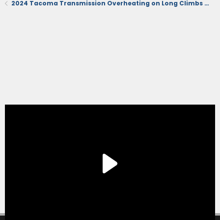
2024 Tacoma Transmission Overheating on Long Climbs Off-Road