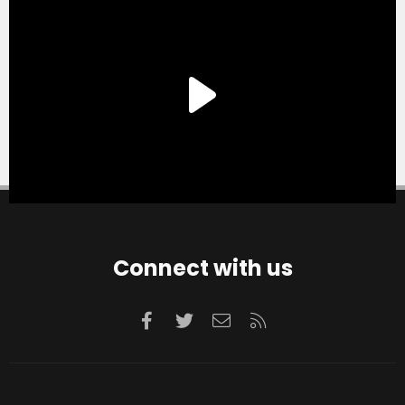
Connect with us
Facebook
Twitter
Contact us
RSS