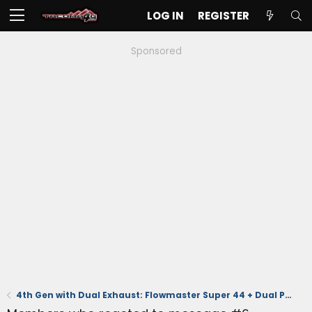
LOG IN
REGISTER
Sponsored
4th Gen with Dual Exhaust: Flowmaster Super 44 + Dual Polished Tips