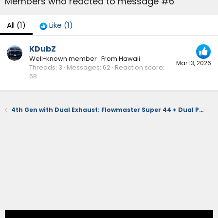
Members who reacted to message #6
All
(1)
Like
(1)
KDubZ
Well-known member
·
From
Hawaii
Mar 13, 2026
Threads
3
Messages
62
Reaction score
68
4th Gen with Dual Exhaust: Flowmaster Super 44 + Dual Polished Tips