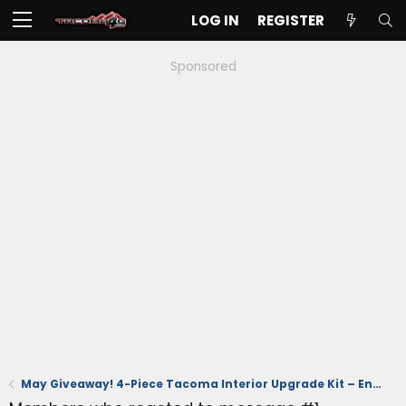
LOG IN
REGISTER
Sponsored
May Giveaway! 4-Piece Tacoma Interior Upgrade Kit – Ends 5/31 (US Time)