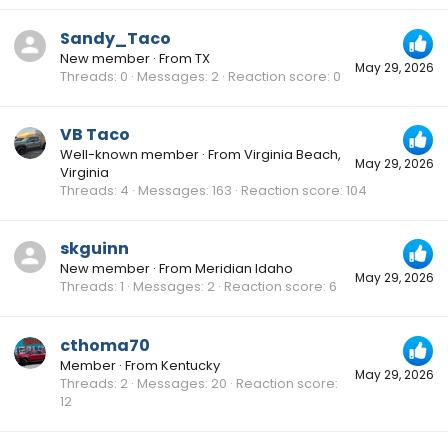
Sandy_Taco
New member
·
From
TX
May 29, 2026
Threads
0
Messages
2
Reaction score
0
VB Taco
Well-known member
·
From
Virginia Beach,
May 29, 2026
Virginia
Threads
4
Messages
163
Reaction score
104
skguinn
New member
·
From
Meridian Idaho
May 29, 2026
Threads
1
Messages
2
Reaction score
6
cthoma70
Member
·
From
Kentucky
May 29, 2026
Threads
2
Messages
20
Reaction score
12