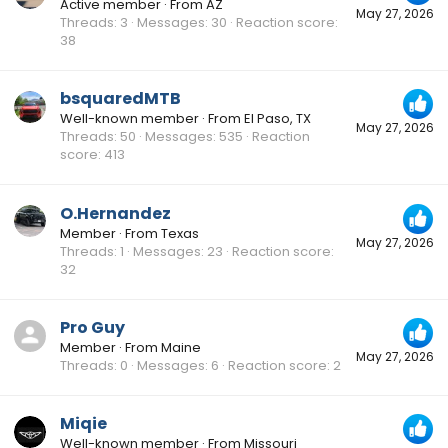
Active member
·
From
AZ
May 27, 2026
Threads
3
Messages
30
Reaction score
38
bsquaredMTB
Well-known member
·
From
El Paso, TX
May 27, 2026
Threads
50
Messages
535
Reaction
score
413
O.Hernandez
Member
·
From
Texas
May 27, 2026
Threads
1
Messages
23
Reaction score
32
Pro Guy
Member
·
From
Maine
May 27, 2026
Threads
0
Messages
6
Reaction score
2
Miqie
Well-known member
·
From
Missouri