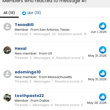
Members who reacted to message #1
All
(18)
Like
(18)
TexasBill
Member
·
From
San Antonio, Texas
Jun 1, 2026
Threads
0
Messages
20
Reaction score
15
Hexal
New member
·
From
US
May 31, 2026
Threads
3
Messages
4
Reaction score
0
edomingo10
New member
·
From
Massachusetts
May 31, 2026
Threads
0
Messages
1
Reaction score
0
toothpaste22
Member
·
From
Dallas
May 29, 2026
Threads
1
Messages
9
Reaction score
3