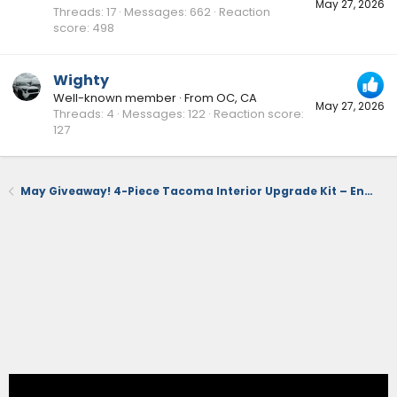
May 27, 2026
Threads
17
Messages
662
Reaction
score
498
Wighty
Well-known member
·
From
OC, CA
May 27, 2026
Threads
4
Messages
122
Reaction score
127
May Giveaway! 4-Piece Tacoma Interior Upgrade Kit – Ends 5/31 (US Time)