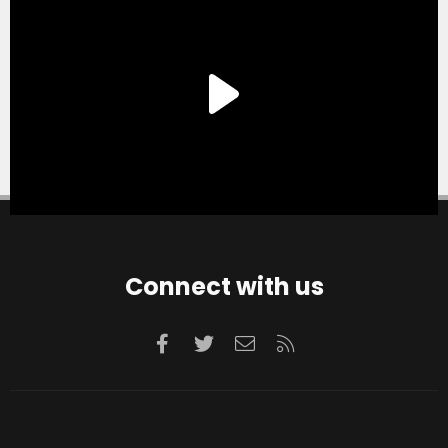
Connect with us
Facebook
Twitter
Contact us
RSS