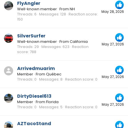
FlyAngler
Well-known member
·
From
NH
May 28, 2026
Threads
6
Messages
128
Reaction score
150
SilverSurfer
Well-known member
·
From
California
May 27, 2026
Threads
29
Messages
623
Reaction
score
788
Arrivedmuarim
Member
·
From
Québec
May 27, 2026
Threads
0
Messages
8
Reaction score
0
DirtyDiesel613
Member
·
From
Florida
May 27, 2026
Threads
0
Messages
5
Reaction score
0
AZTacoStand