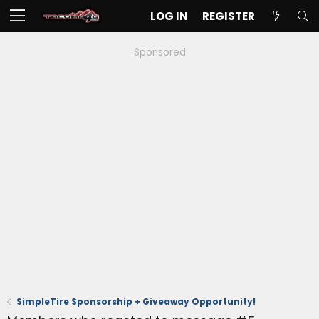
LOG IN
REGISTER
Sponsored
SimpleTire Sponsorship + Giveaway Opportunity!