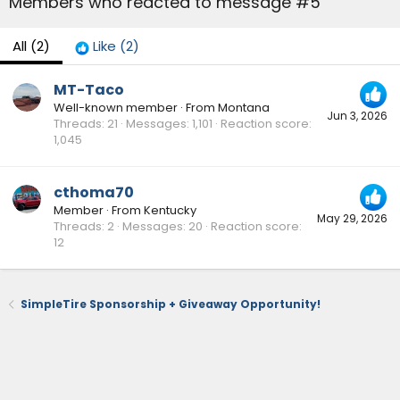
Members who reacted to message #5
All
(2)
Like
(2)
MT-Taco
Well-known member
·
From
Montana
Jun 3, 2026
Threads
21
Messages
1,101
Reaction score
1,045
cthoma70
Member
·
From
Kentucky
May 29, 2026
Threads
2
Messages
20
Reaction score
12
SimpleTire Sponsorship + Giveaway Opportunity!