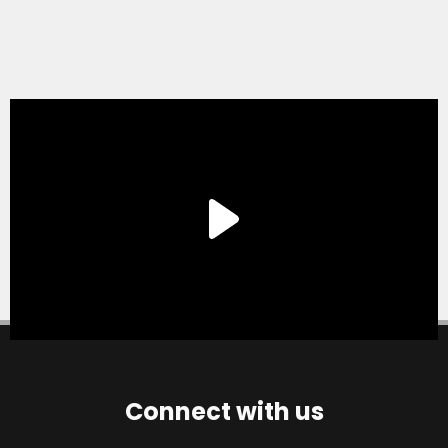
Connect with us