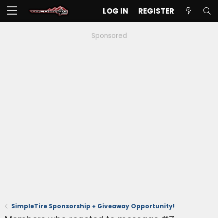
LOG IN
REGISTER
Sponsored
SimpleTire Sponsorship + Giveaway Opportunity!