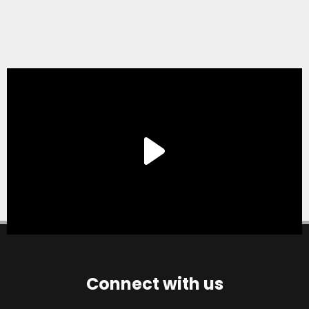
Connect with us