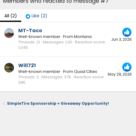
Members who reacted to message #7
All
(2)
Like
(2)
MT-Taco
Well-known member
·
From
Montana
Jun 3, 2026
Threads
21
Messages
1,101
Reaction score
1,045
Will721
Well-known member
·
From
Quad Cities
May 29, 2026
Threads
2
Messages
376
Reaction score
395
SimpleTire Sponsorship + Giveaway Opportunity!