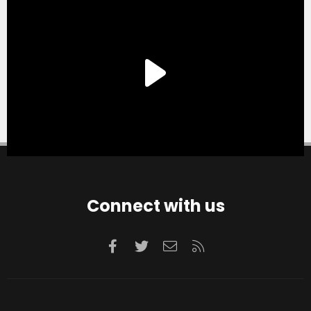
Connect with us
Facebook
Twitter
Contact us
RSS