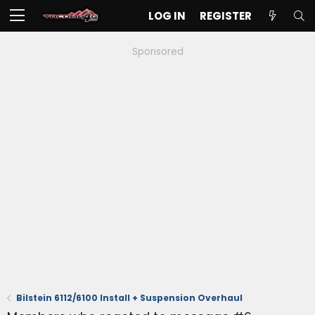
LOG IN
REGISTER
Sponsored
Bilstein 6112/6100 Install + Suspension Overhaul