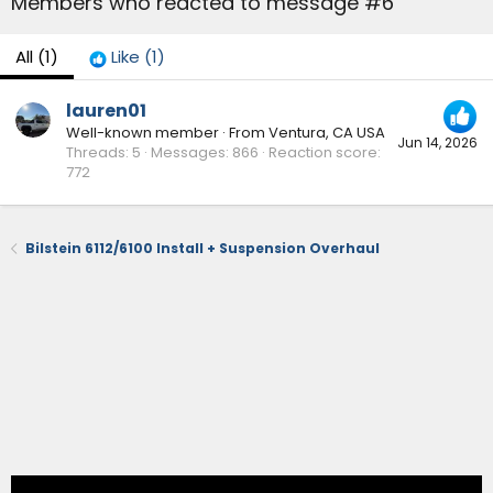
Members who reacted to message #6
All
(1)
Like
(1)
lauren01
Well-known member
·
From
Ventura, CA USA
Jun 14, 2026
Threads
5
Messages
866
Reaction score
772
Bilstein 6112/6100 Install + Suspension Overhaul