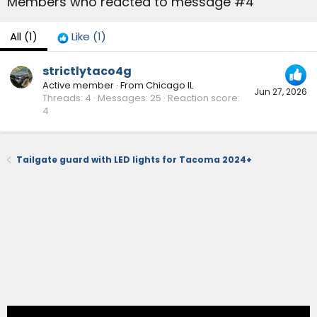
Members who reacted to message #4
All
(1)
Like
(1)
strictlytaco4g
Active member
·
From
Chicago IL
Jun 27, 2026
Threads
4
Messages
25
Reaction score
4
Tailgate guard with LED lights for Tacoma 2024+