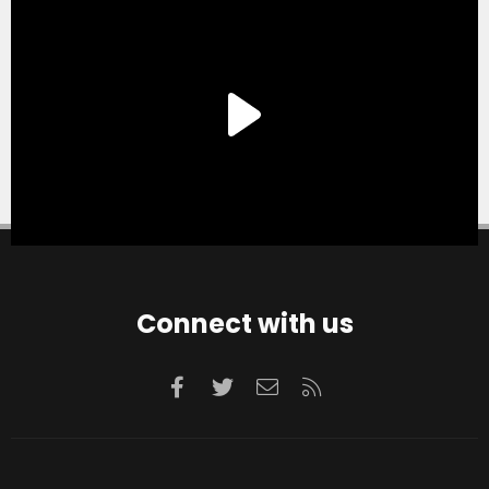
Connect with us
Facebook
Twitter
Contact us
RSS