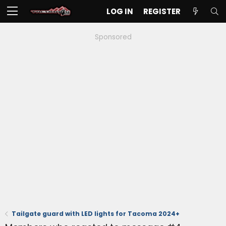
LOG IN
REGISTER
Sponsored
Tailgate guard with LED lights for Tacoma 2024+