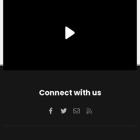
Connect with us
Facebook
Twitter
Contact us
RSS