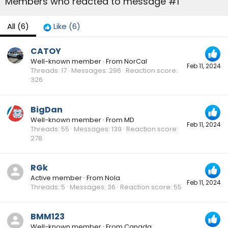
Members who reacted to message #1
All
(6)
Like
(6)
CATOY
Well-known member
·
From
NorCal
Feb 11, 2024
Threads
17
Messages
296
Reaction score
326
BigDan
Well-known member
·
From
MD
Feb 11, 2024
Threads
55
Messages
139
Reaction score
278
RGk
Active member
·
From
Nola
Feb 11, 2024
Threads
5
Messages
36
Reaction score
55
BMM123
Well-known member
·
From
Canada