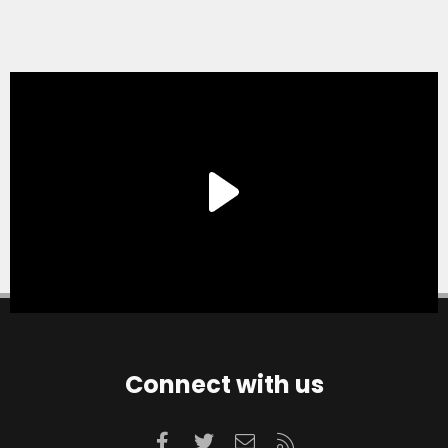
Connect with us
Facebook
Twitter
Contact us
RSS