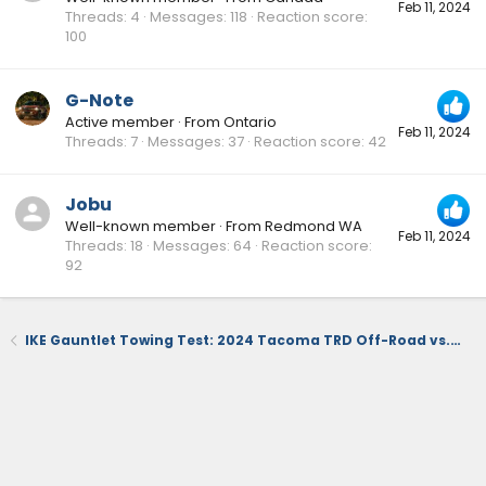
Feb 11, 2024
Threads
4
Messages
118
Reaction score
100
G-Note
Active member
·
From
Ontario
Feb 11, 2024
Threads
7
Messages
37
Reaction score
42
Jobu
Well-known member
·
From
Redmond WA
Feb 11, 2024
Threads
18
Messages
64
Reaction score
92
IKE Gauntlet Towing Test: 2024 Tacoma TRD Off-Road vs. 2023 Chevy Colorado Trail Boss FULLY LOADED!