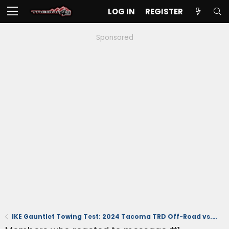
LOG IN
REGISTER
Sponsored
IKE Gauntlet Towing Test: 2024 Tacoma TRD Off-Road vs. 2023 Chevy Colorado Trail Boss FULLY LOADED!