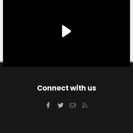
Connect with us
Facebook
Twitter
Contact us
RSS