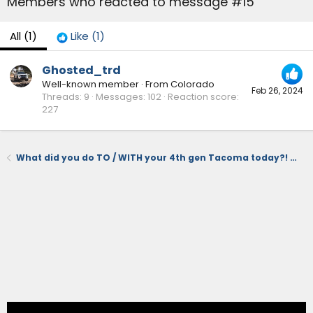
Members who reacted to message #15
All
(1)
Like
(1)
Ghosted_trd
Well-known member
·
From
Colorado
Feb 26, 2024
Threads
9
Messages
102
Reaction score
227
What did you do TO / WITH your 4th gen Tacoma today?! 👨‍🏭 🧰 📸