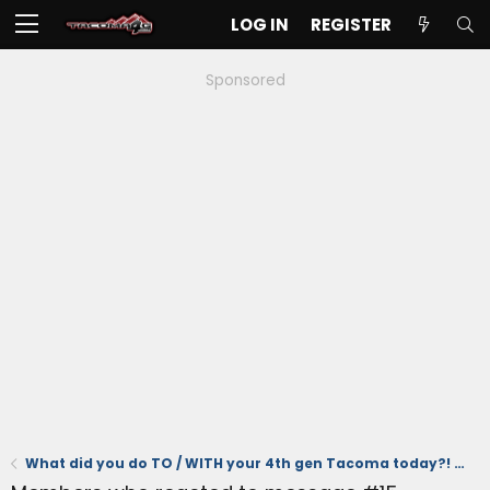
LOG IN
REGISTER
Sponsored
What did you do TO / WITH your 4th gen Tacoma today?! 👨‍🏭 🧰 📸