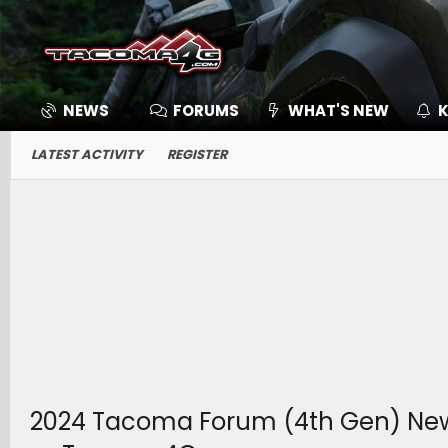
NEWS
FORUMS
WHAT'S NEW
K
LATEST ACTIVITY
REGISTER
2024 Tacoma Forum (4th Gen) News, 