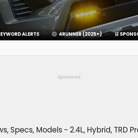
EYWORD ALERTS
4RUNNER (2025+)
🛒 SPONS
Sponsored
Specs, Models - 2.4L, Hybrid, TRD Pro,