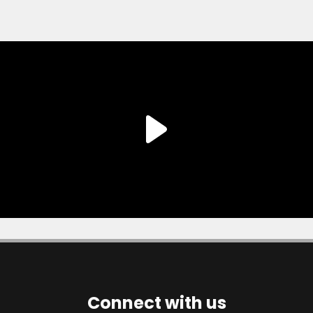
Connect with us