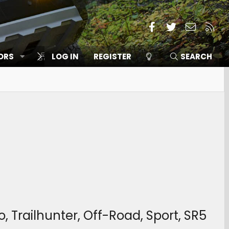
Facebook
Twitter
Contact
RSS
ORS
SITES
LOG IN
REGISTER
MEMBERS
SEARCH
 Trailhunter, Off-Road, Sport, SR5