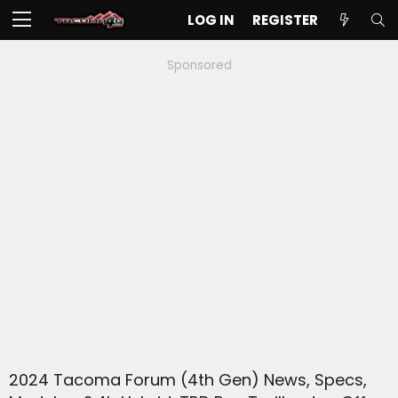
LOG IN
REGISTER
Sponsored
2024 Tacoma Forum (4th Gen) News, Specs,