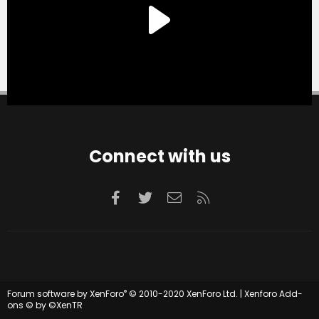
Connect with us
Facebook
Twitter
Contact us
RSS
®
Forum software by XenForo
© 2010-2020 XenForo Ltd.
|
Xenforo Add-
ons
© by ©XenTR