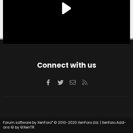
Connect with us
Facebook
Twitter
Contact us
RSS
®
Forum software by XenForo
© 2010-2020 XenForo Ltd.
|
Xenforo Add-
ons
© by ©XenTR