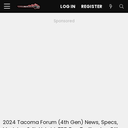
LOG IN
REGISTER
Sponsored
2024 Tacoma Forum (4th Gen) News, Specs,