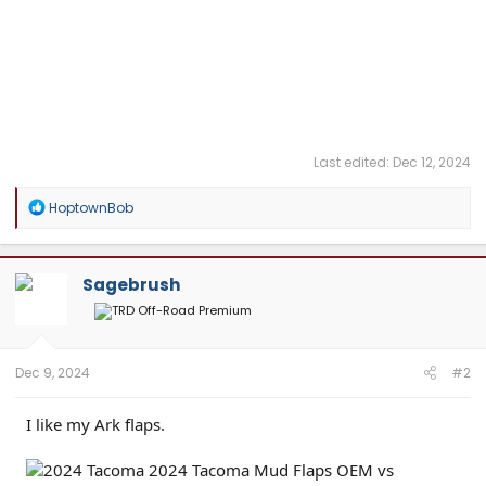
Last edited:
Dec 12, 2024
R
HoptownBob
e
a
c
t
Sagebrush
i
o
n
s
:
Dec 9, 2024
#2
I like my Ark flaps.