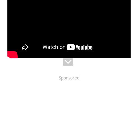
Sponsored