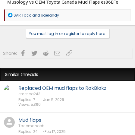
R
SAR Taco
and
saerandy
e
a
c
You must log in or register to reply here.
t
i
o
n
Facebook
Twitter
Reddit
Email
Link
Share:
s
:
Similar threads
Replaced OEM mud flaps to RokBlokz
emerica243
Replies
7
Jan 5, 2025
Views
5,360
Mud flaps
Tacomanoob
Replies
24
Feb 17, 2025