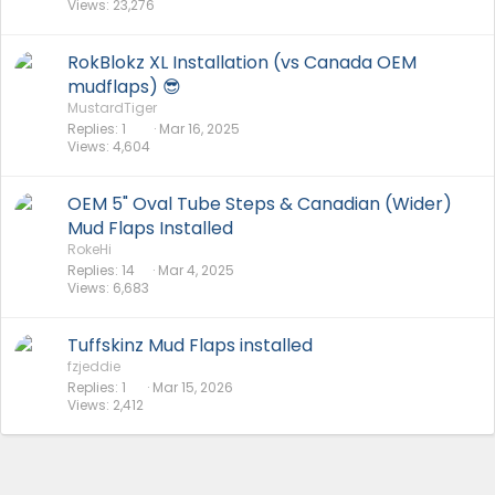
Views
23,276
RokBlokz XL Installation (vs Canada OEM
mudflaps) 😎
MustardTiger
Replies
1
Mar 16, 2025
Views
4,604
OEM 5" Oval Tube Steps & Canadian (Wider)
Mud Flaps Installed
RokeHi
Replies
14
Mar 4, 2025
Views
6,683
Tuffskinz Mud Flaps installed
fzjeddie
Replies
1
Mar 15, 2026
Views
2,412