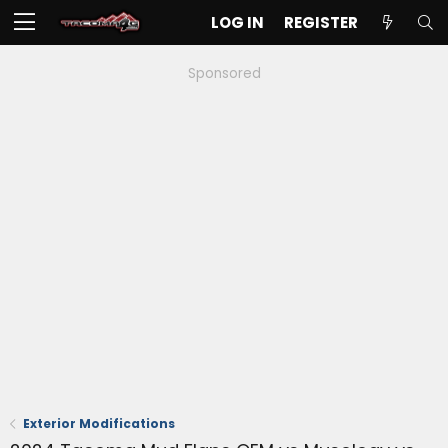
LOG IN
REGISTER
Sponsored
Exterior Modifications