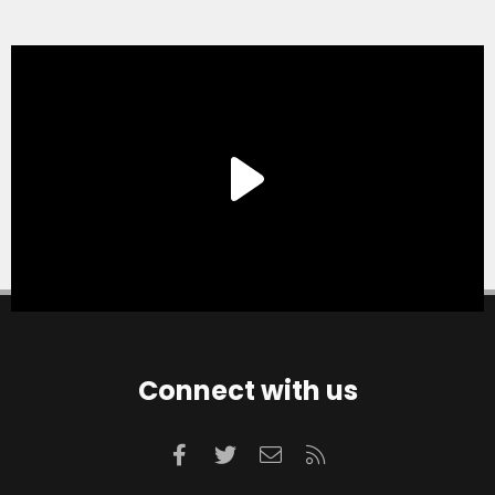
Connect with us
Facebook
Twitter
Contact us
RSS