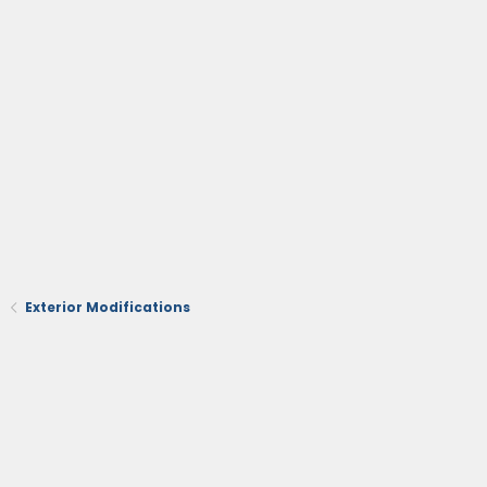
Exterior Modifications