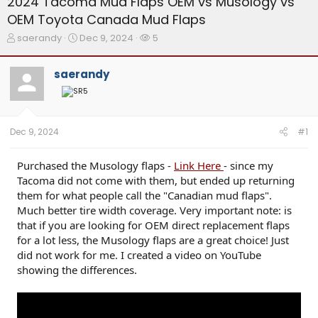
2024 Tacoma Mud Flaps OEM vs Musology vs
OEM Toyota Canada Mud Flaps
T
S
W
saerandy
Dec 9, 2024
5
h
t
a
r
a
t
saerandy
e
r
c
a
t
h
d
d
e
s
a
r
t
t
s
Dec 9, 2024
#1
a
e
r
t
Purchased the Musology flaps -
Link Here
- since my
e
Tacoma did not come with them, but ended up returning
r
them for what people call the "Canadian mud flaps".
Much better tire width coverage. Very important note: is
that if you are looking for OEM direct replacement flaps
for a lot less, the Musology flaps are a great choice! Just
did not work for me. I created a video on YouTube
showing the differences.