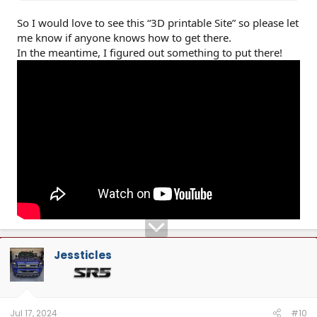
So I would love to see this “3D printable Site” so please let
me know if anyone knows how to get there.
In the meantime, I figured out something to put there!
Jessticles
Jul 17, 2024
#10