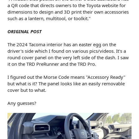
a QR code that directs owners to the Toyota website for
dimensions to design and 3D print their own accessories
such as a lantern, multitool, or toolkit."
ORIGINAL POST
The 2024 Tacoma interior has an easter egg on the
driver's side which I found on various pics/videos. It's a
round cover panel on the very left side of the dash. I saw
it on the TRD PreRunner and the TRD Pro.
I figured out the Morse Code means "Accessory Ready"
but what is it? The panel looks like an easily removable
cover but to what.
Any guesses?