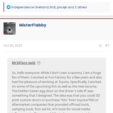
R
Independence Overland
,
MJE
,
pricejk
and 2 others
e
a
c
t
MisterFlabby
i
o
n
s
:
Oct 30, 2023
#7
Mr24Taco said:
So, hello everyone. While I don't own a tacoma, I am a huge
fan of them. I worked at Fox Factory for a few years and also
had the pleasure of working at Toyota. Specifically, I worked
on some of the upcoming EVs as well as the new tacoma.
The hidden Easter egg door on the driver's side IP was
something that I designed. The idea was that you could 3D
print custom doors or purchase "kits" from toyota/TRD or
aftermarket companies that provided offroad tools,
camping tools, first aid kit, A/V tools for social media