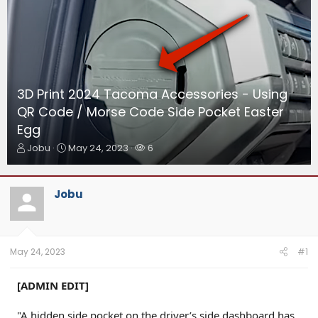
3D Print 2024 Tacoma Accessories - Using
QR Code / Morse Code Side Pocket Easter
Egg
T
S
W
Jobu
May 24, 2023
6
h
t
a
r
a
t
e
r
c
Jobu
a
t
h
d
d
e
s
a
r
t
t
s
a
e
May 24, 2023
#1
r
t
[ADMIN EDIT]
e
r
"A hidden side pocket on the driver’s side dashboard has