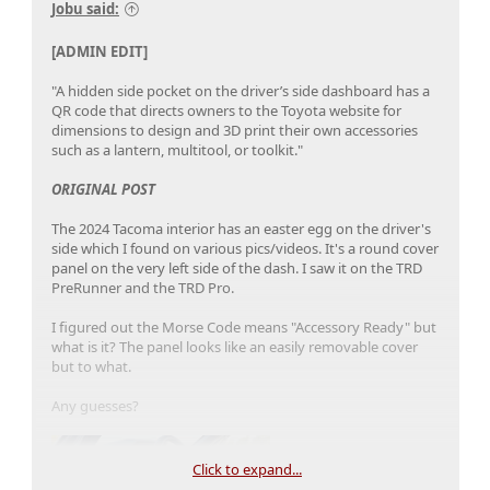
Jobu said:
[ADMIN EDIT]
"A hidden side pocket on the driver’s side dashboard has a
QR code that directs owners to the Toyota website for
dimensions to design and 3D print their own accessories
such as a lantern, multitool, or toolkit."
ORIGINAL POST
The 2024 Tacoma interior has an easter egg on the driver's
side which I found on various pics/videos. It's a round cover
panel on the very left side of the dash. I saw it on the TRD
PreRunner and the TRD Pro.
I figured out the Morse Code means "Accessory Ready" but
what is it? The panel looks like an easily removable cover
but to what.
Any guesses?
Click to expand...