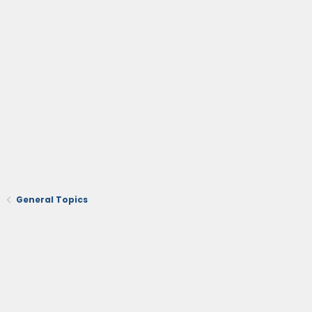
General Topics