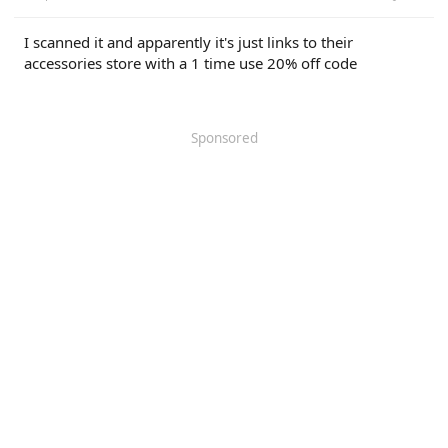
I scanned it and apparently it's just links to their
accessories store with a 1 time use 20% off code
Sponsored