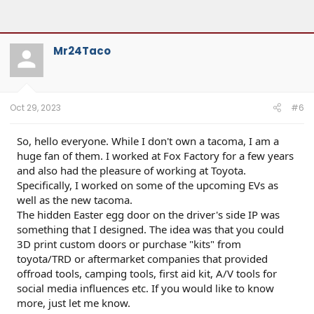
Mr24Taco
Oct 29, 2023
#6
So, hello everyone. While I don't own a tacoma, I am a
huge fan of them. I worked at Fox Factory for a few years
and also had the pleasure of working at Toyota.
Specifically, I worked on some of the upcoming EVs as
well as the new tacoma.
The hidden Easter egg door on the driver's side IP was
something that I designed. The idea was that you could
3D print custom doors or purchase "kits" from
toyota/TRD or aftermarket companies that provided
offroad tools, camping tools, first aid kit, A/V tools for
social media influences etc. If you would like to know
more, just let me know.