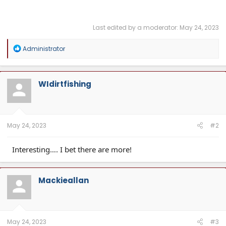
Last edited by a moderator:
May 24, 2023
R
Administrator
e
a
c
t
WIdirtfishing
i
o
n
s
:
May 24, 2023
#2
Interesting…. I bet there are more!
Mackieallan
May 24, 2023
#3