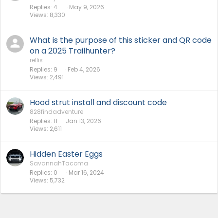
Replies
4
May 9, 2026
Views
8,330
What is the purpose of this sticker and QR code
on a 2025 Trailhunter?
rellis
Replies
9
Feb 4, 2026
Views
2,491
Hood strut install and discount code
828findadventure
Replies
11
Jan 13, 2026
Views
2,611
Hidden Easter Eggs
SavannahTacoma
Replies
0
Mar 16, 2024
Views
5,732