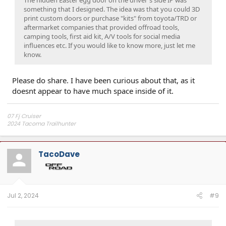
something that I designed. The idea was that you could 3D
print custom doors or purchase "kits" from toyota/TRD or
aftermarket companies that provided offroad tools,
camping tools, first aid kit, A/V tools for social media
influences etc. If you would like to know more, just let me
know.
Please do share. I have been curious about that, as it
doesnt appear to have much space inside of it.
07 Fj Cruiser
2024 Tacoma Trailhunter
Independence Overland Channel
TacoDave
Jul 2, 2024
#9