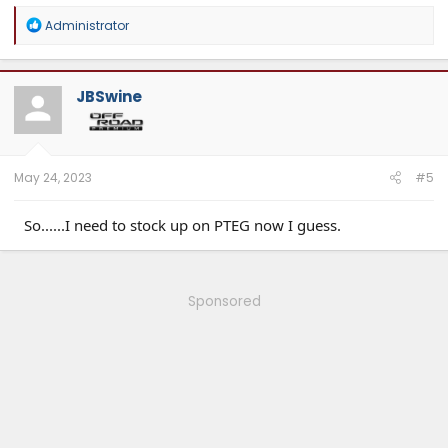
R
Administrator
e
a
c
t
JBSwine
i
o
n
s
:
May 24, 2023
#5
So......I need to stock up on PTEG now I guess.
Sponsored