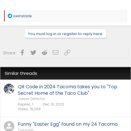
R
swinslade
e
a
c
You must log in or register to reply here.
t
i
o
n
Facebook
Twitter
Reddit
Email
Link
Share:
s
:
Similar threads
QR Code in 2024 Tacoma takes you to "Top
Secret Home of the Taco Club"
Jeeper Defector
Replies
1
Dec 19, 2023
Views
16,269
Funny "Easter Egg" found on my 24 Tacoma
TacoJay