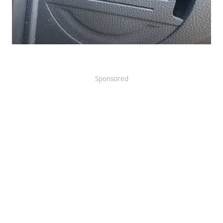
Sponsored