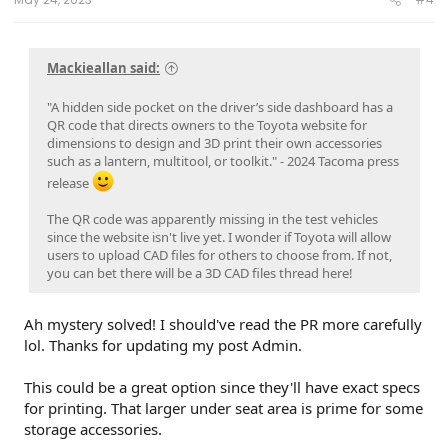
Mackieallan said:
"A hidden side pocket on the driver’s side dashboard has a
QR code that directs owners to the Toyota website for
dimensions to design and 3D print their own accessories
such as a lantern, multitool, or toolkit." - 2024 Tacoma press
release
The QR code was apparently missing in the test vehicles
since the website isn't live yet. I wonder if Toyota will allow
users to upload CAD files for others to choose from. If not,
you can bet there will be a 3D CAD files thread here!
Ah mystery solved! I should've read the PR more carefully
lol. Thanks for updating my post Admin.
This could be a great option since they'll have exact specs
for printing. That larger under seat area is prime for some
storage accessories.