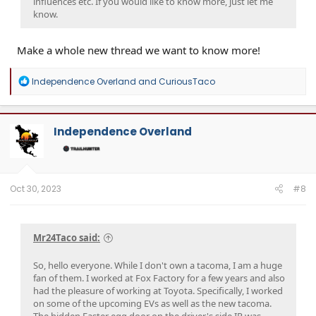
influences etc. If you would like to know more, just let me
know.
Make a whole new thread we want to know more!
R
Independence Overland
and
CuriousTaco
e
a
c
t
Independence Overland
i
o
n
s
:
Oct 30, 2023
#8
Mr24Taco said:
So, hello everyone. While I don't own a tacoma, I am a huge
fan of them. I worked at Fox Factory for a few years and also
had the pleasure of working at Toyota. Specifically, I worked
on some of the upcoming EVs as well as the new tacoma.
The hidden Easter egg door on the driver's side IP was