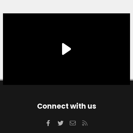
Connect with us
Facebook
Twitter
Contact us
RSS