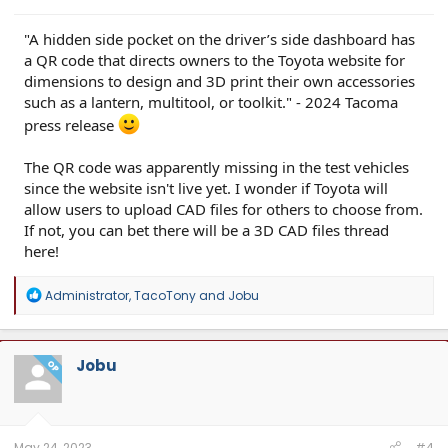
"A hidden side pocket on the driver’s side dashboard has
a QR code that directs owners to the Toyota website for
dimensions to design and 3D print their own accessories
such as a lantern, multitool, or toolkit." - 2024 Tacoma
press release
The QR code was apparently missing in the test vehicles
since the website isn't live yet. I wonder if Toyota will
allow users to upload CAD files for others to choose from.
If not, you can bet there will be a 3D CAD files thread
here!
R
Administrator
,
TacoTony
and
Jobu
e
a
c
t
Jobu
OP
i
o
n
s
:
May 24, 2023
#4