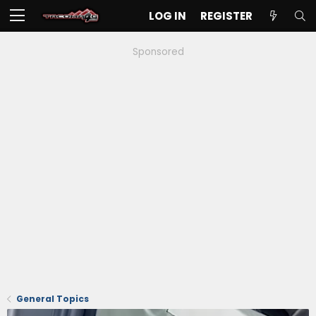
LOG IN
REGISTER
Sponsored
General Topics