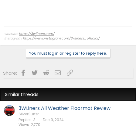
website:
https://3wliners.com/
Instagram:
https://www.instagram.com/3wliners_official/
You must log in or register to reply here.
Facebook
Twitter
Reddit
Email
Link
Share:
Similar threads
3WLiners All Weather Floormat Review
SilverSurfer
Replies
3
Dec 9, 2024
Views
2,770