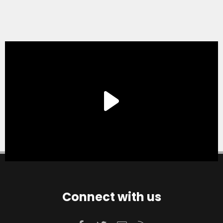
Connect with us