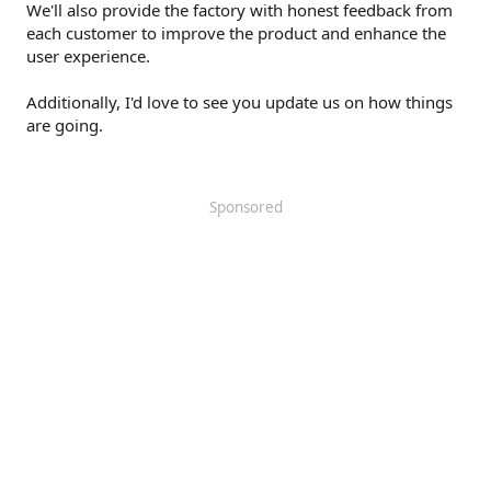
We'll also provide the factory with honest feedback from
each customer to improve the product and enhance the
user experience.
Additionally, I'd love to see you update us on how things
are going.
Sponsored