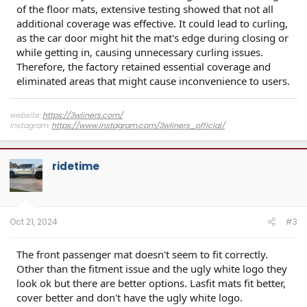
of the floor mats, extensive testing showed that not all
additional coverage was effective. It could lead to curling,
as the car door might hit the mat's edge during closing or
while getting in, causing unnecessary curling issues.
Therefore, the factory retained essential coverage and
eliminated areas that might cause inconvenience to users.
website:
https://3wliners.com/
Instagram:
https://www.instagram.com/3wliners_official/
ridetime
Oct 21, 2024
#3
The front passenger mat doesn't seem to fit correctly.
Other than the fitment issue and the ugly white logo they
look ok but there are better options. Lasfit mats fit better,
cover better and don't have the ugly white logo.