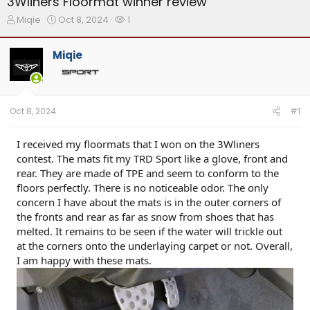
3Wliners Floormat winner review
T
S
W
Miqie
Oct 8, 2024
1
h
t
a
r
a
t
Miqie
e
r
c
a
t
h
d
d
e
s
a
r
t
t
s
Oct 8, 2024
#1
a
e
r
t
I received my floormats that I won on the 3Wliners
e
contest. The mats fit my TRD Sport like a glove, front and
r
rear. They are made of TPE and seem to conform to the
floors perfectly. There is no noticeable odor. The only
concern I have about the mats is in the outer corners of
the fronts and rear as far as snow from shoes that has
melted. It remains to be seen if the water will trickle out
at the corners onto the underlaying carpet or not. Overall,
I am happy with these mats.