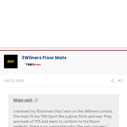
3Wliners Floor Mats
Oct 21, 2024
#2
Miqie said:
I received my floormats that I won on the 3Wliners contest.
The mats fit my TRD Sport like a glove, front and rear. They
are made of TPE and seem to conform to the floors
perfectly. There is no noticeable odor. The only concern I