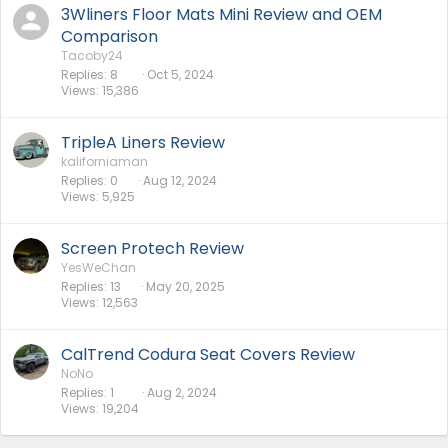
3Wliners Floor Mats Mini Review and OEM
Comparison
Tacoby24
Replies
8
Oct 5, 2024
Views
15,386
TripleA Liners Review
kaliforniaman
Replies
0
Aug 12, 2024
Views
5,925
Screen Protech Review
YesWeChan
Replies
13
May 20, 2025
Views
12,563
CalTrend Codura Seat Covers Review
NoNo
Replies
1
Aug 2, 2024
Views
19,204