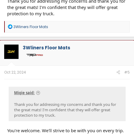
Thank you for addressing my concerns and thank you for
the great mats! I'm confident that they will offer great
protection to my truck.
R
3Wliners Floor Mats
e
a
c
t
3Wliners Floor Mats
i
o
n
s
:
Oct 22, 2024
#5
Miqie said:
Thank you for addressing my concerns and thank you for
the great mats! I'm confident that they will offer great
protection to my truck.
You're welcome. We'll strive to be with you on every trip.