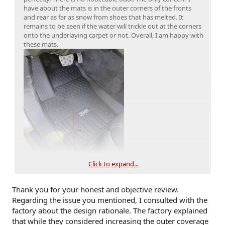
have about the mats is in the outer corners of the fronts
and rear as far as snow from shoes that has melted. It
remains to be seen if the water will trickle out at the corners
onto the underlaying carpet or not. Overall, I am happy with
these mats.
Click to expand...
Thank you for your honest and objective review.
Regarding the issue you mentioned, I consulted with the
factory about the design rationale. The factory explained
that while they considered increasing the outer coverage