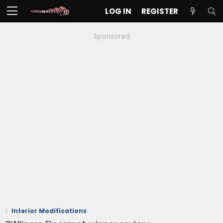
LOG IN
REGISTER
Sponsored
Interior Modifications