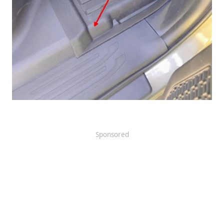
Sponsored