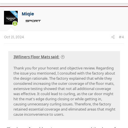
Miqie
OP
Oct 21, 2024
#4
3Wliners Floor Mats said:
Thank you for your honest and objective review. Regarding
the issue you mentioned, I consulted with the factory about
the design rationale. The factory explained that while they
considered increasing the outer coverage of the floor mats,
extensive testing showed that not all additional coverage
was effective. It could lead to curling, as the car door might
hit the mat's edge during closing or while getting in,
causing unnecessary curling issues. Therefore, the factory
retained essential coverage and eliminated areas that might
cause inconvenience to users.