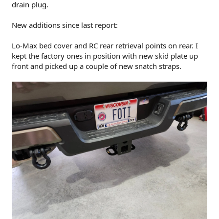
drain plug.
New additions since last report:
Lo-Max bed cover and RC rear retrieval points on rear. I
kept the factory ones in position with new skid plate up
front and picked up a couple of new snatch straps.