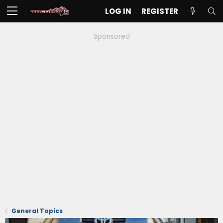
LOG IN
REGISTER
Sponsored
General Topics