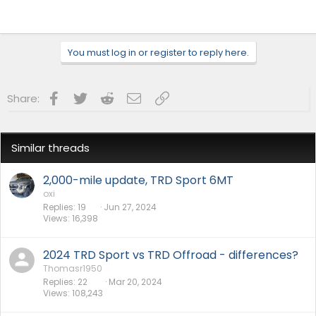
You must log in or register to reply here.
Facebook
Twitter
Reddit
Email
Link
Share:
Similar threads
2,000-mile update, TRD Sport 6MT
oxi
Replies
19
Jun 27, 2024
Views
16,398
2024 TRD Sport vs TRD Offroad - differences?
Thomasr1950
Replies
22
Mar 20, 2024
Views
108,243