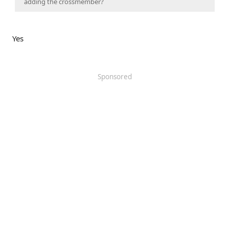
adding the crossmember?
Yes
Sponsored