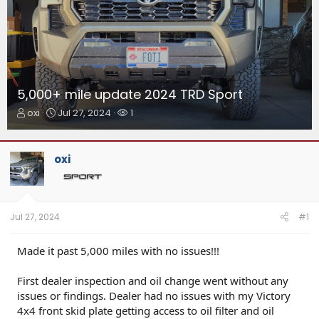
5,000+ mile update 2024 TRD Sport
T
S
W
oxi
Jul 27, 2024
1
h
t
a
r
a
t
e
r
c
oxi
a
t
h
d
d
e
s
a
r
t
t
s
a
e
Jul 27, 2024
#1
r
t
Made it past 5,000 miles with no issues!!!
e
r
First dealer inspection and oil change went without any
issues or findings. Dealer had no issues with my Victory
4x4 front skid plate getting access to oil filter and oil