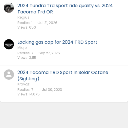
2024 Tundra Trd sport ride quality vs. 2024
Tacoma Trd OR
Regius
Replies
1
Jul 21, 2026
Views
650
Locking gas cap for 2024 TRD Sport
Miqie
Replies
7
Sep 27, 2025
Views
3,115
2024 Tacoma TRD Sport in Solar Octane
(Sighting)
Kraygz
Replies
7
Jul 30, 2023
Views
14,075