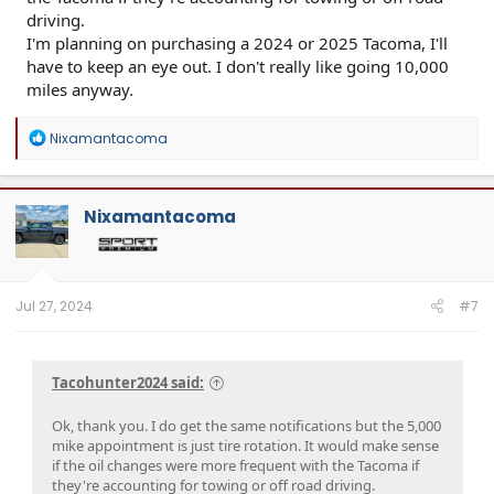
driving.
I'm planning on purchasing a 2024 or 2025 Tacoma, I'll
have to keep an eye out. I don't really like going 10,000
miles anyway.
R
Nixamantacoma
e
a
c
t
Nixamantacoma
i
o
n
s
:
Jul 27, 2024
#7
Tacohunter2024 said:
Ok, thank you. I do get the same notifications but the 5,000
mike appointment is just tire rotation. It would make sense
if the oil changes were more frequent with the Tacoma if
they're accounting for towing or off road driving.