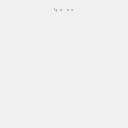
Sponsored