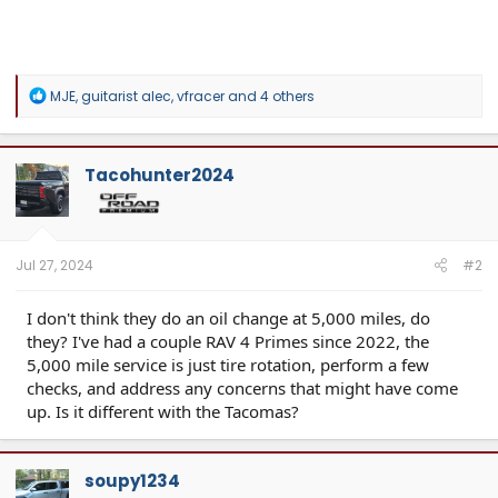
R
MJE
,
guitarist alec
,
vfracer
and 4 others
e
a
c
t
Tacohunter2024
i
o
n
s
:
Jul 27, 2024
#2
I don't think they do an oil change at 5,000 miles, do
they? I've had a couple RAV 4 Primes since 2022, the
5,000 mile service is just tire rotation, perform a few
checks, and address any concerns that might have come
up. Is it different with the Tacomas?
soupy1234