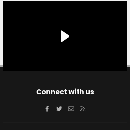
Connect with us
Facebook
Twitter
Contact us
RSS