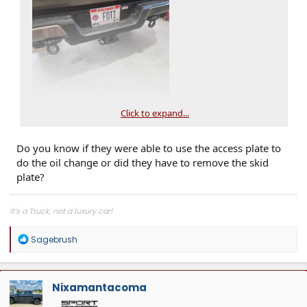
Click to expand...
Do you know if they were able to use the access plate to
do the oil change or did they have to remove the skid
plate?
It's a Truck, not a luxury car!
R
Sagebrush
e
a
c
t
Nixamantacoma
i
o