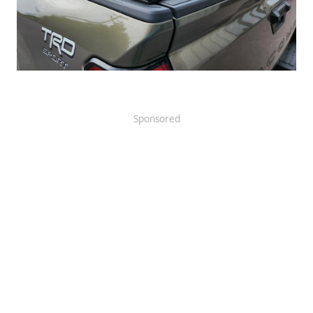
Sponsored