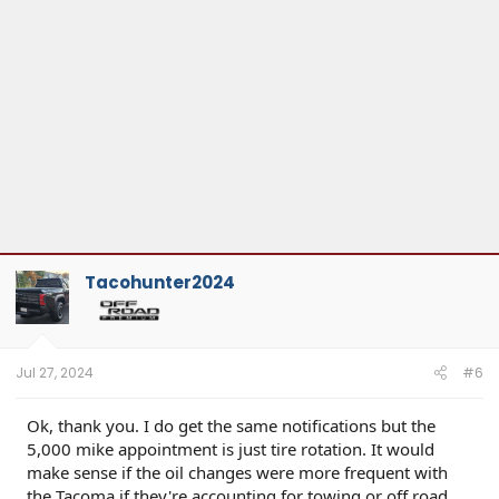
Tacohunter2024
Jul 27, 2024
#6
Ok, thank you. I do get the same notifications but the
5,000 mike appointment is just tire rotation. It would
make sense if the oil changes were more frequent with
the Tacoma if they're accounting for towing or off road