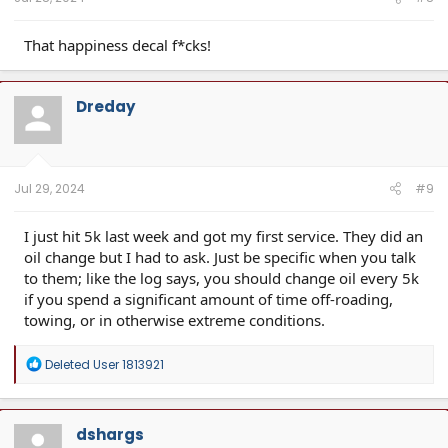
That happiness decal f*cks!
Dreday
Jul 29, 2024
#9
I just hit 5k last week and got my first service. They did an
oil change but I had to ask. Just be specific when you talk
to them; like the log says, you should change oil every 5k
if you spend a significant amount of time off-roading,
towing, or in otherwise extreme conditions.
R
Deleted User 1813921
e
a
c
t
dshargs
i