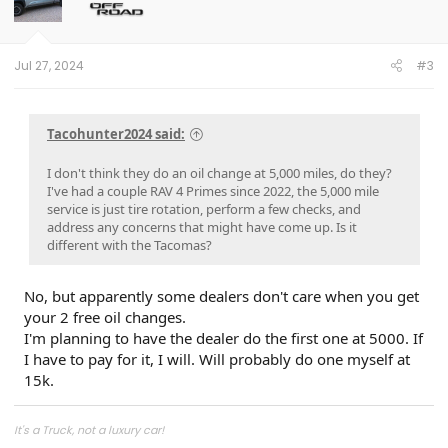
Jul 27, 2024
#3
Tacohunter2024 said:
I don't think they do an oil change at 5,000 miles, do they?
I've had a couple RAV 4 Primes since 2022, the 5,000 mile
service is just tire rotation, perform a few checks, and
address any concerns that might have come up. Is it
different with the Tacomas?
No, but apparently some dealers don't care when you get
your 2 free oil changes.
I'm planning to have the dealer do the first one at 5000. If
I have to pay for it, I will. Will probably do one myself at
15k.
It's a Truck, not a luxury car!