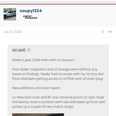
soupy1234
Jul 27, 2024
#4
oxi said:
Made it past 5,000 miles with no issues!!!
First dealer inspection and oil change went without any
issues or findings. Dealer had no issues with my Victory 4x4
front skid plate getting access to oil filter and oil drain plug.
New additions since last report:
Lo-Max bed cover and RC rear retrieval points on rear. I kept
the factory ones in position with new skid plate up front and
picked up a couple of new snatch straps.