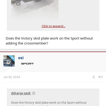
Click to expand...
Does the Victory skid plate work on the Sport without
adding the crossmember?
oxi
OP
Jul 30, 2024
#11
dshargs said:
Does the Victory skid plate work on the Sport without