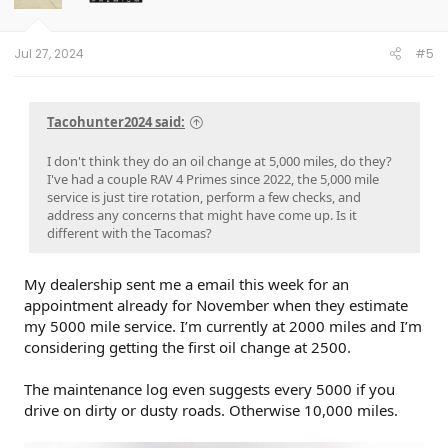
n
s
:
Jul 27, 2024
#5
Tacohunter2024 said:
I don't think they do an oil change at 5,000 miles, do they?
I've had a couple RAV 4 Primes since 2022, the 5,000 mile
service is just tire rotation, perform a few checks, and
address any concerns that might have come up. Is it
different with the Tacomas?
My dealership sent me a email this week for an
appointment already for November when they estimate
my 5000 mile service. I’m currently at 2000 miles and I’m
considering getting the first oil change at 2500.
The maintenance log even suggests every 5000 if you
drive on dirty or dusty roads. Otherwise 10,000 miles.