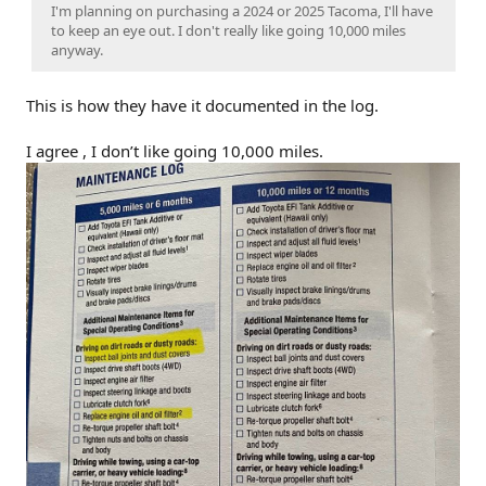
I'm planning on purchasing a 2024 or 2025 Tacoma, I'll have
to keep an eye out. I don't really like going 10,000 miles
anyway.
This is how they have it documented in the log.
I agree , I don’t like going 10,000 miles.