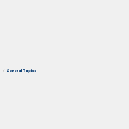
General Topics