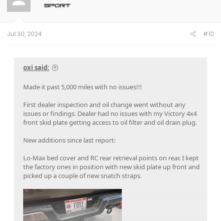
o
n
s
:
Jul 30, 2024
#10
oxi said:
Made it past 5,000 miles with no issues!!!
First dealer inspection and oil change went without any
issues or findings. Dealer had no issues with my Victory 4x4
front skid plate getting access to oil filter and oil drain plug.
New additions since last report:
Lo-Max bed cover and RC rear retrieval points on rear. I kept
the factory ones in position with new skid plate up front and
picked up a couple of new snatch straps.