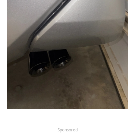
Sponsored