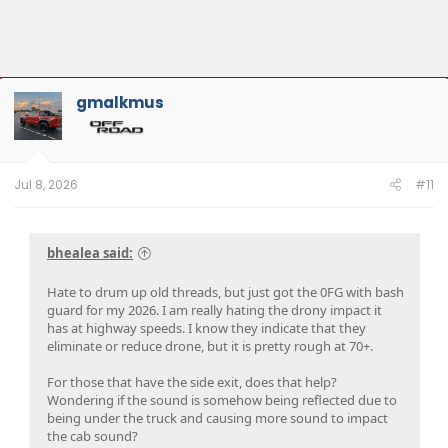
gmalkmus
Jul 8, 2026
#11
bhealea said:
Hate to drum up old threads, but just got the 0FG with bash
guard for my 2026. I am really hating the drony impact it
has at highway speeds. I know they indicate that they
eliminate or reduce drone, but it is pretty rough at 70+.
For those that have the side exit, does that help?
Wondering if the sound is somehow being reflected due to
being under the truck and causing more sound to impact
the cab sound?