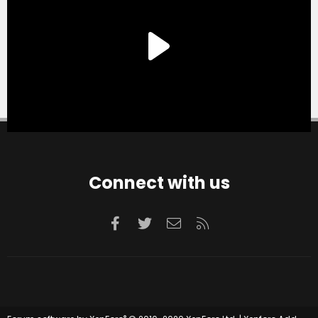
Connect with us
Facebook
Twitter
Contact us
RSS
®