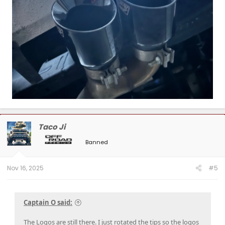
Taco Ji
Banned
Nov 16, 2025
#5
Captain O said:
The Logos are still there. I just rotated the tips so the logos