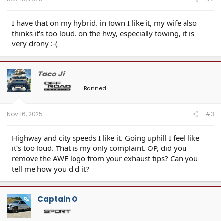
I have that on my hybrid. in town I like it, my wife also
thinks it's too loud. on the hwy, especially towing, it is
very drony :-(
Taco Ji
Banned
Nov 16, 2025
#3
Highway and city speeds I like it. Going uphill I feel like
it’s too loud. That is my only complaint. OP, did you
remove the AWE logo from your exhaust tips? Can you
tell me how you did it?
Captain O
OP