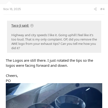
Nov 16, 2025
#4
Taco Ji said:
Highway and city speeds I like it. Going uphill I feel like it’s
too loud. That is my only complaint. OP, did you remove the
AWE logo from your exhaust tips? Can you tell me how you
did it?
The Logos are still there. I just rotated the tips so the
logos were facing forward and down.
Cheers,
PO