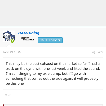
CAMTuning
BASIC Sponsor
Nov 23, 2025
#6
This may be the best exhaust on the market so far. I had a
truck on the dyno with one last week and liked the sound.
I'm still clinging to my axle dump, but if I go with
something that comes out the side again, it will probably
be this one.
-Cam
CAMTuning
— Remote tuning for the 2.4T Tacoma & 4Runner
Cobb Protuner