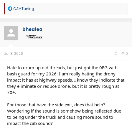
R
CAMTuning
e
a
c
t
bhealea
i
o
n
s
:
Jul 8, 2026
#10
Hate to drum up old threads, but just got the 0FG with
bash guard for my 2026. I am really hating the drony
impact it has at highway speeds. I know they indicate that
they eliminate or reduce drone, but it is pretty rough at
70+.
For those that have the side exit, does that help?
Wondering if the sound is somehow being reflected due
to being under the truck and causing more sound to
impact the cab sound?