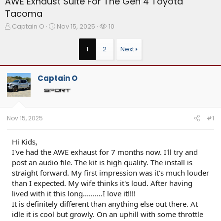
AWE Exhaust Suite For The Gen 4 Toyota
Tacoma
T
S
W
Captain O
Nov 15, 2025
10
h
t
a
r
a
t
1
2
Next
e
r
c
a
t
h
d
d
e
Captain O
s
a
r
t
t
s
a
e
r
t
Nov 15, 2025
#1
e
r
Hi Kids,
I've had the AWE exhaust for 7 months now. I'll try and
post an audio file. The kit is high quality. The install is
straight forward. My first impression was it's much louder
than I expected. My wife thinks it's loud. After having
lived with it this long..........I love it!!!!
It is definitely different than anything else out there. At
idle it is cool but growly. On an uphill with some throttle