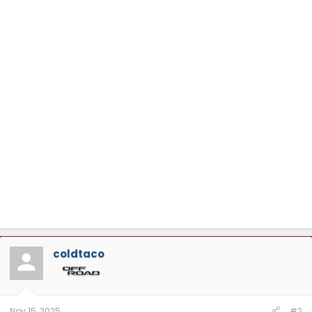
coldtaco
Nov 15, 2025
#2