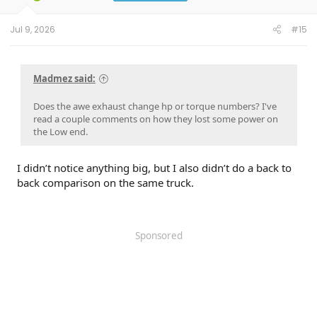
Jul 9, 2026
#15
Madmez said:
Does the awe exhaust change hp or torque numbers? I've
read a couple comments on how they lost some power on
the Low end.
I didn’t notice anything big, but I also didn’t do a back to
back comparison on the same truck.
Sponsored