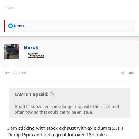
-Cam
CAMTuning
— Remote tuning for the 2.4T Tacoma & 4Runner
Cobb Protuner
R
Norsk
Website:
camtuningperformance.com
e
a
c
t
Norsk
i
o
n
s
:
Nov 23, 2025
#9
CAMTuning said:
Good to know. I do some longer trips with the truck, and
often tow, so that could get to be an issue.
I am sticking with stock exhaust with axle dump(SXTH
Dump Pipe) and been great for over 18k miles.