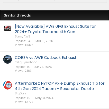
Similar threads
[Now Available] AWE 0FG Exhaust Suite for
2024+ Toyota Tacoma 4th Gen
Sara/AWE
Replies
34
Mar 31, 2026
Views
18,325
CORSA vs AWE Catback Exhaust
tallguyinataco
Replies
16
Jun 27, 2026
Views
2,163
Aftermarket: NYTOP Axle Dump Exhaust Tip for
4th Gen 2024 Tacom + Resonator Delete
BigDan
Replies
15
May 13, 2024
Views
19,777