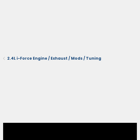
2.4L i-Force Engine / Exhaust / Mods / Tuning