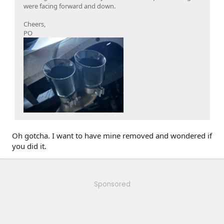
were facing forward and down.
Cheers,
PO
Oh gotcha. I want to have mine removed and wondered if
you did it.
Sponsored