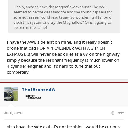
Finally, anyone have the Magnaflow exhaust? The AWE
seemed to be the class favorite and the sound clips are for
sure not as real world results say. So wondering if I should
ditch this system and try the Magnaflow? Or is it going to
be one in the same?
I have the AWE side exit on mine, and it really doesn’t
drone that bad FOR A 4 CYLINDER WITH A 3 INCH
EXHAUST. It will never be as quiet as a v8 on the highway,
simply because the resonant frequency is much lower on
4 cylinder engines and it’s hard to tune that out
completely.
ThatBronze4G
Jul 8, 2026
#12
also have the side exit, it's not terrible. i would be curious