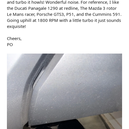
and turbo it howls! Wonderful noise. For reference, I like
the Ducati Panagale 1290 at redline, The Mazda 3 rotor
Le Mans racer, Porsche GTS3, P51, and the Cummins 591.
Going uphill at 1800 RPM with a little turbo it just sounds
exquisite!
Cheers,
PO