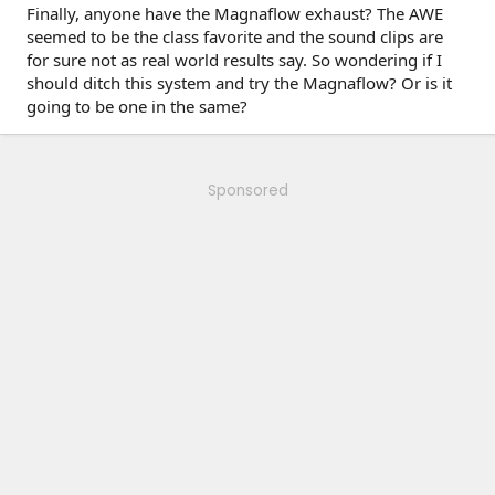
Finally, anyone have the Magnaflow exhaust? The AWE
seemed to be the class favorite and the sound clips are
for sure not as real world results say. So wondering if I
should ditch this system and try the Magnaflow? Or is it
going to be one in the same?
Sponsored