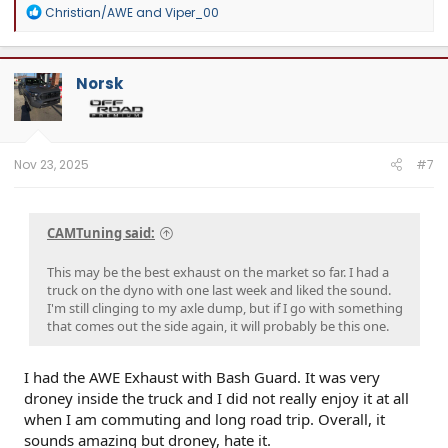
R
Christian/AWE
and
Viper_00
Website:
camtuningperformance.com
e
a
c
t
Norsk
i
o
n
s
:
Nov 23, 2025
#7
CAMTuning said:
This may be the best exhaust on the market so far. I had a
truck on the dyno with one last week and liked the sound.
I'm still clinging to my axle dump, but if I go with something
that comes out the side again, it will probably be this one.
I had the AWE Exhaust with Bash Guard. It was very
droney inside the truck and I did not really enjoy it at all
when I am commuting and long road trip. Overall, it
sounds amazing but droney, hate it.