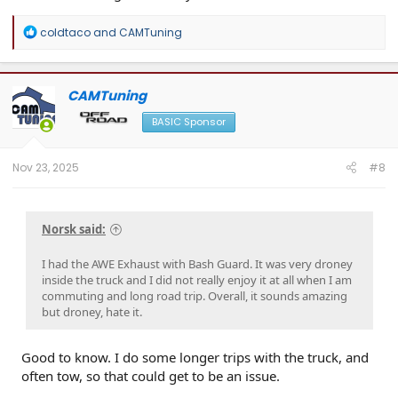
R
coldtaco
and
CAMTuning
e
a
c
t
CAMTuning
i
o
BASIC Sponsor
n
s
:
Nov 23, 2025
#8
Norsk said:
I had the AWE Exhaust with Bash Guard. It was very droney
inside the truck and I did not really enjoy it at all when I am
commuting and long road trip. Overall, it sounds amazing
but droney, hate it.
Good to know. I do some longer trips with the truck, and
often tow, so that could get to be an issue.