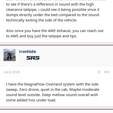
to see if there's a difference in sound with the high
clearance tailpipe. i could see it being possible since it
dumps directly under the bed compared to the sound
technically exiting the side of the vehicle.
Also since you have the AWE exhaust, you can reach out
to AWE and buy just the tailpipe and tips.
Ironhide
Jul 8, 2026
#13
I have the MagnaFlow Overland system with the side
sweep. Zero drone, quiet in the cab. Maybe moderate
sound level outside. Deep mellow sound overall with
some added hiss under load.