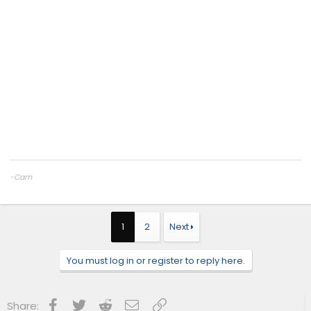
-Cam
CAMTuning
— Remote tuning for the 2.4T Tacoma & 4Runner
Cobb Protuner
Website:
camtuningperformance.com
1
2
Next
You must log in or register to reply here.
Facebook
Twitter
Reddit
Email
Link
Share: