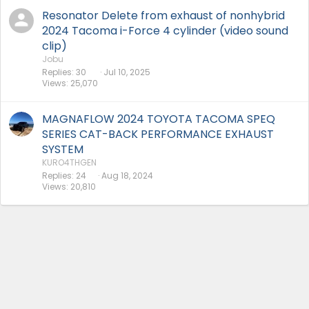
Resonator Delete from exhaust of nonhybrid
2024 Tacoma i-Force 4 cylinder (video sound
clip)
Jobu
Replies
30
Jul 10, 2025
Views
25,070
MAGNAFLOW 2024 TOYOTA TACOMA SPEQ
SERIES CAT-BACK PERFORMANCE EXHAUST
SYSTEM
KURO4THGEN
Replies
24
Aug 18, 2024
Views
20,810