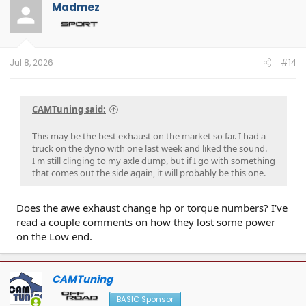
Madmez
Jul 8, 2026
#14
CAMTuning said:
This may be the best exhaust on the market so far. I had a
truck on the dyno with one last week and liked the sound.
I'm still clinging to my axle dump, but if I go with something
that comes out the side again, it will probably be this one.
Does the awe exhaust change hp or torque numbers? I've
read a couple comments on how they lost some power
on the Low end.
CAMTuning
BASIC Sponsor