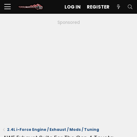
LOG IN
REGISTER
Sponsored
2.4L i-Force Engine / Exhaust / Mods / Tuning