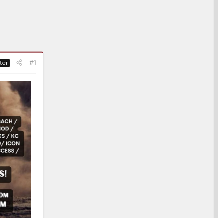
#1
ter