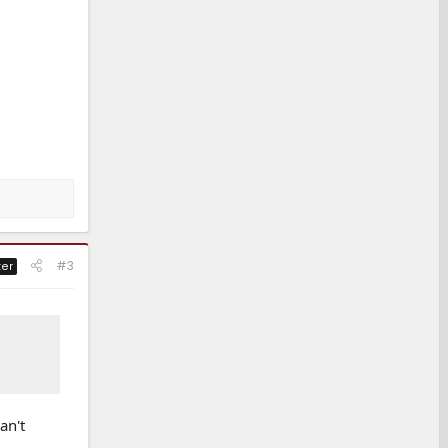
#3
ter
an't