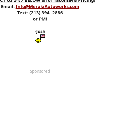
T US 24/7 BELOW & for Tacoma4G Pricing!
Email:
Info@MerakiAutoworks.com
Text: (213) 394 -2886
or PM!
-Josh
Sponsored