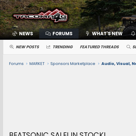
NEWS
FORUMS
WHAT'S NEW
NEW POSTS
TRENDING
FEATURED THREADS
S
Forums
MARKET
Sponsors Marketplace
Audio, Visual, N
BEATSONIC SALE! IN STOCK!