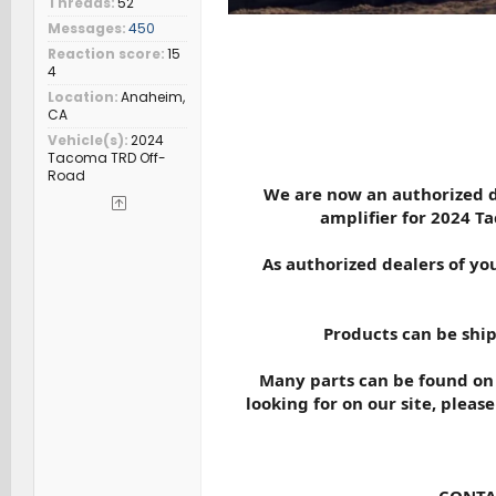
Threads
52
Messages
450
Reaction score
15
4
Location
Anaheim,
CA
Vehicle(s)
2024
Tacoma TRD Off-
Road
We are now an authorized d
amplifier for 2024 T
As authorized dealers of you
Products can be ship
Many parts can be found on o
looking for on our site, please