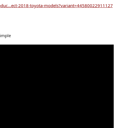
oduc...ect-2018-toyota-models?variant=44580022911127
simple