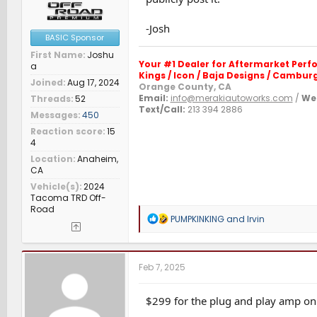
-Josh
BASIC Sponsor
First Name
Joshu
Your #1 Dealer for Aftermarket Per
a
Kings / Icon / Baja Designs / Camburg 
Joined
Aug 17, 2024
Orange County, CA
Email:
info@merakiautoworks.com
/
Web
Threads
52
Text/Call:
213 394 2886
Messages
450
Reaction score
15
4
Location
Anaheim,
CA
Vehicle(s)
2024
Tacoma TRD Off-
Road
R
PUMPKINKING
and
Irvin
e
a
c
t
Feb 7, 2025
i
o
n
$299 for the plug and play amp on
s