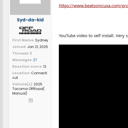
:
https://www.beatsonicusa.com/pr
Syd-da-kid
YouTube video to self install. Very 
First Name
Sydney
Joined
Jan 21, 2025
Threads
1
Messages
27
Reaction score
12
Location
Connecti
cut
Vehicle(s)
2025
Tacoma OffRoad(
Manual)