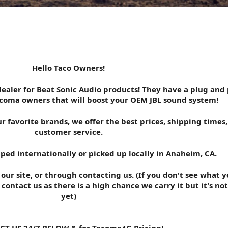
Hello Taco Owners!
ealer for Beat Sonic Audio products! They have a plug and 
acoma owners that will boost your OEM JBL sound system!
r favorite brands, we offer the best prices, shipping times
customer service.
ped internationally or picked up locally in Anaheim, CA.
ur site, or through contacting us. (If you don't see what y
 contact us as there is a high chance we carry it but it's not
yet)