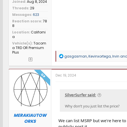
Joined
Aug 8, 2024
Threads
29
Messages
623
Reaction score
78
8
Location
Californi
a
Vehicle(s)
Tacom
a TRD OR Premium
Plus
R
gasgasman
,
Kevinxortega
,
Irvin
and 
e
a
c
t
OP
Dec 19, 2024
i
o
n
s
SilverSurfer said:
:
Why don’t you just list the price?
MERAKIAUTOW
We can list MSRP but we're here to
ORKS
publicly post it.