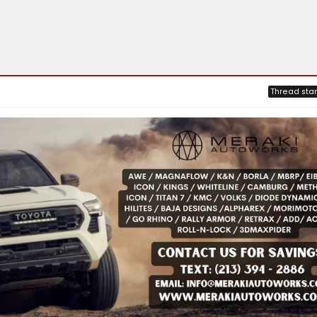
Thread star