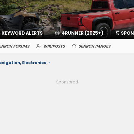
KEYWORD ALERTS
4RUNNER (2025+)
🛒 SPO
EARCH FORUMS
WIKIPOSTS
SEARCH IMAGES
avigation, Electronics
Sponsored