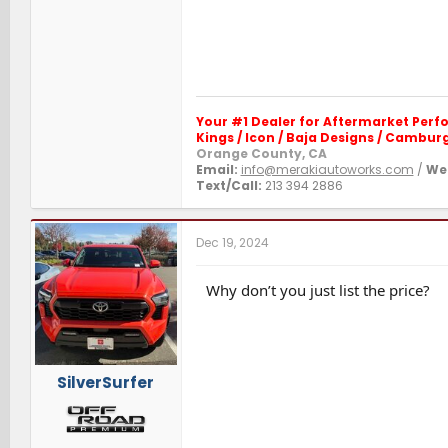
Your #1 Dealer for Aftermarket Per
Kings / Icon / Baja Designs / Camburg 
Orange County, CA
Email:
info@merakiautoworks.com
/
Web
Text/Call:
213 394 2886
Dec 19, 2024
Why don’t you just list the price?
SilverSurfer