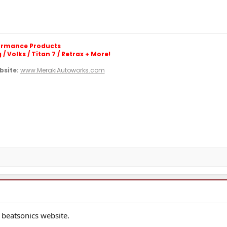
formance Products
/ Volks / Titan 7 / Retrax + More!
site:
www.MerakiAutoworks.com
 beatsonics website.