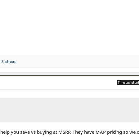
3 others
Thread star
 help you save vs buying at MSRP. They have MAP pricing so we c