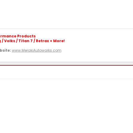
formance Products
/ Volks / Titan 7 / Retrax + More!
site:
www.MerakiAutoworks.com