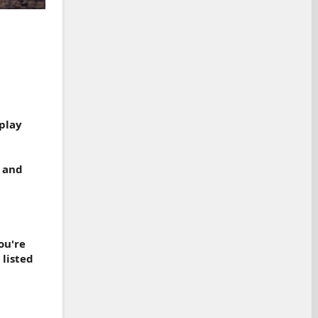
play
, and
ou're
 listed