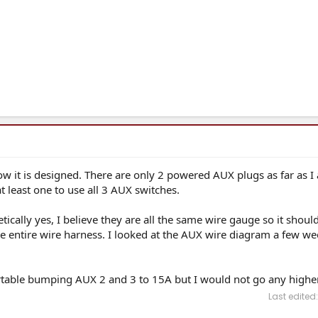
 how it is designed. There are only 2 powered AUX plugs as far as I
 least one to use all 3 AUX switches.
ically yes, I believe they are all the same wire gauge so it should
 the entire wire harness. I looked at the AUX wire diagram a few w
rtable bumping AUX 2 and 3 to 15A but I would not go any higher
Last edited