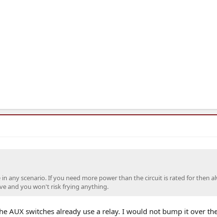
se in any scenario. If you need more power than the circuit is rated for then a
ive and you won't risk frying anything.
e AUX switches already use a relay. I would not bump it over th