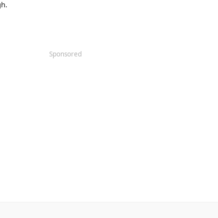
h.
Sponsored