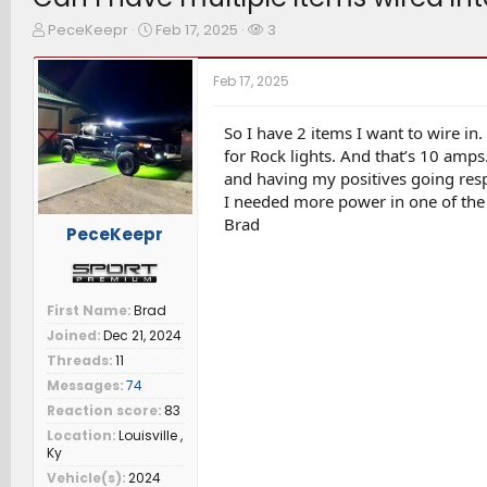
T
S
W
PeceKeepr
Feb 17, 2025
3
h
t
a
r
a
t
Feb 17, 2025
e
r
c
a
t
h
d
d
e
So I have 2 items I want to wire in.
s
a
r
for Rock lights. And that’s 10 amps.
t
t
s
and having my positives going respe
a
e
I needed more power in one of the A
r
Brad
t
PeceKeepr
e
r
First Name
Brad
Joined
Dec 21, 2024
Threads
11
Messages
74
Reaction score
83
Location
Louisville ,
Ky
Vehicle(s)
2024