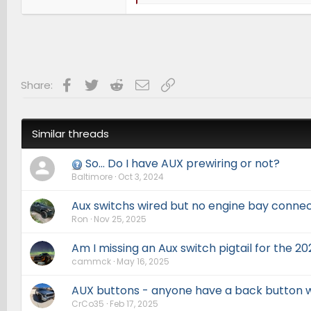
e
a
c
t
i
o
n
s
Facebook
Twitter
Reddit
Email
Link
Share:
:
Similar threads
So... Do I have AUX prewiring or not?
Baltimore
Oct 3, 2024
Aux switchs wired but no engine bay conne
Ron
Nov 25, 2025
Am I missing an Aux switch pigtail for the 20
cammck
May 16, 2025
AUX buttons - anyone have a back button w
CrCo35
Feb 17, 2025