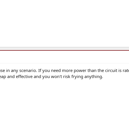
fuse in any scenario. If you need more power than the circuit is rat
eap and effective and you won't risk frying anything.