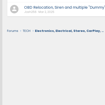
OBD Relocation, Siren and multiple "Dummy"
Josh256
Mar 2, 2025
Forums
TECH
Electronics, Electrical, Stereo, CarPlay, Nav, Comms, Cameras, Safety Sense