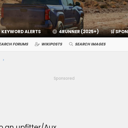
KEYWORD ALERTS
4RUNNER (2025+)
🛒 SPO
EARCH FORUMS
WIKIPOSTS
SEARCH IMAGES
Sponsored
o an upfitter/Aux