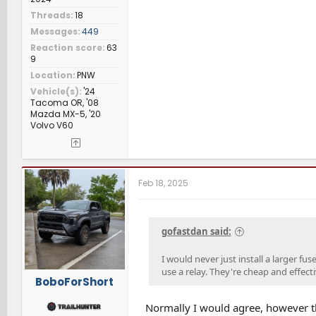
Threads
18
Messages
449
Reaction score
63
9
Location
PNW
Vehicle(s)
'24
Tacoma OR, '08
Mazda MX-5, '20
Volvo V60
Feb 18, 2025
gofastdan said:
I would never just install a larger fu
use a relay. They're cheap and effect
BoboForShort
Normally I would agree, however th