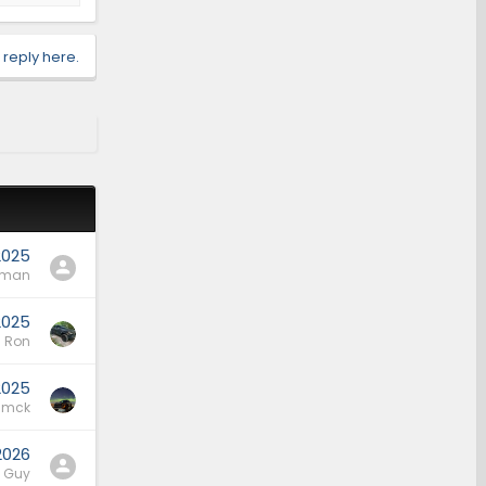
 reply here.
2025
rman
2025
Ron
2025
mck
 2026
l Guy