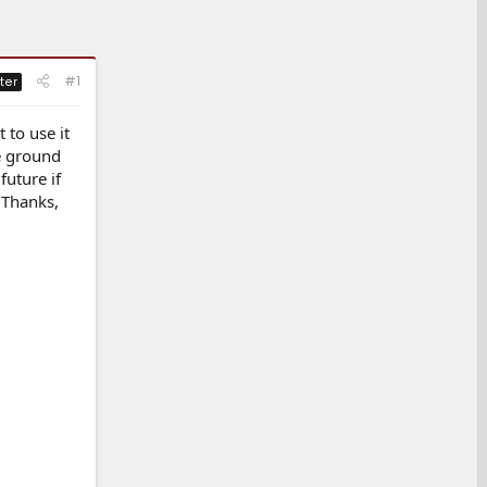
#1
ter
 to use it
he ground
future if
 Thanks,