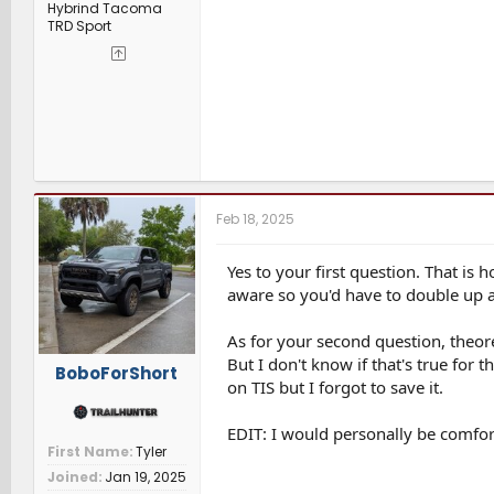
Hybrind Tacoma
TRD Sport
Feb 18, 2025
Yes to your first question. That is
aware so you'd have to double up at
As for your second question, theoret
But I don't know if that's true for
BoboForShort
on TIS but I forgot to save it.
EDIT: I would personally be comfo
First Name
Tyler
Joined
Jan 19, 2025