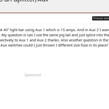
Thread star
 A 40” light bar using Aux 1 which is 15 amps. And in Aux 2 I want
 My question is can I use the same pig tail and just splice into t
ctively to Aux 1 and Aux 2 thanks. Also another question in the 
ux switches could I just thrown I different size fuse in its place?
Sponsored