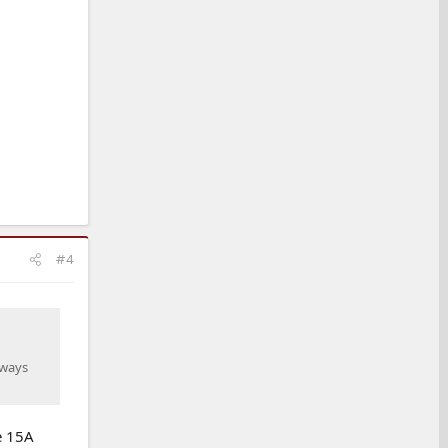
#4
lways
e 15A