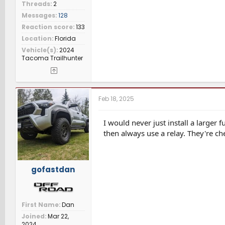
Threads
2
Messages
128
Reaction score
133
Location
Florida
Vehicle(s)
2024
Tacoma Trailhunter
Feb 18, 2025
I would never just install a larger 
then always use a relay. They're ch
gofastdan
First Name
Dan
Joined
Mar 22,
2024