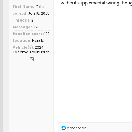
without supplemental wiring thoug
First Name
Tyler
Joined
Jan 19, 2025
Threads
2
Messages
128
Reaction score
133
Location
Florida
Vehicle(s)
2024
Tacoma Trailhunter
R
gofastdan