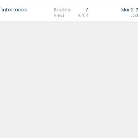
 interfaces
Replies
7
Mar 3, 
Views
4,764
Jos