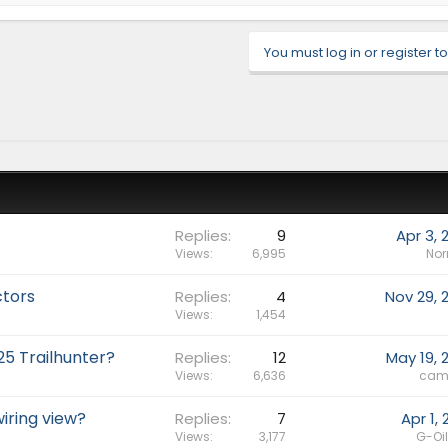
You must log in or register to
Replies
9
Apr 3, 
Views
6,995
No
ctors
Replies
4
Nov 29, 
Views
1,454
25 Trailhunter?
Replies
12
May 19, 
Views
6,636
cam
iring view?
Replies
7
Apr 1,
Views
3,177
G-Oi