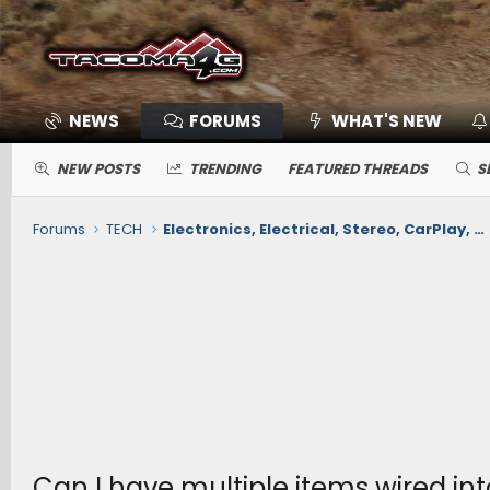
NEWS
FORUMS
WHAT'S NEW
NEW POSTS
TRENDING
FEATURED THREADS
S
Forums
TECH
Electronics, Electrical, Stereo, CarPlay, Nav, Comms, Cameras, Safety Sense
Can I have multiple items wired int