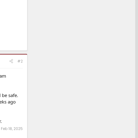
#2
 am
 be safe.
eeks ago
.
:
Feb 18, 2025