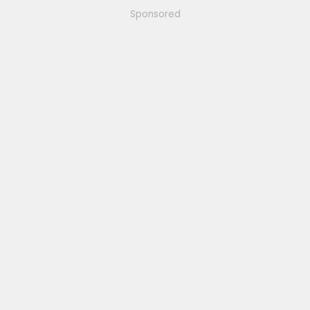
Sponsored