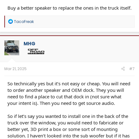
Buy a better speaker to replace the ones in the truck itself.
R
TacoFreak
e
a
c
t
MHG
i
o
n
s
:
Mar 21, 2025
#7
So technically yes but it’s not easy or cheap. You will need
to order another speaker and OEM dock. They you will
need to find a place to cut that dock in (not sure what
your intent is). Then you need to get source audio.
So if let’s say you wanted to install one in the back of the
truck over the window, you would need to fabricate or
better yet, 3D print a box or some sort of mounting
solution. I haven’t looked into the sub woofer but if it has