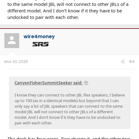
to the same model JBL will not connect to other JBLs of a
different model. And I don’t know if it they have to be
undocked to pair with each other.
wire4money
Mar 20, 2025
#4
CanyonFisherSummitSeeker said:
I know they can connect to other JBL flex speakers, I believe
up to 100 (as in a identical models) but beyond that I can
only say a lot of JBL speakers that can connect to the same
model JBL will not connect to other JBLs of a different
model. And I don’t know if it they have to be undocked to
pair with each other.
The dock has four wires. Two charge it, and the other two