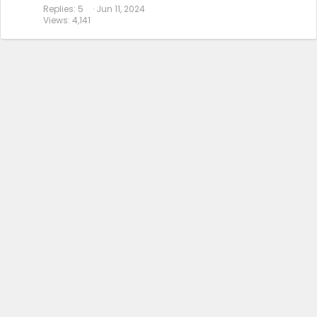
Replies
5
Jun 11, 2024
Views
4,141