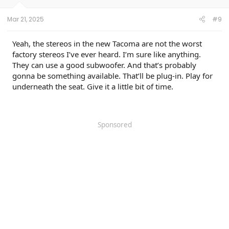
s
:
Mar 21, 2025
#9
Yeah, the stereos in the new Tacoma are not the worst
factory stereos I’ve ever heard. I’m sure like anything.
They can use a good subwoofer. And that’s probably
gonna be something available. That’ll be plug-in. Play for
underneath the seat. Give it a little bit of time.
Sponsored