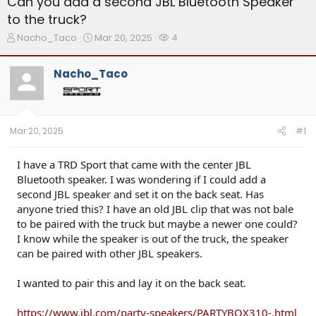
Can you add a second JBL Bluetooth Speaker
to the truck?
T
S
W
Nacho_Taco
Mar 20, 2025
4
h
t
a
r
a
t
Nacho_Taco
e
r
c
a
t
h
d
d
e
s
a
r
t
t
s
Mar 20, 2025
#1
a
e
r
t
I have a TRD Sport that came with the center JBL
e
Bluetooth speaker. I was wondering if I could add a
r
second JBL speaker and set it on the back seat. Has
anyone tried this? I have an old JBL clip that was not bale
to be paired with the truck but maybe a newer one could?
I know while the speaker is out of the truck, the speaker
can be paired with other JBL speakers.
I wanted to pair this and lay it on the back seat.
https://www.jbl.com/party-speakers/PARTYBOX310-.html