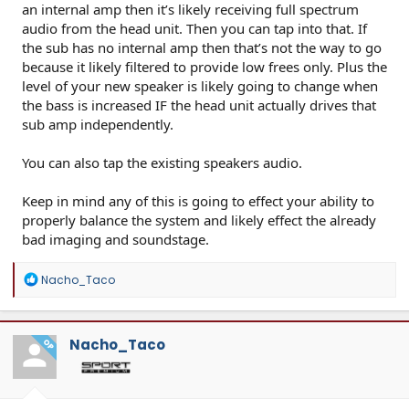
an internal amp then it’s likely receiving full spectrum
audio from the head unit. Then you can tap into that. If
the sub has no internal amp then that’s not the way to go
because it likely filtered to provide low frees only. Plus the
level of your new speaker is likely going to change when
the bass is increased IF the head unit actually drives that
sub amp independently.
You can also tap the existing speakers audio.
Keep in mind any of this is going to effect your ability to
properly balance the system and likely effect the already
bad imaging and soundstage.
R
Nacho_Taco
e
a
c
t
Nacho_Taco
OP
i
o
n
s