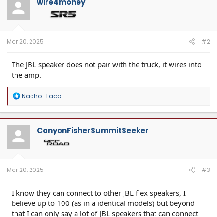
wire4money
Mar 20, 2025
#2
The JBL speaker does not pair with the truck, it wires into
the amp.
R
Nacho_Taco
e
a
c
t
CanyonFisherSummitSeeker
i
o
n
s
:
Mar 20, 2025
#3
I know they can connect to other JBL flex speakers, I
believe up to 100 (as in a identical models) but beyond
that I can only say a lot of JBL speakers that can connect