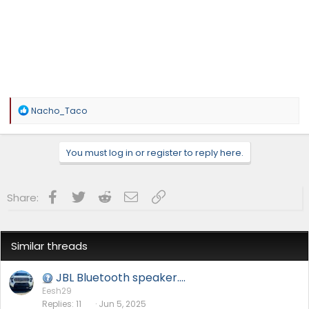
R
Nacho_Taco
e
a
c
You must log in or register to reply here.
t
i
o
n
Facebook
Twitter
Reddit
Email
Link
Share:
s
:
Similar threads
JBL Bluetooth speaker….
Eesh29
Replies
11
Jun 5, 2025