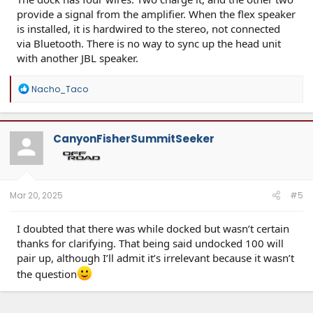
provide a signal from the amplifier. When the flex speaker
is installed, it is hardwired to the stereo, not connected
via Bluetooth. There is no way to sync up the head unit
with another JBL speaker.
R
Nacho_Taco
e
a
c
t
CanyonFisherSummitSeeker
i
o
n
s
:
Mar 20, 2025
#5
I doubted that there was while docked but wasn’t certain
thanks for clarifying. That being said undocked 100 will
pair up, although I’ll admit it’s irrelevant because it wasn’t
the question