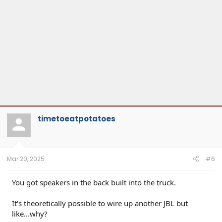
timetoeatpotatoes
Mar 20, 2025
#6
You got speakers in the back built into the truck.
It's theoretically possible to wire up another JBL but
like...why?