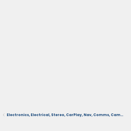
Electronics, Electrical, Stereo, CarPlay, Nav, Comms, Cameras, Safety Sense