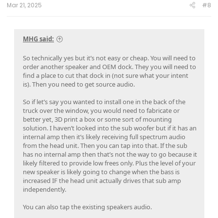
:
Mar 21, 2025
#8
MHG said:
So technically yes but it’s not easy or cheap. You will need to
order another speaker and OEM dock. They you will need to
find a place to cut that dock in (not sure what your intent
is). Then you need to get source audio.
So if let’s say you wanted to install one in the back of the
truck over the window, you would need to fabricate or
better yet, 3D print a box or some sort of mounting
solution. I haven’t looked into the sub woofer but if it has an
internal amp then it’s likely receiving full spectrum audio
from the head unit. Then you can tap into that. If the sub
has no internal amp then that’s not the way to go because it
likely filtered to provide low frees only. Plus the level of your
new speaker is likely going to change when the bass is
increased IF the head unit actually drives that sub amp
independently.
You can also tap the existing speakers audio.