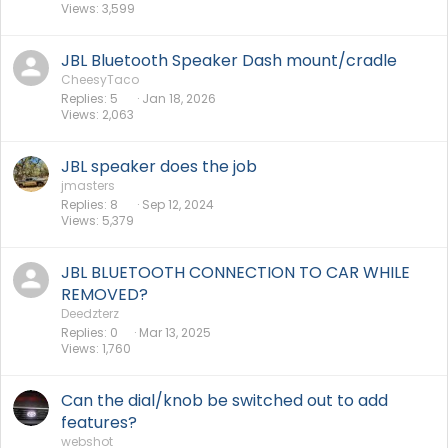
Views
3,599
JBL Bluetooth Speaker Dash mount/cradle
CheesyTaco
Replies
5
Jan 18, 2026
Views
2,063
JBL speaker does the job
jmasters
Replies
8
Sep 12, 2024
Views
5,379
JBL BLUETOOTH CONNECTION TO CAR WHILE
REMOVED?
Deedzterz
Replies
0
Mar 13, 2025
Views
1,760
Can the dial/knob be switched out to add
features?
webshot