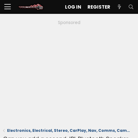
LOG IN
REGISTER
Sponsored
Electronics, Electrical, Stereo, CarPlay, Nav, Comms, Cameras, Safety Sense