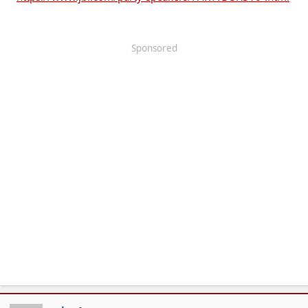
Sponsored