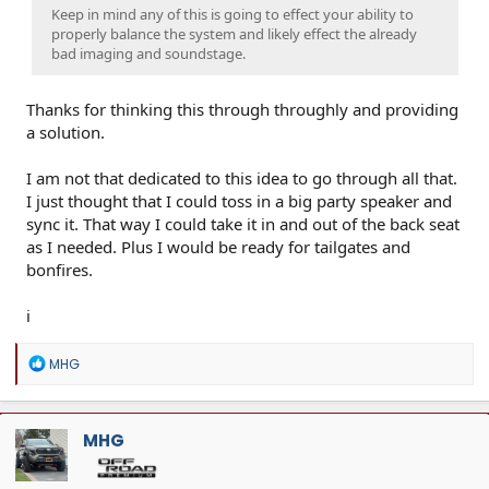
Keep in mind any of this is going to effect your ability to
properly balance the system and likely effect the already
bad imaging and soundstage.
Thanks for thinking this through throughly and providing
a solution.
I am not that dedicated to this idea to go through all that.
I just thought that I could toss in a big party speaker and
sync it. That way I could take it in and out of the back seat
as I needed. Plus I would be ready for tailgates and
bonfires.
i
R
MHG
e
a
c
t
MHG
i
o
n