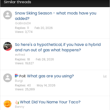
Similar threads
Snow Skiing Season - what mods have you
added?
GoBirdsDH
Replies
11
Feb 20, 2026
Views
3,774
So here's a hypothetical, if you have a hybrid
and run out of gas what happens?
evlfred
Replies
18
Feb 28, 2026
Views
19,627
What gas are you using?
P
Poll:
o
Burgi
Replies
40
May 14, 2026
l
Views
25,389
l
What Did You Name Your Taco?
Benny