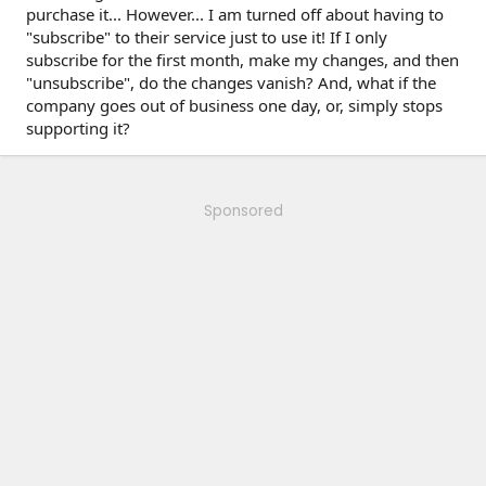
purchase it... However... I am turned off about having to
"subscribe" to their service just to use it! If I only
subscribe for the first month, make my changes, and then
"unsubscribe", do the changes vanish? And, what if the
company goes out of business one day, or, simply stops
supporting it?
Sponsored