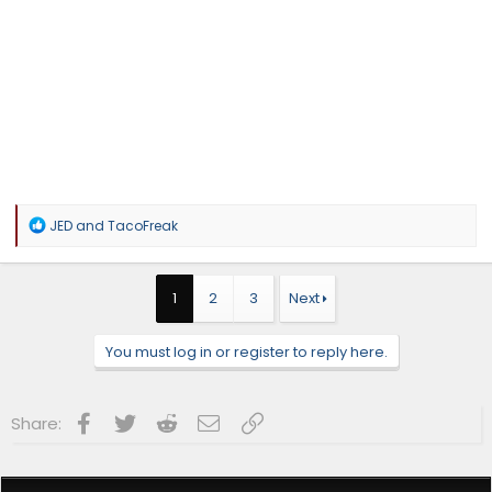
R
JED
and
TacoFreak
e
a
c
t
1
2
3
Next
i
o
n
You must log in or register to reply here.
s
:
Facebook
Twitter
Reddit
Email
Link
Share: