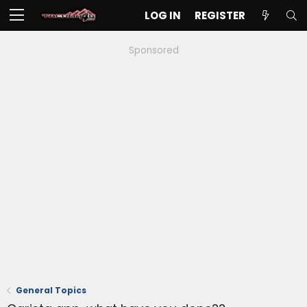
LOG IN
REGISTER
Sponsored
General Topics