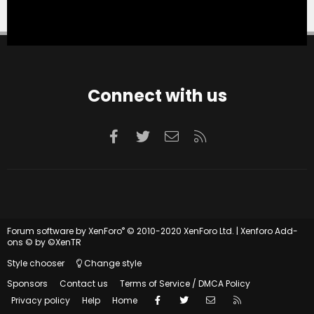
Connect with us
Facebook
Twitter
Contact us
RSS
®
Forum software by XenForo
© 2010-2020 XenForo Ltd.
|
Xenforo Add-
ons
© by ©XenTR
Style chooser
Change style
Sponsors
Contact us
Terms of Service / DMCA Policy
Facebook
Twitter
Contact us
RSS
Privacy policy
Help
Home