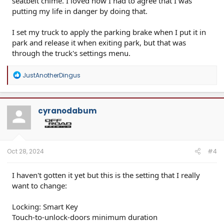
seatbelt chime. I loved how I had to agree that I was
putting my life in danger by doing that.
I set my truck to apply the parking brake when I put it in
park and release it when exiting park, but that was
through the truck's settings menu.
R
JustAnotherDingus
e
a
c
t
cyranodabum
i
o
n
s
:
Oct 28, 2024
#4
I haven't gotten it yet but this is the setting that I really
want to change:
Locking: Smart Key
Touch-to-unlock-doors minimum duration