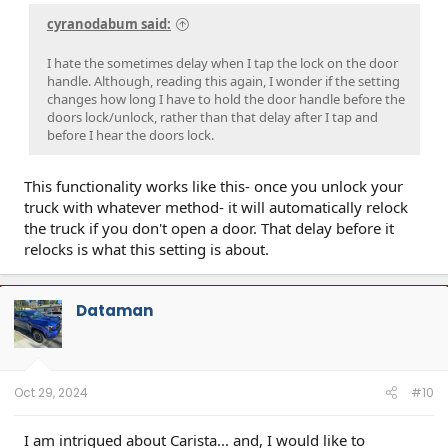
cyranodabum said:
I hate the sometimes delay when I tap the lock on the door
handle. Although, reading this again, I wonder if the setting
changes how long I have to hold the door handle before the
doors lock/unlock, rather than that delay after I tap and
before I hear the doors lock.
This functionality works like this- once you unlock your
truck with whatever method- it will automatically relock
the truck if you don't open a door. That delay before it
relocks is what this setting is about.
Dataman
Oct 29, 2024
#10
I am intrigued about Carista... and, I would like to