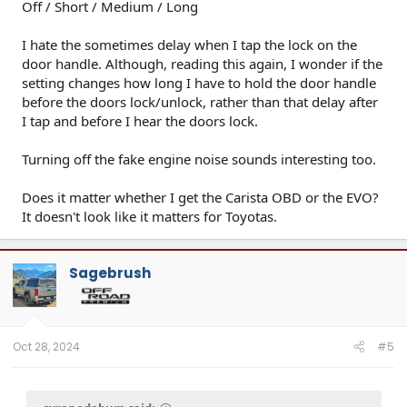
Off / Short / Medium / Long
I hate the sometimes delay when I tap the lock on the
door handle. Although, reading this again, I wonder if the
setting changes how long I have to hold the door handle
before the doors lock/unlock, rather than that delay after
I tap and before I hear the doors lock.
Turning off the fake engine noise sounds interesting too.
Does it matter whether I get the Carista OBD or the EVO?
It doesn't look like it matters for Toyotas.
Sagebrush
Oct 28, 2024
#5