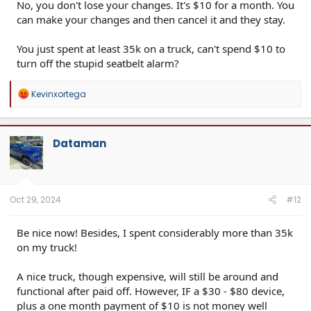
No, you don't lose your changes. It's $10 for a month. You
can make your changes and then cancel it and they stay.
You just spent at least 35k on a truck, can't spend $10 to
turn off the stupid seatbelt alarm?
R
Kevinxortega
e
a
c
t
Dataman
i
o
n
s
:
Oct 29, 2024
#12
Be nice now! Besides, I spent considerably more than 35k
on my truck!
A nice truck, though expensive, will still be around and
functional after paid off. However, IF a $30 - $80 device,
plus a one month payment of $10 is not money well