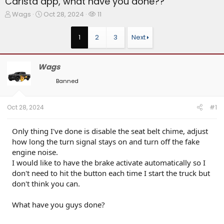
Carista app, what have you done??
T
S
W
Wags
Oct 28, 2024
11
h
t
a
r
a
t
1
2
3
Next
e
r
c
a
t
h
d
d
e
Wags
s
a
r
t
t
s
Banned
a
e
r
t
Oct 28, 2024
#1
e
r
Only thing I've done is disable the seat belt chime, adjust
how long the turn signal stays on and turn off the fake
engine noise.
I would like to have the brake activate automatically so I
don't need to hit the button each time I start the truck but
don't think you can.
What have you guys done?