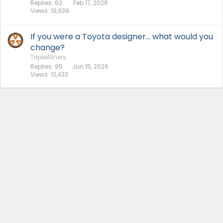
Replies
62
Feb 17, 2026
Views
19,939
If you were a Toyota designer... what would you
change?
TripleAliners
Replies
95
Jun 15, 2026
Views
13,433