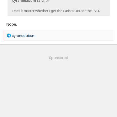
cyranodabum said:
Does it matter whether I get the Carista OBD or the EVO?
Nope.
R
cyranodabum
e
a
c
t
i
Sponsored
o
n
s
: