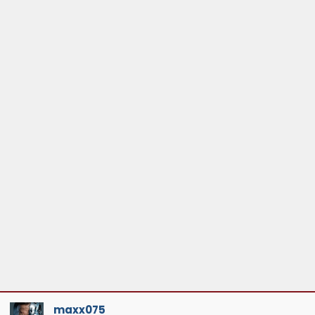
maxx075