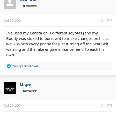
Oct 29, 2024
#14
I've used my Carista on 3 different Toyotas (and my
Buddy was stoked to borrow it to make changes on his as
well). Worth every penny for just turning off the Seat Belt
warning and the fake engine enhancement. To each his
own.
R
CrispyTacoLover
e
a
c
t
Miqie
i
o
n
s
:
Oct 29, 2024
#15