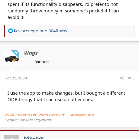
spent if its functionality disappears. I'd prefer to not
randomly throw money in someone's pocket if I can
avoid it!
R
Kevinxortega
and
804Rocky
e
a
c
t
Wags
OP
i
o
Banned
n
s
:
Oct 29, 2024
#13
I use the app to make changes, but I bought a different
ODB thingy that I can use on other cars.
2024 Tacoma Off-Road Premium - Underground
Center Console Organizer
Screen Protector
Center Console Molle Panel
h2o-bar