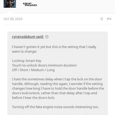
Oct 28, 2024
#6
cyranodabum said:
I haven't gotten it yet but this is the setting that I really
want to change:
Locking: Smart Key
Touch-to-unlock-doors minimum duration
Off / Short / Medium / Long
I hate the sometimes delay when I tap the lock on the door
handle. Although, reading this again, I wonder if the setting
changes how long I have to hold the door handle before the
doors lock/unlock, rather than that delay after I tap and
before I hear the doors lock.
Turning off the fake engine noise sounds interesting too.