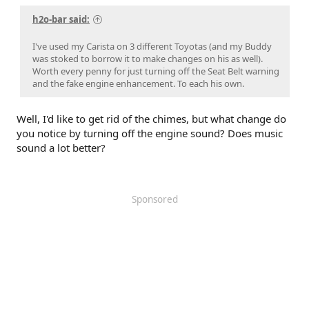
h2o-bar said:
I've used my Carista on 3 different Toyotas (and my Buddy
was stoked to borrow it to make changes on his as well).
Worth every penny for just turning off the Seat Belt warning
and the fake engine enhancement. To each his own.
Well, I'd like to get rid of the chimes, but what change do
you notice by turning off the engine sound? Does music
sound a lot better?
Sponsored