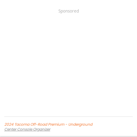
Sponsored
2024 Tacoma Off-Road Premium - Underground
Center Console Organizer
Screen Protector