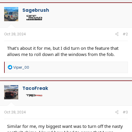
Center Console Molle Panel
Sagebrush
Oct 28, 2024
#2
That's about it for me, but I did turn on the feature that
allows me to roll down all the windows from the fob.
R
Viper_00
e
a
c
t
TacoFreak
i
o
n
s
:
Oct 28, 2024
#3
Similar for me, my biggest want was to turn off the nasty