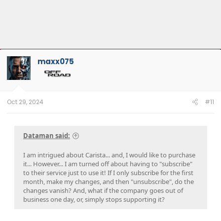
maxx075
Oct 29, 2024
#11
Dataman said:
I am intrigued about Carista... and, I would like to purchase
it... However... I am turned off about having to "subscribe"
to their service just to use it! If I only subscribe for the first
month, make my changes, and then "unsubscribe", do the
changes vanish? And, what if the company goes out of
business one day, or, simply stops supporting it?