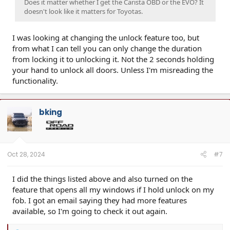
Does it matter whether I get the Carista OBD or the EVO? It
doesn't look like it matters for Toyotas.
I was looking at changing the unlock feature too, but
from what I can tell you can only change the duration
from locking it to unlocking it. Not the 2 seconds holding
your hand to unlock all doors. Unless I'm misreading the
functionality.
bking
Oct 28, 2024
#7
I did the things listed above and also turned on the
feature that opens all my windows if I hold unlock on my
fob. I got an email saying they had more features
available, so I'm going to check it out again.