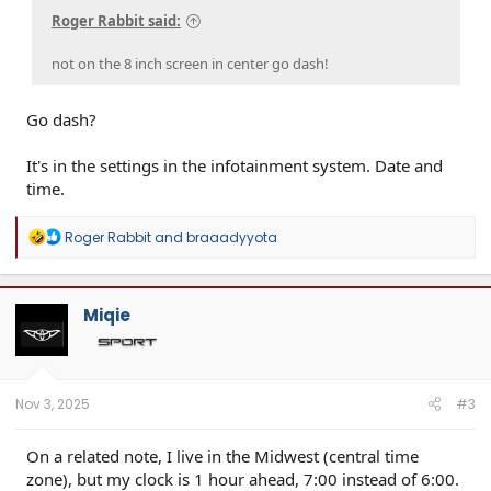
Roger Rabbit said:
not on the 8 inch screen in center go dash!
Go dash?
It's in the settings in the infotainment system. Date and
time.
R
Roger Rabbit
and
braaadyyota
e
a
c
t
Miqie
i
o
n
s
:
Nov 3, 2025
#3
On a related note, I live in the Midwest (central time
zone), but my clock is 1 hour ahead, 7:00 instead of 6:00.