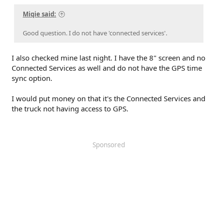
Miqie said:
Good question. I do not have 'connected services'.
I also checked mine last night. I have the 8" screen and no
Connected Services as well and do not have the GPS time
sync option.
I would put money on that it's the Connected Services and
the truck not having access to GPS.
Sponsored