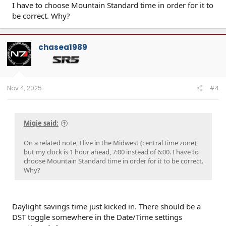
I have to choose Mountain Standard time in order for it to
be correct. Why?
chasea1989
Nov 4, 2025
#4
Miqie said:
On a related note, I live in the Midwest (central time zone),
but my clock is 1 hour ahead, 7:00 instead of 6:00. I have to
choose Mountain Standard time in order for it to be correct.
Why?
Daylight savings time just kicked in. There should be a
DST toggle somewhere in the Date/Time settings