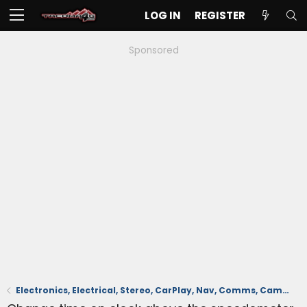
LOG IN
REGISTER
Sponsored
Electronics, Electrical, Stereo, CarPlay, Nav, Comms, Cameras, Safety Sense