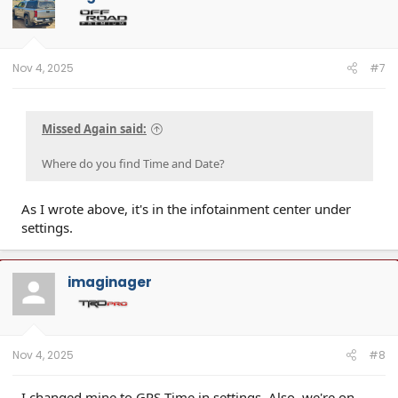
Nov 4, 2025
#7
Missed Again said:
Where do you find Time and Date?
As I wrote above, it's in the infotainment center under
settings.
imaginager
Nov 4, 2025
#8
I changed mine to GPS Time in settings. Also, we're on