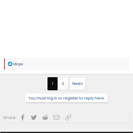
R
Miqie
e
a
c
t
1
2
Next
i
o
n
You must log in or register to reply here.
s
:
Facebook
Twitter
Reddit
Email
Link
Share: