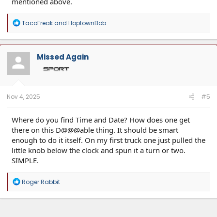
mentioned above.
R
TacoFreak
and
HoptownBob
e
a
c
t
Missed Again
i
o
n
s
:
Nov 4, 2025
#5
Where do you find Time and Date? How does one get
there on this D@@@able thing. It should be smart
enough to do it itself. On my first truck one just pulled the
little knob below the clock and spun it a turn or two.
SIMPLE.
R
Roger Rabbit
e
a
c
t