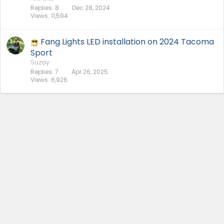
Replies
8
Dec 28, 2024
Views
11,594
Fang Lights LED installation on 2024 Tacoma
Sport
Suzay
Replies
7
Apr 26, 2025
Views
6,926