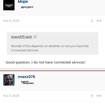
Miqie
Nov 6, 2025
#14
maxx075 said:
Wonder if this depends on whether or not you have the
Connected Services
Good question. I do not have 'connected services'.
maxx075
Nov 6, 2025
#15