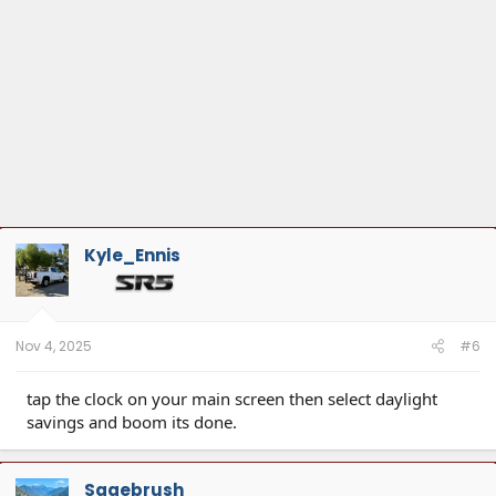
Kyle_Ennis
Nov 4, 2025
#6
tap the clock on your main screen then select daylight
savings and boom its done.
Sagebrush