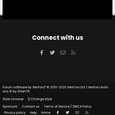
Connect with us
Facebook
Twitter
Contact us
RSS
®
Forum software by XenForo
© 2010-2020 XenForo Ltd.
|
Xenforo Add-
ons
© by ©XenTR
Style chooser
Change style
Sponsors
Contact us
Terms of Service / DMCA Policy
Facebook
Twitter
Contact us
RSS
Privacy policy
Help
Home