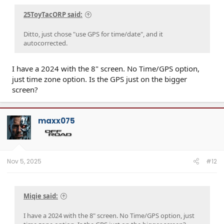
25ToyTacORP said:
Ditto, just chose "use GPS for time/date", and it
autocorrected.
I have a 2024 with the 8" screen. No Time/GPS option,
just time zone option. Is the GPS just on the bigger
screen?
maxx075
Nov 5, 2025
#12
Miqie said:
I have a 2024 with the 8" screen. No Time/GPS option, just