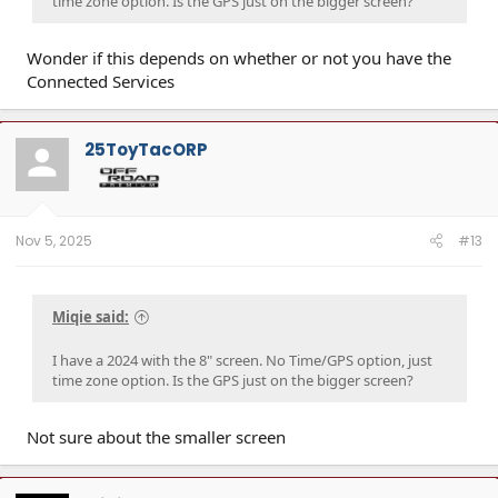
time zone option. Is the GPS just on the bigger screen?
Wonder if this depends on whether or not you have the
Connected Services
25ToyTacORP
Nov 5, 2025
#13
Miqie said:
I have a 2024 with the 8" screen. No Time/GPS option, just
time zone option. Is the GPS just on the bigger screen?
Not sure about the smaller screen