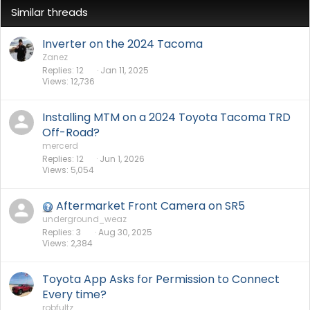
Similar threads
Inverter on the 2024 Tacoma
Zanez
Replies
12
Jan 11, 2025
Views
12,736
Installing MTM on a 2024 Toyota Tacoma TRD
Off-Road?
mercerd
Replies
12
Jun 1, 2026
Views
5,054
Aftermarket Front Camera on SR5
underground_weaz
Replies
3
Aug 30, 2025
Views
2,384
Toyota App Asks for Permission to Connect
Every time?
robfultz