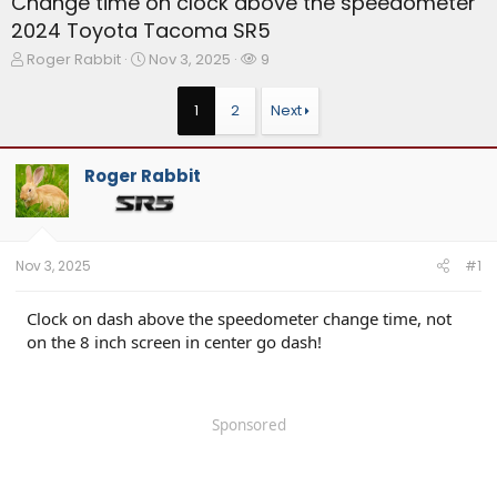
Change time on clock above the speedometer
2024 Toyota Tacoma SR5
T
S
W
Roger Rabbit
Nov 3, 2025
9
h
t
a
r
a
t
1
2
Next
e
r
c
a
t
h
d
d
e
Roger Rabbit
s
a
r
t
t
s
a
e
r
t
Nov 3, 2025
#1
e
r
Clock on dash above the speedometer change time, not
on the 8 inch screen in center go dash!
Sponsored