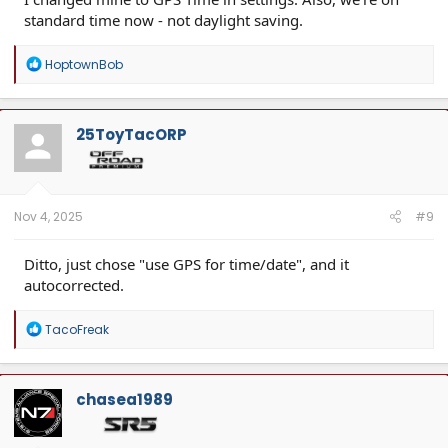
standard time now - not daylight saving.
R
HoptownBob
e
a
c
t
25ToyTacORP
i
o
n
s
:
Nov 4, 2025
#9
Ditto, just chose "use GPS for time/date", and it
autocorrected.
R
TacoFreak
e
a
c
t
chasea1989
i
o
n