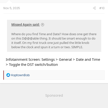
s
:
Nov 5, 2025
#10
Missed Again said:
Where do you find Time and Date? How does one get there
on this D@@@able thing. It should be smart enough to do
it itself. On my first truck one just pulled the little knob
below the clock and spun it a turn or two. SIMPLE.
Infotainment Screen: Settings > General > Date and Time
> Toggle the DST switch/button
R
HoptownBob
e
a
c
t
i
Sponsored
o
n
s