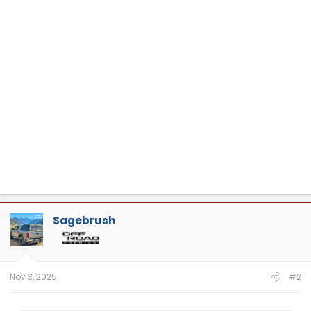
Sagebrush
Nov 3, 2025
#2