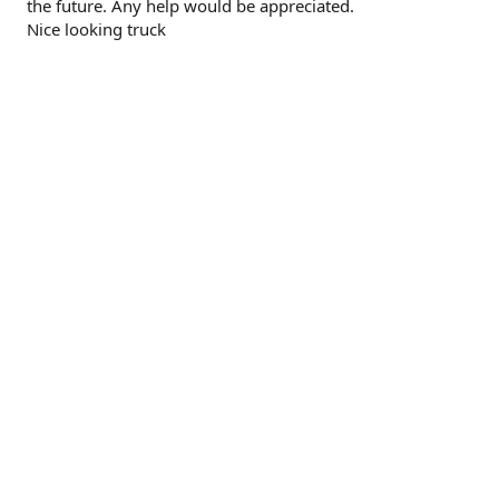
the future. Any help would be appreciated.
Nice looking truck