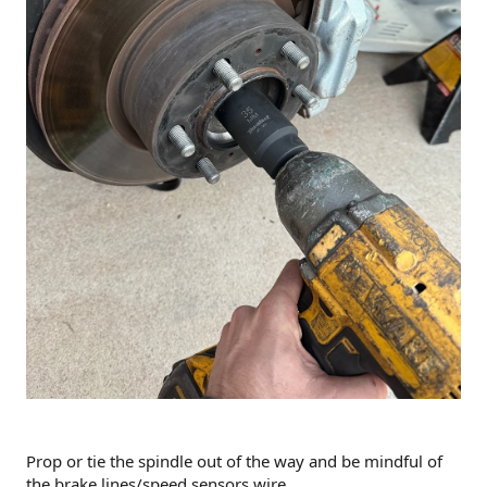
Prop or tie the spindle out of the way and be mindful of
the brake lines/speed sensors wire.