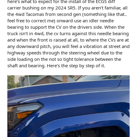
here’s what to expect for the install of the ECGS diff
carrier bushing on my 2024 SR5. If you aren’t familiar, all
the 4wd Tacomas from second gen (something like that..
feel free to correct me) onward use an idler needle
bearing to support the CV on the drivers side. When the
truck isn’t in 4wd, the cv turns against this needle bearing
and when the front is raised at all, to where the CVs are at
any downward pitch, you will feel a vibration at street and
highway speeds through the steering wheel due to the
side loading on the not so tight tolerance between the
shaft and bearing. Here’s the step by step of it.