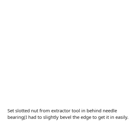
Set slotted nut from extractor tool in behind needle
bearing(I had to slightly bevel the edge to get it in easily.