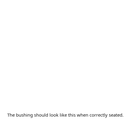
The bushing should look like this when correctly seated.