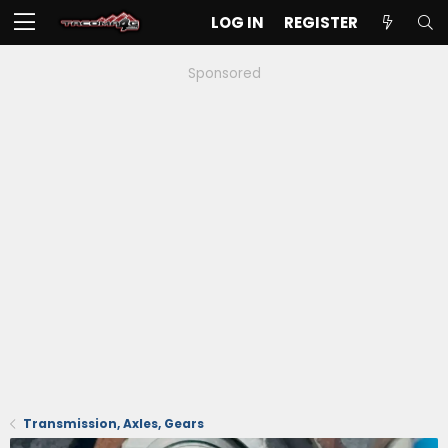
LOG IN
REGISTER
Sponsored
Transmission, Axles, Gears