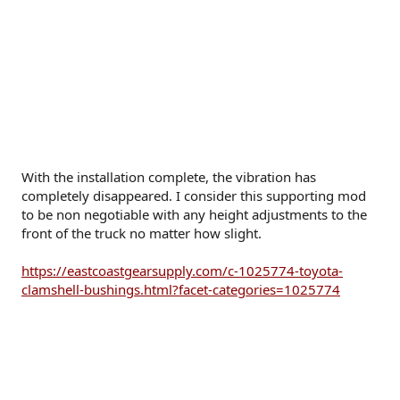
With the installation complete, the vibration has
completely disappeared. I consider this supporting mod
to be non negotiable with any height adjustments to the
front of the truck no matter how slight.
https://eastcoastgearsupply.com/c-1025774-toyota-
clamshell-bushings.html?facet-categories=1025774