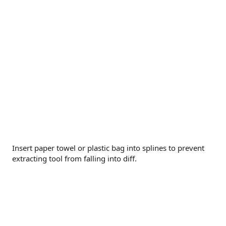
Insert paper towel or plastic bag into splines to prevent
extracting tool from falling into diff.