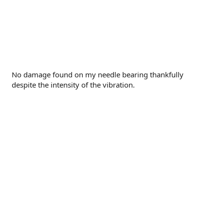
No damage found on my needle bearing thankfully
despite the intensity of the vibration.