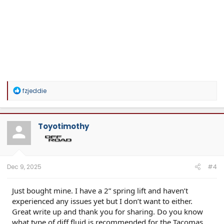
R
fzjeddie
e
a
c
t
Toyotimothy
i
o
n
s
:
Dec 9, 2025
#4
Just bought mine. I have a 2” spring lift and haven’t
experienced any issues yet but I don’t want to either.
Great write up and thank you for sharing. Do you know
what type of diff fluid is recommended for the Tacomas