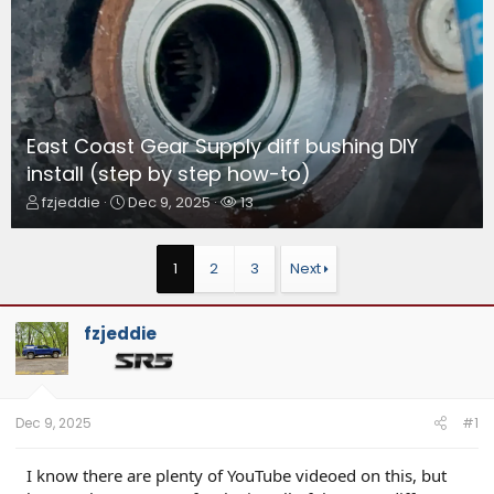
East Coast Gear Supply diff bushing DIY
install (step by step how-to)
T
S
W
fzjeddie
Dec 9, 2025
13
h
t
a
r
a
t
e
r
c
1
2
3
Next
a
t
h
d
d
e
s
a
r
fzjeddie
t
t
s
a
e
r
t
e
Dec 9, 2025
#1
r
I know there are plenty of YouTube videoed on this, but