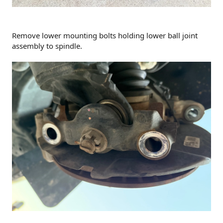
Remove lower mounting bolts holding lower ball joint
assembly to spindle.