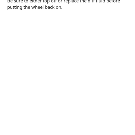
Be sure to either top off or replace the diff fluid before
putting the wheel back on.