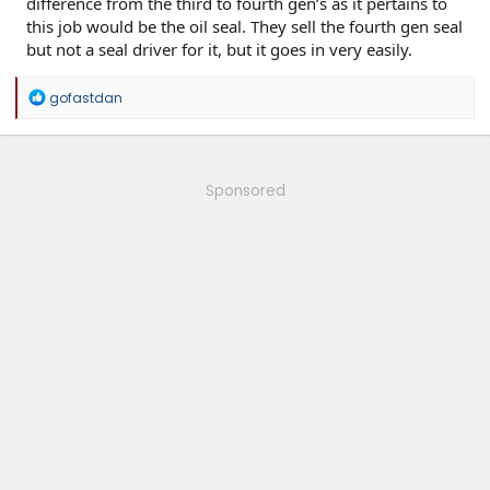
difference from the third to fourth gen’s as it pertains to
this job would be the oil seal. They sell the fourth gen seal
but not a seal driver for it, but it goes in very easily.
R
gofastdan
e
a
c
t
i
Sponsored
o
n
s
: