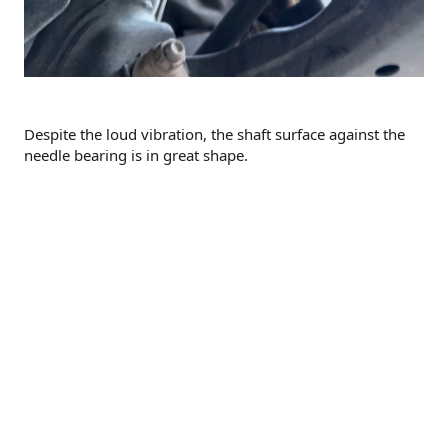
Despite the loud vibration, the shaft surface against the
needle bearing is in great shape.