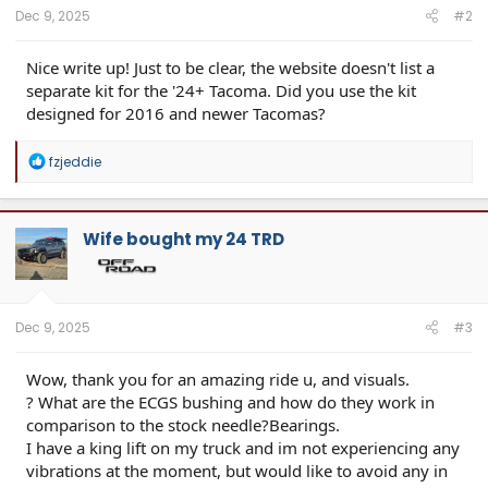
:
Dec 9, 2025
#2
Nice write up! Just to be clear, the website doesn't list a
separate kit for the '24+ Tacoma. Did you use the kit
designed for 2016 and newer Tacomas?
R
fzjeddie
e
a
c
t
Wife bought my 24 TRD
i
o
n
s
:
Dec 9, 2025
#3
Wow, thank you for an amazing ride u, and visuals.
? What are the ECGS bushing and how do they work in
comparison to the stock needle?Bearings.
I have a king lift on my truck and im not experiencing any
vibrations at the moment, but would like to avoid any in