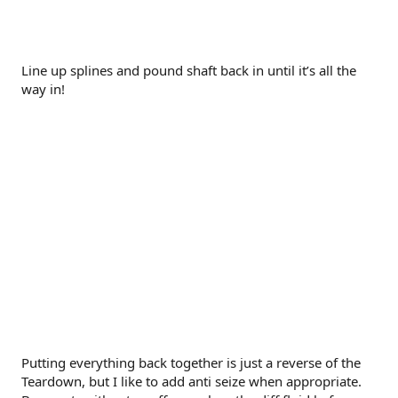
Line up splines and pound shaft back in until it’s all the
way in!
Putting everything back together is just a reverse of the
Teardown, but I like to add anti seize when appropriate.