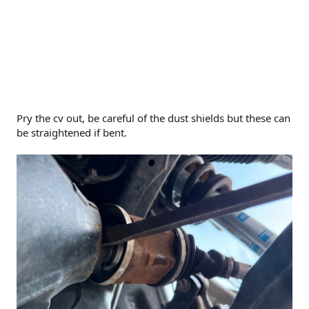
Pry the cv out, be careful of the dust shields but these can
be straightened if bent.