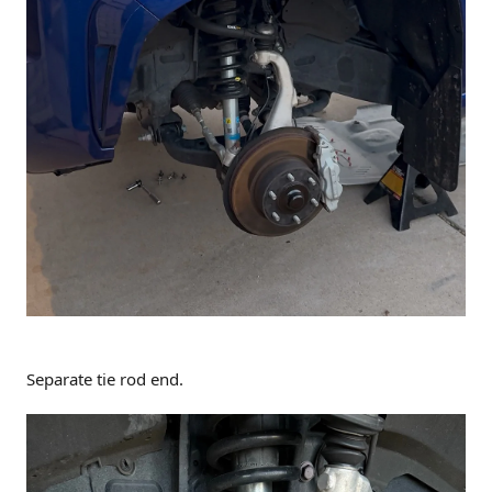
Separate tie rod end.