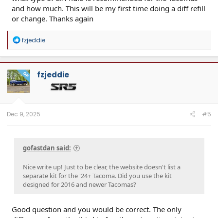
and how much. This will be my first time doing a diff refill
or change. Thanks again
R
fzjeddie
e
a
c
t
fzjeddie
OP
i
o
n
s
:
Dec 9, 2025
#5
gofastdan said:
Nice write up! Just to be clear, the website doesn't list a
separate kit for the '24+ Tacoma. Did you use the kit
designed for 2016 and newer Tacomas?
Good question and you would be correct. The only