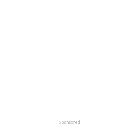
Sponsored