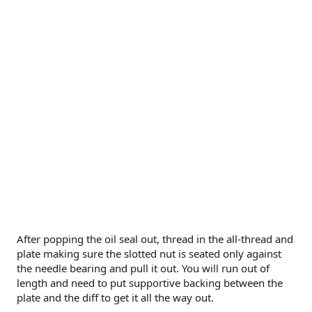
After popping the oil seal out, thread in the all-thread and
plate making sure the slotted nut is seated only against
the needle bearing and pull it out. You will run out of
length and need to put supportive backing between the
plate and the diff to get it all the way out.