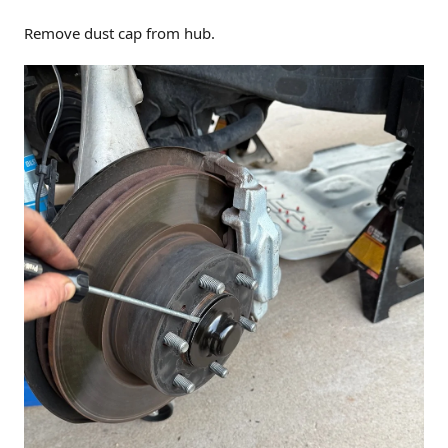
Remove dust cap from hub.