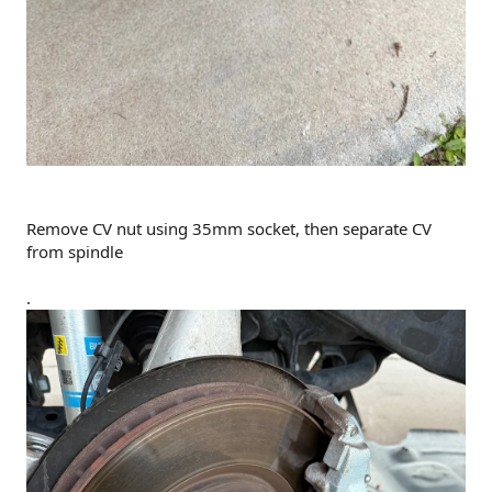
Remove CV nut using 35mm socket, then separate CV
from spindle
.