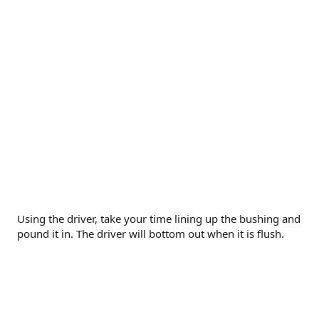
Using the driver, take your time lining up the bushing and
pound it in. The driver will bottom out when it is flush.