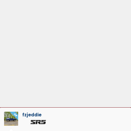
fzjeddie
OP